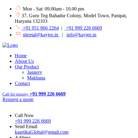
Mon - Sat: 09.00am - 10.00 pm
37, Guru Teg Bahadur Colony, Model Town, Panipat,
Haryana 132103
+91 951 866 2264
|
+91 999 226 6669
sheetal@kayjee.in
|
info@kayjee.in
Home
About Us
Our Product
Jaggery
Makhana
Contact
+91 999 226 6669
Call for inquiry
Request a quote
Call Now
+91 999 226 6669
Send Email
kaartikaGlobal@gmail.com
Address