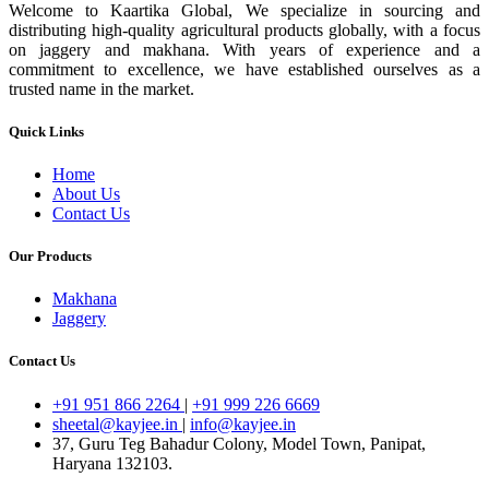
Welcome to Kaartika Global, We specialize in sourcing and
distributing high-quality agricultural products globally, with a focus
on jaggery and makhana. With years of experience and a
commitment to excellence, we have established ourselves as a
trusted name in the market.
Quick Links
Home
About Us
Contact Us
Our Products
Makhana
Jaggery
Contact Us
+91 951 866 2264
|
+91 999 226 6669
sheetal@kayjee.in
|
info@kayjee.in
37, Guru Teg Bahadur Colony, Model Town, Panipat,
Haryana 132103.