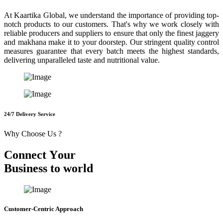
At Kaartika Global, we understand the importance of providing top-
notch products to our customers. That's why we work closely with
reliable producers and suppliers to ensure that only the finest jaggery
and makhana make it to your doorstep. Our stringent quality control
measures guarantee that every batch meets the highest standards,
delivering unparalleled taste and nutritional value.
24/7 Delivery Service
Why Choose Us ?
C
o
n
n
e
c
t
Y
o
u
r
B
u
s
i
n
e
s
s
t
o
w
o
r
l
d
Customer-Centric Approach