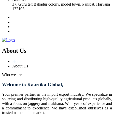
37, Guru teg Bahadur colony, model town, Panipat, Haryana
132103
About Us
Home
About Us
Who we are
Welcome to Kaartika Global,
Your premier partner in the import-export industry. We specialize in
sourcing and distributing high-quality agricultural products globally,
with a focus on jaggery and makhana. With years of experience and
a commitment to excellence, we have established ourselves as a
trusted name in the market.