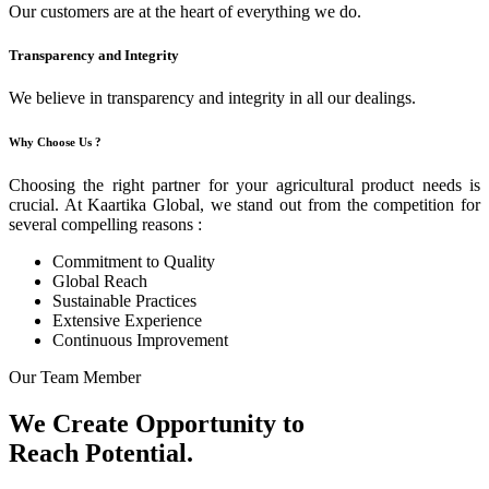
Our customers are at the heart of everything we do.
Transparency and Integrity
We believe in transparency and integrity in all our dealings.
Why Choose Us ?
Choosing the right partner for your agricultural product needs is
crucial. At Kaartika Global, we stand out from the competition for
several compelling reasons :
Commitment to Quality
Global Reach
Sustainable Practices
Extensive Experience
Continuous Improvement
Our Team Member
We Create Opportunity to
Reach Potential.