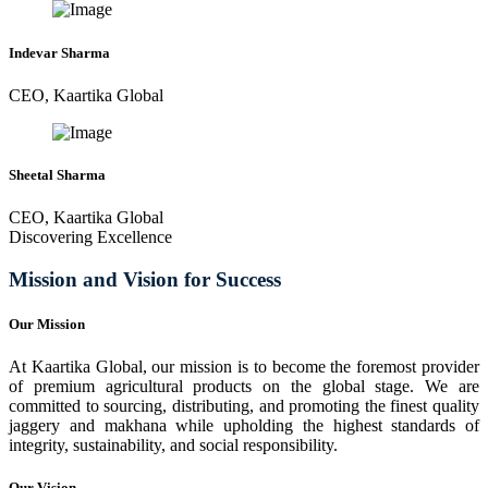
Indevar Sharma
CEO, Kaartika Global
Sheetal Sharma
CEO, Kaartika Global
Discovering Excellence
Mission and Vision for Success
Our Mission
At Kaartika Global, our mission is to become the foremost provider
of premium agricultural products on the global stage. We are
committed to sourcing, distributing, and promoting the finest quality
jaggery and makhana while upholding the highest standards of
integrity, sustainability, and social responsibility.
Our Vision