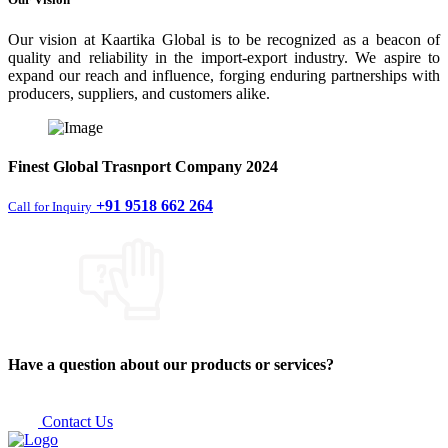
Our vision at Kaartika Global is to be recognized as a beacon of
quality and reliability in the import-export industry. We aspire to
expand our reach and influence, forging enduring partnerships with
producers, suppliers, and customers alike.
Finest
Global Trasnport Company
2024
+91 9518 662 264
Call for Inquiry
Have a question about our products or services?
Contact Us