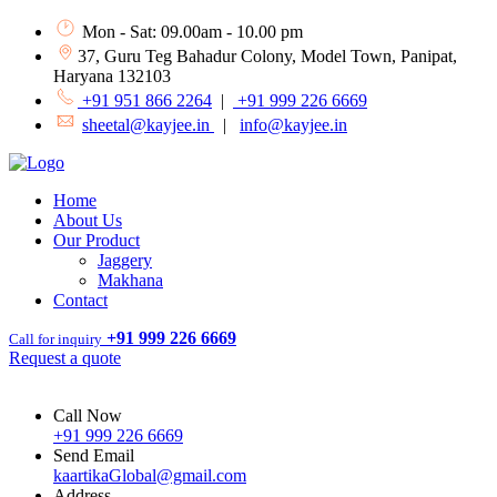
Mon - Sat: 09.00am - 10.00 pm
37, Guru Teg Bahadur Colony, Model Town, Panipat,
Haryana 132103
+91 951 866 2264
|
+91 999 226 6669
sheetal@kayjee.in
|
info@kayjee.in
Home
About Us
Our Product
Jaggery
Makhana
Contact
+91 999 226 6669
Call for inquiry
Request a quote
Call Now
+91 999 226 6669
Send Email
kaartikaGlobal@gmail.com
Address