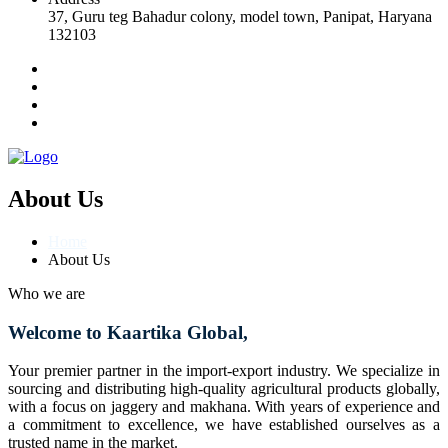
37, Guru teg Bahadur colony, model town, Panipat, Haryana
132103
About Us
Home
About Us
Who we are
Welcome to Kaartika Global,
Your premier partner in the import-export industry. We specialize in
sourcing and distributing high-quality agricultural products globally,
with a focus on jaggery and makhana. With years of experience and
a commitment to excellence, we have established ourselves as a
trusted name in the market.