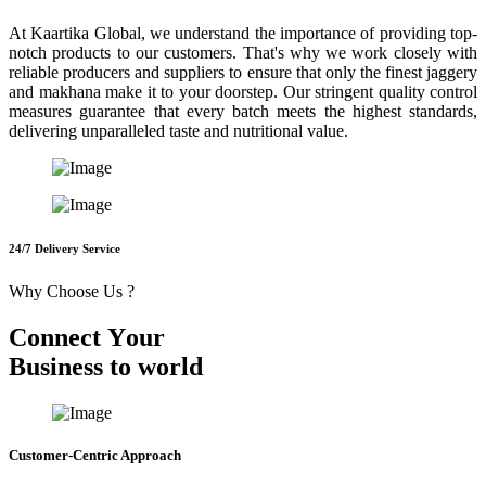
At Kaartika Global, we understand the importance of providing top-
notch products to our customers. That's why we work closely with
reliable producers and suppliers to ensure that only the finest jaggery
and makhana make it to your doorstep. Our stringent quality control
measures guarantee that every batch meets the highest standards,
delivering unparalleled taste and nutritional value.
24/7 Delivery Service
Why Choose Us ?
C
o
n
n
e
c
t
Y
o
u
r
B
u
s
i
n
e
s
s
t
o
w
o
r
l
d
Customer-Centric Approach