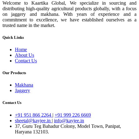
Welcome to Kaartika Global, We specialize in sourcing and
distributing high-quality agricultural products globally, with a focus
on jaggery and makhana. With years of experience and a
commitment to excellence, we have established ourselves as a
trusted name in the market.
Quick Links
Home
About Us
Contact Us
Our Products
Makhana
Jaggery
Contact Us
+91 951 866 2264
|
+91 999 226 6669
sheetal@kayjee.in
|
info@kayjee.in
37, Guru Teg Bahadur Colony, Model Town, Panipat,
Haryana 132103.