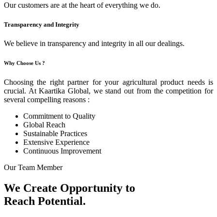
Our customers are at the heart of everything we do.
Transparency and Integrity
We believe in transparency and integrity in all our dealings.
Why Choose Us ?
Choosing the right partner for your agricultural product needs is
crucial. At Kaartika Global, we stand out from the competition for
several compelling reasons :
Commitment to Quality
Global Reach
Sustainable Practices
Extensive Experience
Continuous Improvement
Our Team Member
We Create Opportunity to
Reach Potential.