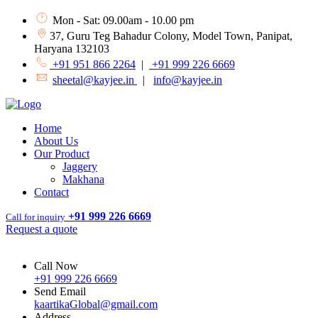
Mon - Sat: 09.00am - 10.00 pm
37, Guru Teg Bahadur Colony, Model Town, Panipat,
Haryana 132103
+91 951 866 2264
|
+91 999 226 6669
sheetal@kayjee.in
|
info@kayjee.in
Home
About Us
Our Product
Jaggery
Makhana
Contact
+91 999 226 6669
Call for inquiry
Request a quote
Call Now
+91 999 226 6669
Send Email
kaartikaGlobal@gmail.com
Address