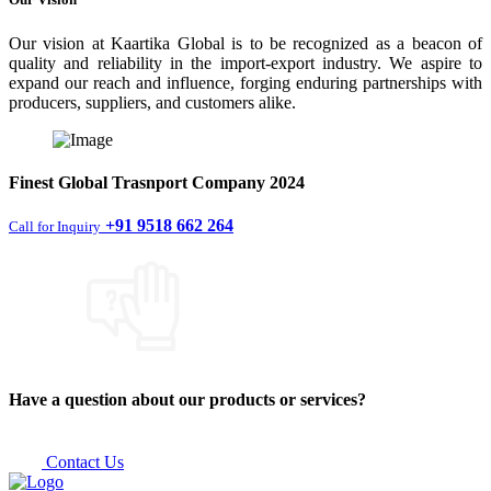
Our vision at Kaartika Global is to be recognized as a beacon of
quality and reliability in the import-export industry. We aspire to
expand our reach and influence, forging enduring partnerships with
producers, suppliers, and customers alike.
Finest
Global Trasnport Company
2024
+91 9518 662 264
Call for Inquiry
Have a question about our products or services?
Contact Us