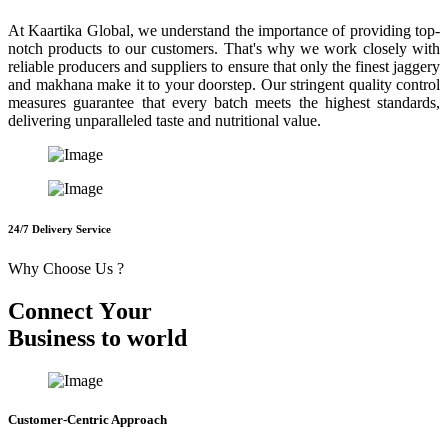
At Kaartika Global, we understand the importance of providing top-
notch products to our customers. That's why we work closely with
reliable producers and suppliers to ensure that only the finest jaggery
and makhana make it to your doorstep. Our stringent quality control
measures guarantee that every batch meets the highest standards,
delivering unparalleled taste and nutritional value.
24/7 Delivery Service
Why Choose Us ?
C
o
n
n
e
c
t
Y
o
u
r
B
u
s
i
n
e
s
s
t
o
w
o
r
l
d
Customer-Centric Approach