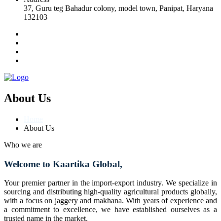
37, Guru teg Bahadur colony, model town, Panipat, Haryana
132103
About Us
Home
About Us
Who we are
Welcome to Kaartika Global,
Your premier partner in the import-export industry. We specialize in
sourcing and distributing high-quality agricultural products globally,
with a focus on jaggery and makhana. With years of experience and
a commitment to excellence, we have established ourselves as a
trusted name in the market.