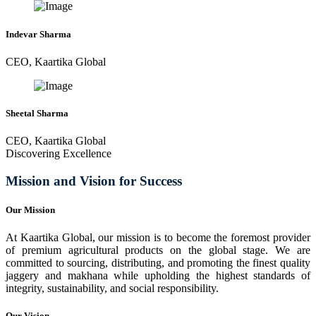
Indevar Sharma
CEO, Kaartika Global
Sheetal Sharma
CEO, Kaartika Global
Discovering Excellence
Mission and Vision for Success
Our Mission
At Kaartika Global, our mission is to become the foremost provider
of premium agricultural products on the global stage. We are
committed to sourcing, distributing, and promoting the finest quality
jaggery and makhana while upholding the highest standards of
integrity, sustainability, and social responsibility.
Our Vision