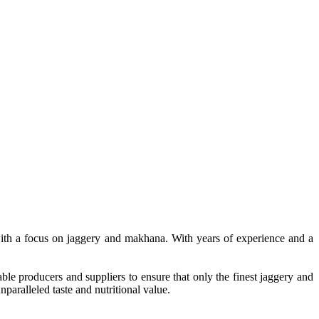
, with a focus on jaggery and makhana. With years of experience and a
le producers and suppliers to ensure that only the finest jaggery and
paralleled taste and nutritional value.