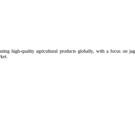
uting high-quality agricultural products globally, with a focus on
ket.