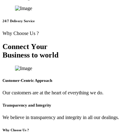
24/7 Delivery Service
Why Choose Us ?
C
o
n
n
e
c
t
Y
o
u
r
B
u
s
i
n
e
s
s
t
o
w
o
r
l
d
Customer-Centric Approach
Our customers are at the heart of everything we do.
Transparency and Integrity
We believe in transparency and integrity in all our dealings.
Why Choose Us ?