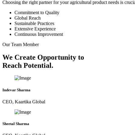
Choosing the right partner for your agricultural product needs is cruc
Commitment to Quality
Global Reach
Sustainable Practices
Extensive Experience
Continuous Improvement
Our Team Member
We Create Opportunity to
Reach Potential.
Indevar Sharma
CEO, Kaartika Global
Sheetal Sharma