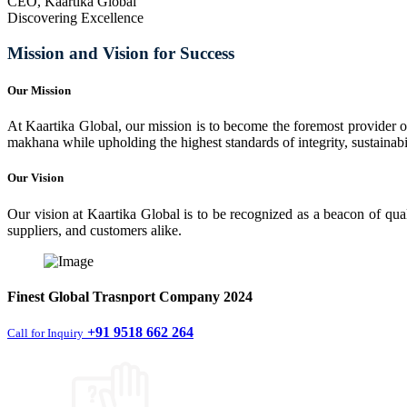
CEO, Kaartika Global
Discovering Excellence
Mission and Vision for Success
Our Mission
At Kaartika Global, our mission is to become the foremost provider of
makhana while upholding the highest standards of integrity, sustainabili
Our Vision
Our vision at Kaartika Global is to be recognized as a beacon of qual
suppliers, and customers alike.
Finest
Global Trasnport Company
2024
+91 9518 662 264
Call for Inquiry