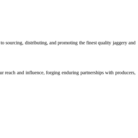
o sourcing, distributing, and promoting the finest quality jaggery and
our reach and influence, forging enduring partnerships with producers,