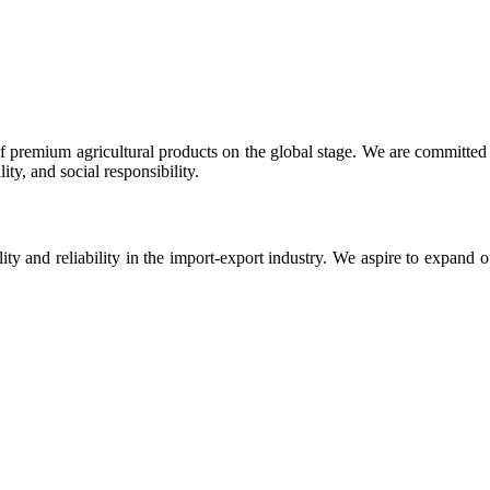
 premium agricultural products on the global stage. We are committed t
ty, and social responsibility.
ity and reliability in the import-export industry. We aspire to expand 