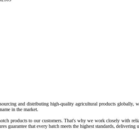
 sourcing and distributing high-quality agricultural products globally
 name in the market.
tch products to our customers. That's why we work closely with reliab
es guarantee that every batch meets the highest standards, delivering un