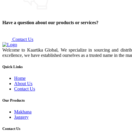
Have a question about our products or services?
Contact Us
Welcome to Kaartika Global, We specialize in sourcing and distrib
excellence, we have established ourselves as a trusted name in the mar
Quick Links
Home
About Us
Contact Us
Our Products
Makhana
Jaggery
Contact Us