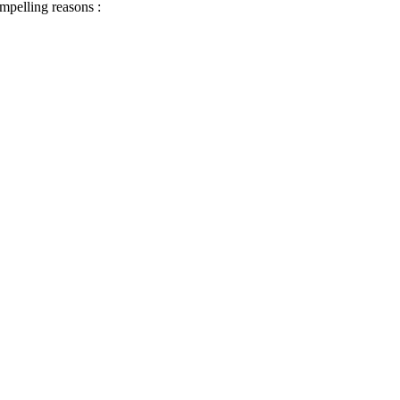
ompelling reasons :