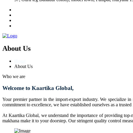
About Us
Home
About Us
Who we are
Welcome to Kaartika Global,
Your premier partner in the import-export industry. We specialize in
commitment to excellence, we have established ourselves as a trusted
At Kaartika Global, we understand the importance of providing top-no
makhana make it to your doorstep. Our stringent quality control measur