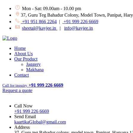
Mon - Sat: 09.00am - 10.00 pm
37, Guru Teg Bahadur Colony, Model Town, Panipat, Har
+91 951 866 2264
|
+91 999 226 6669
sheetal@kayjee.in
|
info@kayjee.in
Home
About Us
Our Product
Jaggery
Makhana
Contact
+91 999 226 6669
Call for inquiry
Request a quote
Call Now
+91 999 226 6669
Send Email
kaartikaGlobal@gmail.com
Address
37, Guru teg Bahadur colony, model town, Panipat, Haryana 