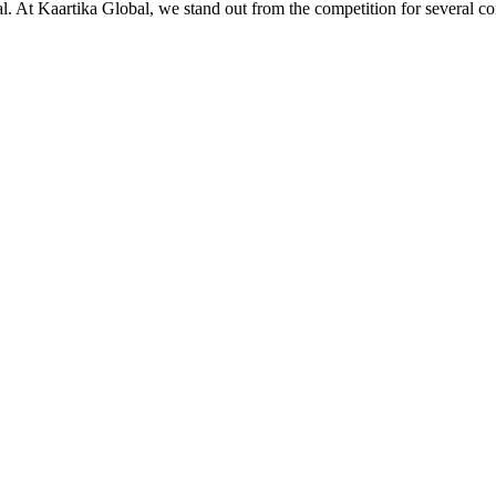
ial. At Kaartika Global, we stand out from the competition for several c