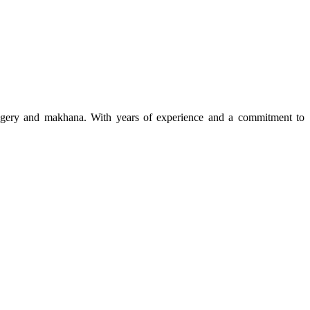
 jaggery and makhana. With years of experience and a commitment to