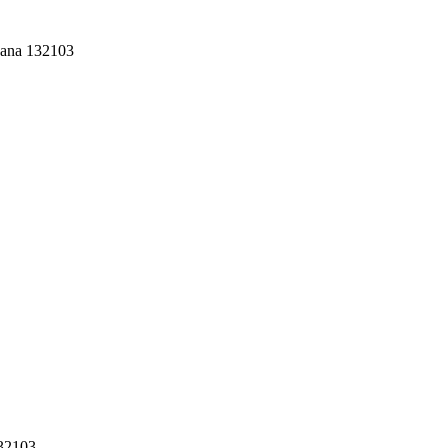
yana 132103
132103