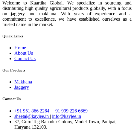
Welcome to Kaartika Global, We specialize in sourcing and
distributing high-quality agricultural products globally, with a focus
on jaggery and makhana. With years of experience and a
commitment to excellence, we have established ourselves as a
trusted name in the market.
Quick Links
Home
About Us
Contact Us
Our Products
Makhana
Jaggery
Contact Us
+91 951 866 2264
|
+91 999 226 6669
sheetal@kayjee.in
|
info@kayjee.in
37, Guru Teg Bahadur Colony, Model Town, Panipat,
Haryana 132103.