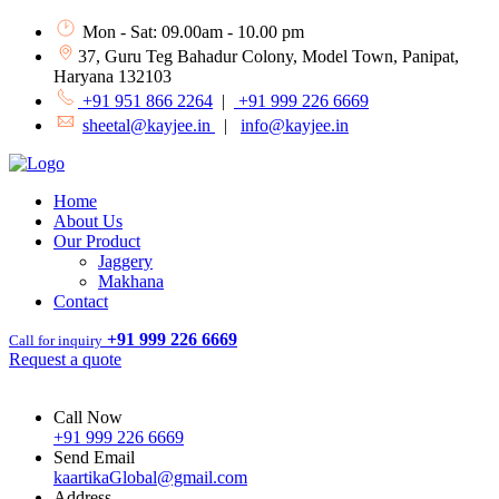
Mon - Sat: 09.00am - 10.00 pm
37, Guru Teg Bahadur Colony, Model Town, Panipat,
Haryana 132103
+91 951 866 2264
|
+91 999 226 6669
sheetal@kayjee.in
|
info@kayjee.in
Home
About Us
Our Product
Jaggery
Makhana
Contact
+91 999 226 6669
Call for inquiry
Request a quote
Call Now
+91 999 226 6669
Send Email
kaartikaGlobal@gmail.com
Address