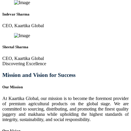
Indevar Sharma
CEO, Kaartika Global
Sheetal Sharma
CEO, Kaartika Global
Discovering Excellence
Mission and Vision for Success
Our Mission
At Kaartika Global, our mission is to become the foremost provider
of premium agricultural products on the global stage. We are
committed to sourcing, distributing, and promoting the finest quality
jaggery and makhana while upholding the highest standards of
integrity, sustainability, and social responsibility.
Our Vision