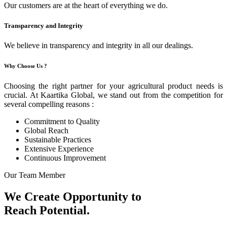
Our customers are at the heart of everything we do.
Transparency and Integrity
We believe in transparency and integrity in all our dealings.
Why Choose Us ?
Choosing the right partner for your agricultural product needs is
crucial. At Kaartika Global, we stand out from the competition for
several compelling reasons :
Commitment to Quality
Global Reach
Sustainable Practices
Extensive Experience
Continuous Improvement
Our Team Member
We Create Opportunity to
Reach Potential.