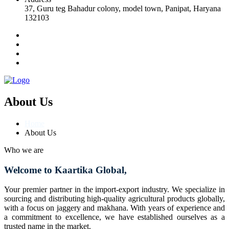
37, Guru teg Bahadur colony, model town, Panipat, Haryana
132103
About Us
Home
About Us
Who we are
Welcome to Kaartika Global,
Your premier partner in the import-export industry. We specialize in
sourcing and distributing high-quality agricultural products globally,
with a focus on jaggery and makhana. With years of experience and
a commitment to excellence, we have established ourselves as a
trusted name in the market.