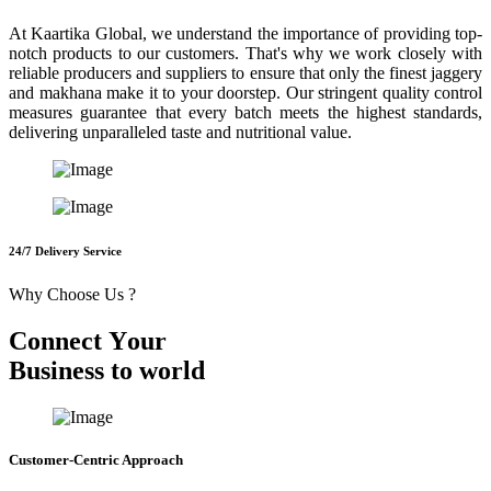
At Kaartika Global, we understand the importance of providing top-
notch products to our customers. That's why we work closely with
reliable producers and suppliers to ensure that only the finest jaggery
and makhana make it to your doorstep. Our stringent quality control
measures guarantee that every batch meets the highest standards,
delivering unparalleled taste and nutritional value.
24/7 Delivery Service
Why Choose Us ?
C
o
n
n
e
c
t
Y
o
u
r
B
u
s
i
n
e
s
s
t
o
w
o
r
l
d
Customer-Centric Approach