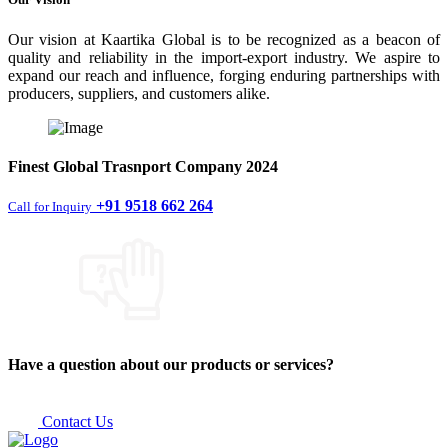
Our vision at Kaartika Global is to be recognized as a beacon of
quality and reliability in the import-export industry. We aspire to
expand our reach and influence, forging enduring partnerships with
producers, suppliers, and customers alike.
Finest
Global Trasnport Company
2024
+91 9518 662 264
Call for Inquiry
Have a question about our products or services?
Contact Us