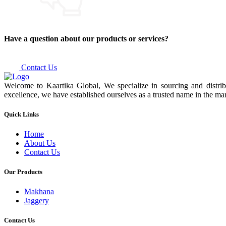
Have a question about our products or services?
Contact Us
Welcome to Kaartika Global, We specialize in sourcing and distrib
excellence, we have established ourselves as a trusted name in the mar
Quick Links
Home
About Us
Contact Us
Our Products
Makhana
Jaggery
Contact Us