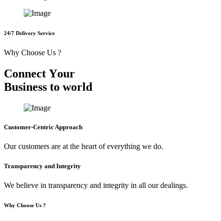
24/7 Delivery Service
Why Choose Us ?
C
o
n
n
e
c
t
Y
o
u
r
B
u
s
i
n
e
s
s
t
o
w
o
r
l
d
Customer-Centric Approach
Our customers are at the heart of everything we do.
Transparency and Integrity
We believe in transparency and integrity in all our dealings.
Why Choose Us ?