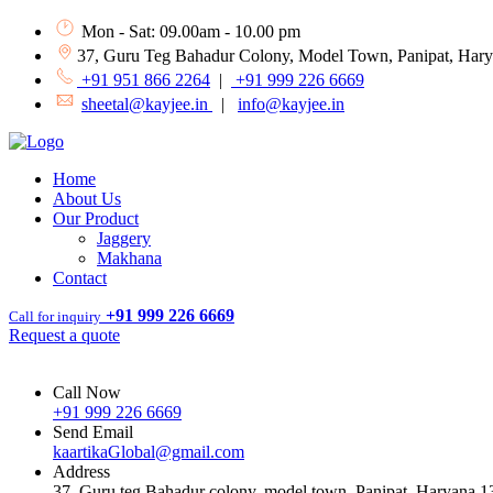
Mon - Sat: 09.00am - 10.00 pm
37, Guru Teg Bahadur Colony, Model Town, Panipat, Har
+91 951 866 2264
|
+91 999 226 6669
sheetal@kayjee.in
|
info@kayjee.in
Home
About Us
Our Product
Jaggery
Makhana
Contact
+91 999 226 6669
Call for inquiry
Request a quote
Call Now
+91 999 226 6669
Send Email
kaartikaGlobal@gmail.com
Address
37, Guru teg Bahadur colony, model town, Panipat, Haryana 