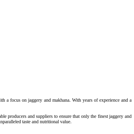
, with a focus on jaggery and makhana. With years of experience and a
le producers and suppliers to ensure that only the finest jaggery and
paralleled taste and nutritional value.