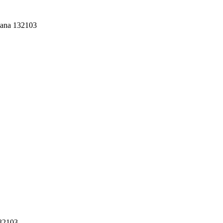
yana 132103
132103