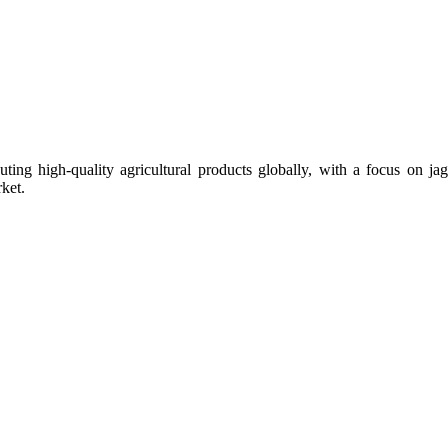
uting high-quality agricultural products globally, with a focus on
ket.