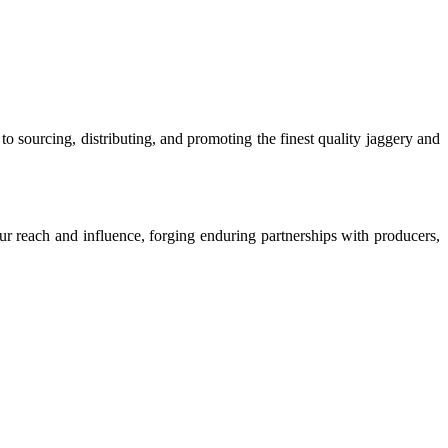
o sourcing, distributing, and promoting the finest quality jaggery and
our reach and influence, forging enduring partnerships with producers,