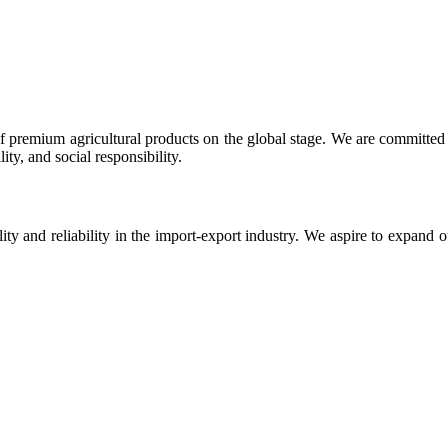
 premium agricultural products on the global stage. We are committed t
ty, and social responsibility.
ity and reliability in the import-export industry. We aspire to expand 