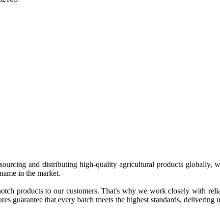
 sourcing and distributing high-quality agricultural products globally
 name in the market.
tch products to our customers. That's why we work closely with reliab
es guarantee that every batch meets the highest standards, delivering un