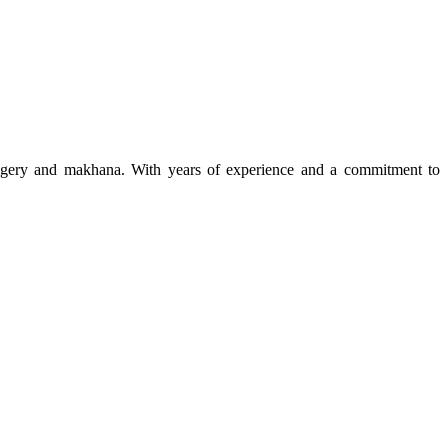
 jaggery and makhana. With years of experience and a commitment to