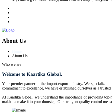
About Us
Home
About Us
Who we are
Welcome to Kaartika Global,
Your premier partner in the import-export industry. We specialize in
commitment to excellence, we have established ourselves as a trusted
At Kaartika Global, we understand the importance of providing top-no
makhana make it to your doorstep. Our stringent quality control measur