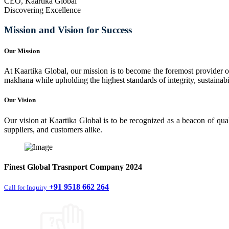
CEO, Kaartika Global
Discovering Excellence
Mission and Vision for Success
Our Mission
At Kaartika Global, our mission is to become the foremost provider of
makhana while upholding the highest standards of integrity, sustainabili
Our Vision
Our vision at Kaartika Global is to be recognized as a beacon of qual
suppliers, and customers alike.
Finest
Global Trasnport Company
2024
+91 9518 662 264
Call for Inquiry