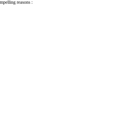
ompelling reasons :