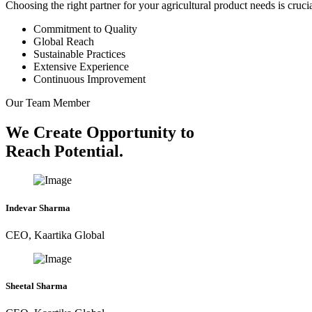
Choosing the right partner for your agricultural product needs is cruc
Commitment to Quality
Global Reach
Sustainable Practices
Extensive Experience
Continuous Improvement
Our Team Member
We Create Opportunity to
Reach Potential.
Indevar Sharma
CEO, Kaartika Global
Sheetal Sharma