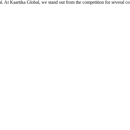
ial. At Kaartika Global, we stand out from the competition for several c