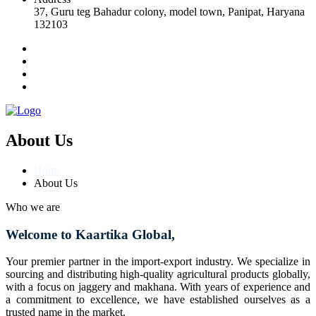
37, Guru teg Bahadur colony, model town, Panipat, Haryana
132103
About Us
Home
About Us
Who we are
Welcome to Kaartika Global,
Your premier partner in the import-export industry. We specialize in
sourcing and distributing high-quality agricultural products globally,
with a focus on jaggery and makhana. With years of experience and
a commitment to excellence, we have established ourselves as a
trusted name in the market.