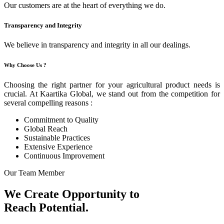
Our customers are at the heart of everything we do.
Transparency and Integrity
We believe in transparency and integrity in all our dealings.
Why Choose Us ?
Choosing the right partner for your agricultural product needs is
crucial. At Kaartika Global, we stand out from the competition for
several compelling reasons :
Commitment to Quality
Global Reach
Sustainable Practices
Extensive Experience
Continuous Improvement
Our Team Member
We Create Opportunity to
Reach Potential.