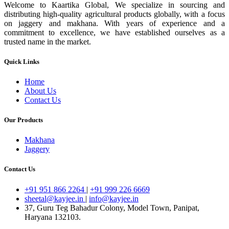
Welcome to Kaartika Global, We specialize in sourcing and
distributing high-quality agricultural products globally, with a focus
on jaggery and makhana. With years of experience and a
commitment to excellence, we have established ourselves as a
trusted name in the market.
Quick Links
Home
About Us
Contact Us
Our Products
Makhana
Jaggery
Contact Us
+91 951 866 2264
|
+91 999 226 6669
sheetal@kayjee.in
|
info@kayjee.in
37, Guru Teg Bahadur Colony, Model Town, Panipat,
Haryana 132103.