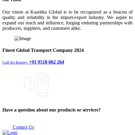
Our vision at Kaartika Global is to be recognized as a beacon of
quality and reliability in the import-export industry. We aspire to
expand our reach and influence, forging enduring partnerships with
producers, suppliers, and customers alike.
Finest
Global Trasnport Company
2024
+91 9518 662 264
Call for Inquiry
Have a question about our products or services?
Contact Us