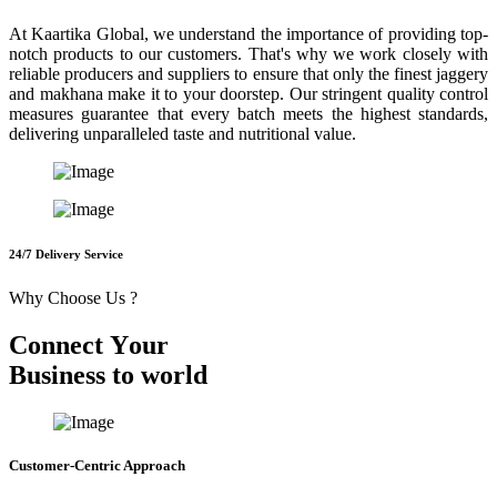
At Kaartika Global, we understand the importance of providing top-
notch products to our customers. That's why we work closely with
reliable producers and suppliers to ensure that only the finest jaggery
and makhana make it to your doorstep. Our stringent quality control
measures guarantee that every batch meets the highest standards,
delivering unparalleled taste and nutritional value.
24/7 Delivery Service
Why Choose Us ?
C
o
n
n
e
c
t
Y
o
u
r
B
u
s
i
n
e
s
s
t
o
w
o
r
l
d
Customer-Centric Approach