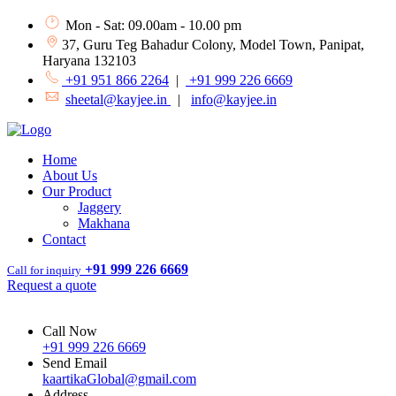
Mon - Sat: 09.00am - 10.00 pm
37, Guru Teg Bahadur Colony, Model Town, Panipat,
Haryana 132103
+91 951 866 2264
|
+91 999 226 6669
sheetal@kayjee.in
|
info@kayjee.in
Home
About Us
Our Product
Jaggery
Makhana
Contact
+91 999 226 6669
Call for inquiry
Request a quote
Call Now
+91 999 226 6669
Send Email
kaartikaGlobal@gmail.com
Address