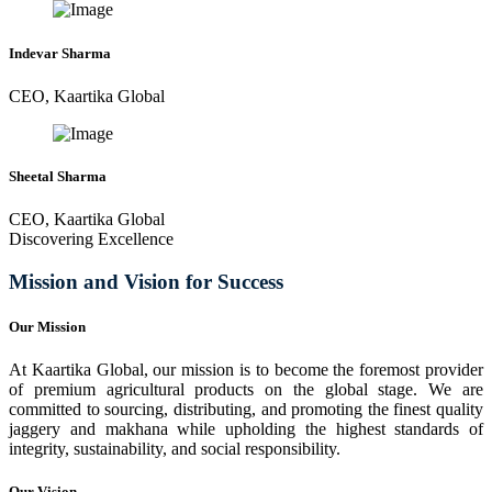
Indevar Sharma
CEO, Kaartika Global
Sheetal Sharma
CEO, Kaartika Global
Discovering Excellence
Mission and Vision for Success
Our Mission
At Kaartika Global, our mission is to become the foremost provider
of premium agricultural products on the global stage. We are
committed to sourcing, distributing, and promoting the finest quality
jaggery and makhana while upholding the highest standards of
integrity, sustainability, and social responsibility.
Our Vision