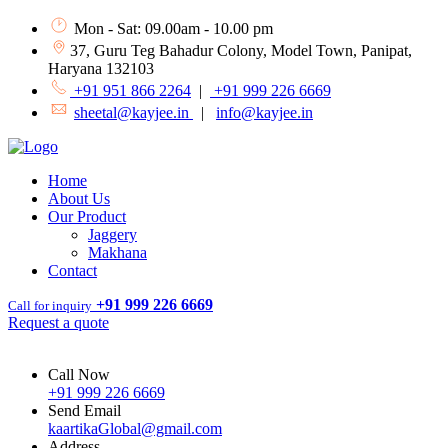
Mon - Sat: 09.00am - 10.00 pm
37, Guru Teg Bahadur Colony, Model Town, Panipat,
Haryana 132103
+91 951 866 2264
|
+91 999 226 6669
sheetal@kayjee.in
|
info@kayjee.in
Home
About Us
Our Product
Jaggery
Makhana
Contact
+91 999 226 6669
Call for inquiry
Request a quote
Call Now
+91 999 226 6669
Send Email
kaartikaGlobal@gmail.com
Address