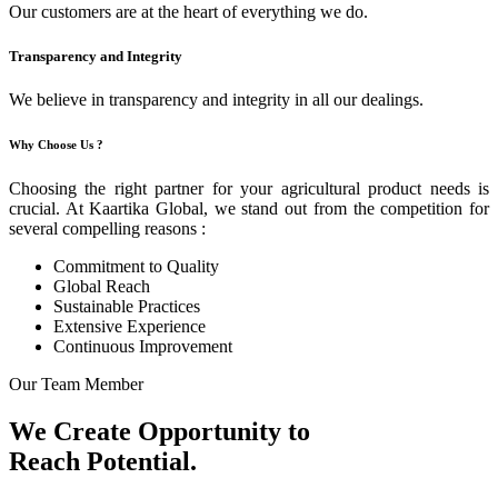
Our customers are at the heart of everything we do.
Transparency and Integrity
We believe in transparency and integrity in all our dealings.
Why Choose Us ?
Choosing the right partner for your agricultural product needs is
crucial. At Kaartika Global, we stand out from the competition for
several compelling reasons :
Commitment to Quality
Global Reach
Sustainable Practices
Extensive Experience
Continuous Improvement
Our Team Member
We Create Opportunity to
Reach Potential.