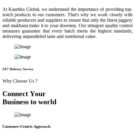
At Kaartika Global, we understand the importance of providing top-
notch products to our customers. That's why we work closely with
reliable producers and suppliers to ensure that only the finest jaggery
and makhana make it to your doorstep. Our stringent quality control
measures guarantee that every batch meets the highest standards,
delivering unparalleled taste and nutritional value.
24/7 Delivery Service
Why Choose Us ?
C
o
n
n
e
c
t
Y
o
u
r
B
u
s
i
n
e
s
s
t
o
w
o
r
l
d
Customer-Centric Approach