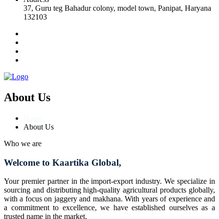
37, Guru teg Bahadur colony, model town, Panipat, Haryana
132103
About Us
Home
About Us
Who we are
Welcome to Kaartika Global,
Your premier partner in the import-export industry. We specialize in
sourcing and distributing high-quality agricultural products globally,
with a focus on jaggery and makhana. With years of experience and
a commitment to excellence, we have established ourselves as a
trusted name in the market.