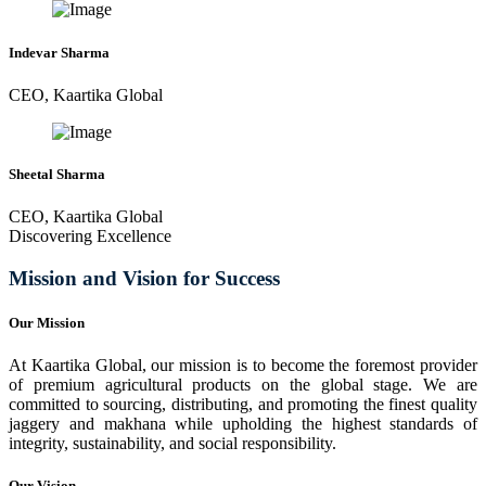
Indevar Sharma
CEO, Kaartika Global
Sheetal Sharma
CEO, Kaartika Global
Discovering Excellence
Mission and Vision for Success
Our Mission
At Kaartika Global, our mission is to become the foremost provider
of premium agricultural products on the global stage. We are
committed to sourcing, distributing, and promoting the finest quality
jaggery and makhana while upholding the highest standards of
integrity, sustainability, and social responsibility.
Our Vision