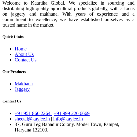
Welcome to Kaartika Global, We specialize in sourcing and
distributing high-quality agricultural products globally, with a focus
on jaggery and makhana. With years of experience and a
commitment to excellence, we have established ourselves as a
trusted name in the market.
Quick Links
Home
About Us
Contact Us
Our Products
Makhana
Jaggery
Contact Us
+91 951 866 2264
|
+91 999 226 6669
sheetal@kayjee.in
|
info@kayjee.in
37, Guru Teg Bahadur Colony, Model Town, Panipat,
Haryana 132103.