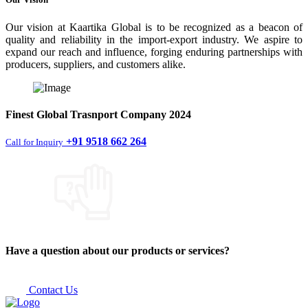
Our vision at Kaartika Global is to be recognized as a beacon of
quality and reliability in the import-export industry. We aspire to
expand our reach and influence, forging enduring partnerships with
producers, suppliers, and customers alike.
Finest
Global Trasnport Company
2024
+91 9518 662 264
Call for Inquiry
Have a question about our products or services?
Contact Us