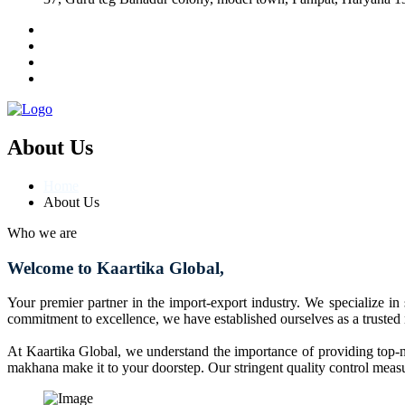
About Us
Home
About Us
Who we are
Welcome to Kaartika Global,
Your premier partner in the import-export industry. We specialize in
commitment to excellence, we have established ourselves as a trusted
At Kaartika Global, we understand the importance of providing top-no
makhana make it to your doorstep. Our stringent quality control measur