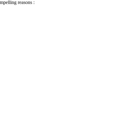
ompelling reasons :