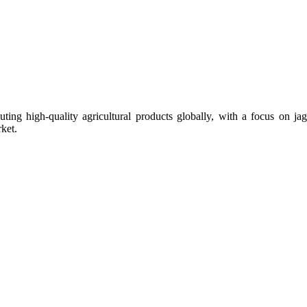
uting high-quality agricultural products globally, with a focus on
ket.