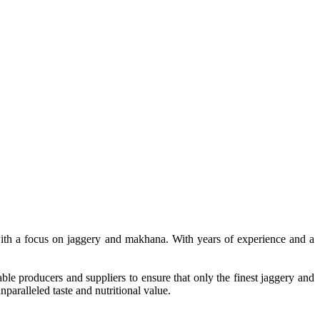
, with a focus on jaggery and makhana. With years of experience and a
le producers and suppliers to ensure that only the finest jaggery and
paralleled taste and nutritional value.