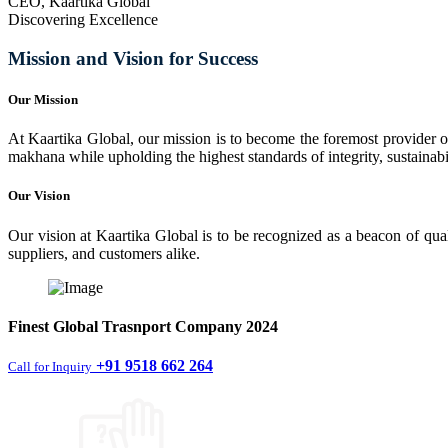
CEO, Kaartika Global
Discovering Excellence
Mission and Vision for Success
Our Mission
At Kaartika Global, our mission is to become the foremost provider of
makhana while upholding the highest standards of integrity, sustainabili
Our Vision
Our vision at Kaartika Global is to be recognized as a beacon of qual
suppliers, and customers alike.
Finest
Global Trasnport Company
2024
+91 9518 662 264
Call for Inquiry