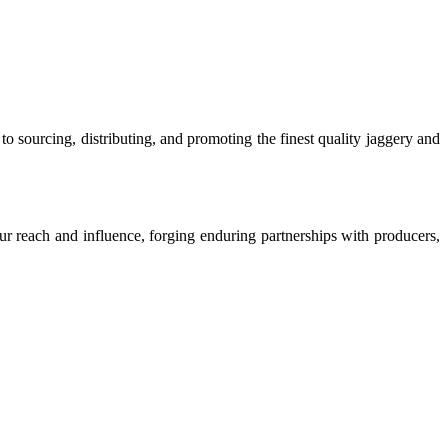
o sourcing, distributing, and promoting the finest quality jaggery and
our reach and influence, forging enduring partnerships with producers,