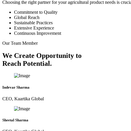
Choosing the right partner for your agricultural product needs is cruc
Commitment to Quality
Global Reach
Sustainable Practices
Extensive Experience
Continuous Improvement
Our Team Member
We Create Opportunity to
Reach Potential.
Indevar Sharma
CEO, Kaartika Global
Sheetal Sharma