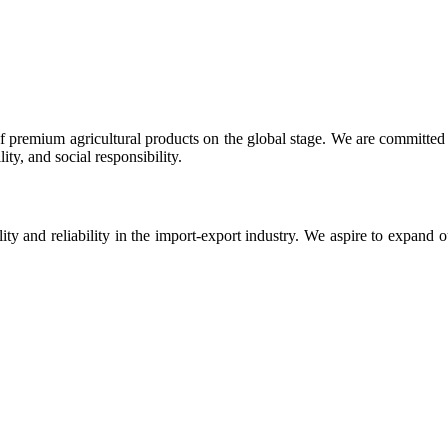
 premium agricultural products on the global stage. We are committed t
ty, and social responsibility.
ity and reliability in the import-export industry. We aspire to expand 