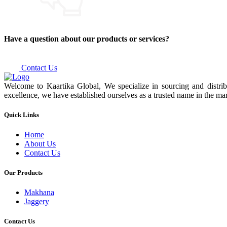
Have a question about our products or services?
Contact Us
Welcome to Kaartika Global, We specialize in sourcing and distrib
excellence, we have established ourselves as a trusted name in the mar
Quick Links
Home
About Us
Contact Us
Our Products
Makhana
Jaggery
Contact Us