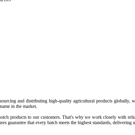
 sourcing and distributing high-quality agricultural products globally
 name in the market.
tch products to our customers. That's why we work closely with reliab
es guarantee that every batch meets the highest standards, delivering un