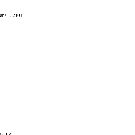
yana 132103
132103