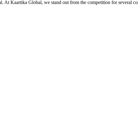
ial. At Kaartika Global, we stand out from the competition for several c