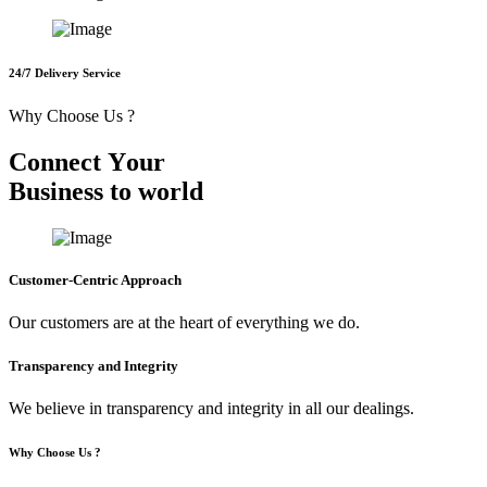
24/7 Delivery Service
Why Choose Us ?
C
o
n
n
e
c
t
Y
o
u
r
B
u
s
i
n
e
s
s
t
o
w
o
r
l
d
Customer-Centric Approach
Our customers are at the heart of everything we do.
Transparency and Integrity
We believe in transparency and integrity in all our dealings.
Why Choose Us ?