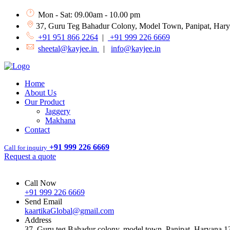
Mon - Sat: 09.00am - 10.00 pm
37, Guru Teg Bahadur Colony, Model Town, Panipat, Har
+91 951 866 2264
|
+91 999 226 6669
sheetal@kayjee.in
|
info@kayjee.in
Home
About Us
Our Product
Jaggery
Makhana
Contact
+91 999 226 6669
Call for inquiry
Request a quote
Call Now
+91 999 226 6669
Send Email
kaartikaGlobal@gmail.com
Address
37, Guru teg Bahadur colony, model town, Panipat, Haryana 