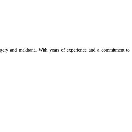
 jaggery and makhana. With years of experience and a commitment to