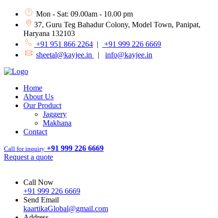
Mon - Sat: 09.00am - 10.00 pm
37, Guru Teg Bahadur Colony, Model Town, Panipat,
Haryana 132103
+91 951 866 2264
|
+91 999 226 6669
sheetal@kayjee.in
|
info@kayjee.in
Home
About Us
Our Product
Jaggery
Makhana
Contact
+91 999 226 6669
Call for inquiry
Request a quote
Call Now
+91 999 226 6669
Send Email
kaartikaGlobal@gmail.com
Address