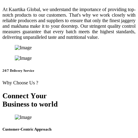
At Kaartika Global, we understand the importance of providing top-
notch products to our customers. That's why we work closely with
reliable producers and suppliers to ensure that only the finest jaggery
and makhana make it to your doorstep. Our stringent quality control
measures guarantee that every batch meets the highest standards,
delivering unparalleled taste and nutritional value.
24/7 Delivery Service
Why Choose Us ?
C
o
n
n
e
c
t
Y
o
u
r
B
u
s
i
n
e
s
s
t
o
w
o
r
l
d
Customer-Centric Approach