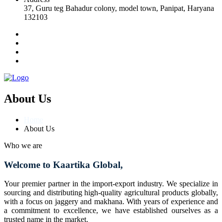
37, Guru teg Bahadur colony, model town, Panipat, Haryana
132103
About Us
Home
About Us
Who we are
Welcome to Kaartika Global,
Your premier partner in the import-export industry. We specialize in
sourcing and distributing high-quality agricultural products globally,
with a focus on jaggery and makhana. With years of experience and
a commitment to excellence, we have established ourselves as a
trusted name in the market.