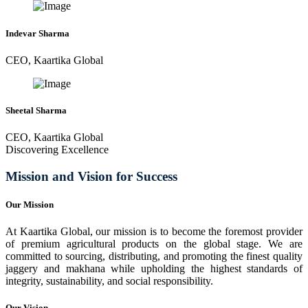
Indevar Sharma
CEO, Kaartika Global
Sheetal Sharma
CEO, Kaartika Global
Discovering Excellence
Mission and Vision for Success
Our Mission
At Kaartika Global, our mission is to become the foremost provider
of premium agricultural products on the global stage. We are
committed to sourcing, distributing, and promoting the finest quality
jaggery and makhana while upholding the highest standards of
integrity, sustainability, and social responsibility.
Our Vision