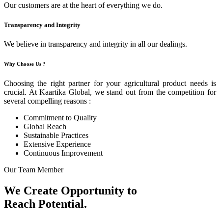
Our customers are at the heart of everything we do.
Transparency and Integrity
We believe in transparency and integrity in all our dealings.
Why Choose Us ?
Choosing the right partner for your agricultural product needs is
crucial. At Kaartika Global, we stand out from the competition for
several compelling reasons :
Commitment to Quality
Global Reach
Sustainable Practices
Extensive Experience
Continuous Improvement
Our Team Member
We Create Opportunity to
Reach Potential.