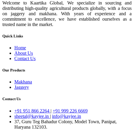
Welcome to Kaartika Global, We specialize in sourcing and
distributing high-quality agricultural products globally, with a focus
on jaggery and makhana. With years of experience and a
commitment to excellence, we have established ourselves as a
trusted name in the market.
Quick Links
Home
About Us
Contact Us
Our Products
Makhana
Jaggery
Contact Us
+91 951 866 2264
|
+91 999 226 6669
sheetal@kayjee.in
|
info@kayjee.in
37, Guru Teg Bahadur Colony, Model Town, Panipat,
Haryana 132103.