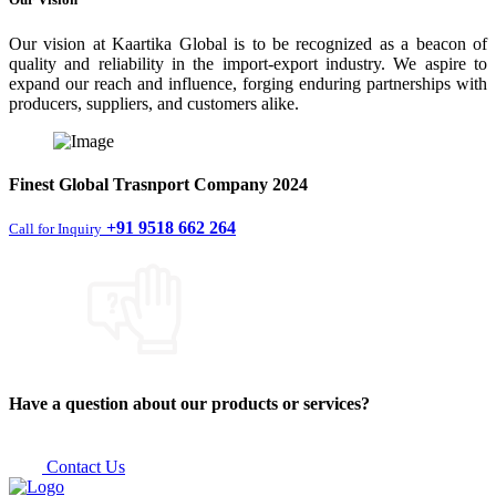
Our vision at Kaartika Global is to be recognized as a beacon of
quality and reliability in the import-export industry. We aspire to
expand our reach and influence, forging enduring partnerships with
producers, suppliers, and customers alike.
Finest
Global Trasnport Company
2024
+91 9518 662 264
Call for Inquiry
Have a question about our products or services?
Contact Us