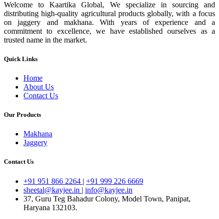
Welcome to Kaartika Global, We specialize in sourcing and
distributing high-quality agricultural products globally, with a focus
on jaggery and makhana. With years of experience and a
commitment to excellence, we have established ourselves as a
trusted name in the market.
Quick Links
Home
About Us
Contact Us
Our Products
Makhana
Jaggery
Contact Us
+91 951 866 2264
|
+91 999 226 6669
sheetal@kayjee.in
|
info@kayjee.in
37, Guru Teg Bahadur Colony, Model Town, Panipat,
Haryana 132103.