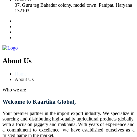
37, Guru teg Bahadur colony, model town, Panipat, Haryana
132103
About Us
Home
About Us
Who we are
Welcome to Kaartika Global,
Your premier partner in the import-export industry. We specialize in
sourcing and distributing high-quality agricultural products globally,
with a focus on jaggery and makhana. With years of experience and
a commitment to excellence, we have established ourselves as a
trusted name in the market.