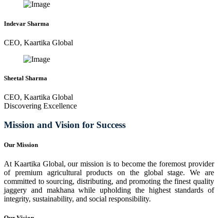
Indevar Sharma
CEO, Kaartika Global
Sheetal Sharma
CEO, Kaartika Global
Discovering Excellence
Mission and Vision for Success
Our Mission
At Kaartika Global, our mission is to become the foremost provider
of premium agricultural products on the global stage. We are
committed to sourcing, distributing, and promoting the finest quality
jaggery and makhana while upholding the highest standards of
integrity, sustainability, and social responsibility.
Our Vision