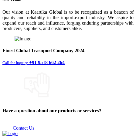
Our vision at Kaartika Global is to be recognized as a beacon of
quality and reliability in the import-export industry. We aspire to
expand our reach and influence, forging enduring partnerships with
producers, suppliers, and customers alike.
Finest
Global Trasnport Company
2024
+91 9518 662 264
Call for Inquiry
Have a question about our products or services?
Contact Us