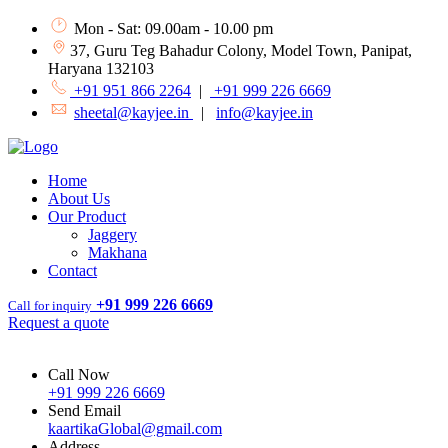
Mon - Sat: 09.00am - 10.00 pm
37, Guru Teg Bahadur Colony, Model Town, Panipat,
Haryana 132103
+91 951 866 2264
|
+91 999 226 6669
sheetal@kayjee.in
|
info@kayjee.in
Home
About Us
Our Product
Jaggery
Makhana
Contact
+91 999 226 6669
Call for inquiry
Request a quote
Call Now
+91 999 226 6669
Send Email
kaartikaGlobal@gmail.com
Address