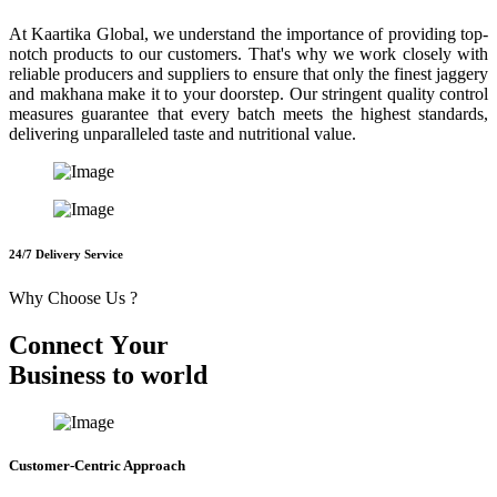
At Kaartika Global, we understand the importance of providing top-
notch products to our customers. That's why we work closely with
reliable producers and suppliers to ensure that only the finest jaggery
and makhana make it to your doorstep. Our stringent quality control
measures guarantee that every batch meets the highest standards,
delivering unparalleled taste and nutritional value.
24/7 Delivery Service
Why Choose Us ?
C
o
n
n
e
c
t
Y
o
u
r
B
u
s
i
n
e
s
s
t
o
w
o
r
l
d
Customer-Centric Approach