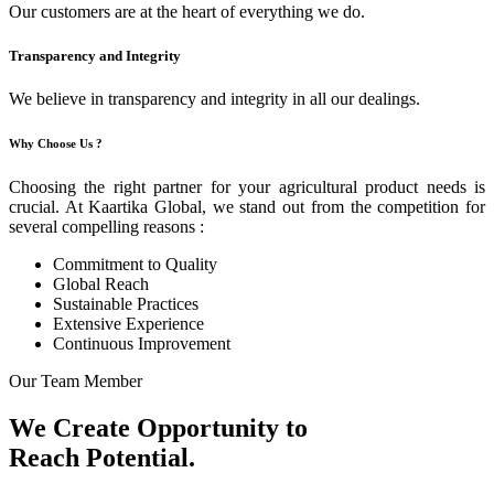
Our customers are at the heart of everything we do.
Transparency and Integrity
We believe in transparency and integrity in all our dealings.
Why Choose Us ?
Choosing the right partner for your agricultural product needs is
crucial. At Kaartika Global, we stand out from the competition for
several compelling reasons :
Commitment to Quality
Global Reach
Sustainable Practices
Extensive Experience
Continuous Improvement
Our Team Member
We Create Opportunity to
Reach Potential.