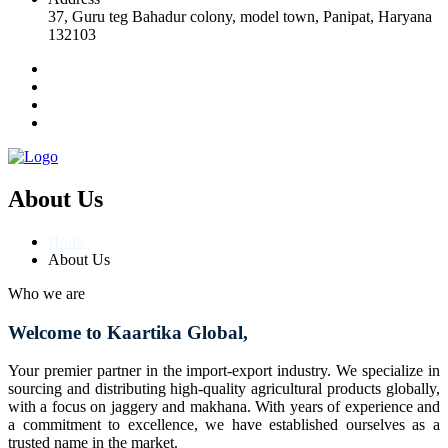
37, Guru teg Bahadur colony, model town, Panipat, Haryana
132103
About Us
Home
About Us
Who we are
Welcome to Kaartika Global,
Your premier partner in the import-export industry. We specialize in
sourcing and distributing high-quality agricultural products globally,
with a focus on jaggery and makhana. With years of experience and
a commitment to excellence, we have established ourselves as a
trusted name in the market.