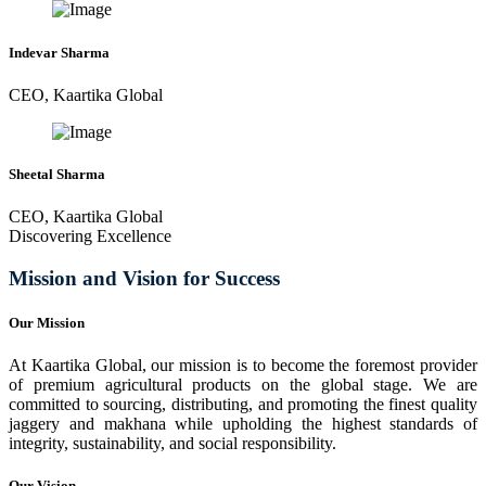
Indevar Sharma
CEO, Kaartika Global
Sheetal Sharma
CEO, Kaartika Global
Discovering Excellence
Mission and Vision for Success
Our Mission
At Kaartika Global, our mission is to become the foremost provider
of premium agricultural products on the global stage. We are
committed to sourcing, distributing, and promoting the finest quality
jaggery and makhana while upholding the highest standards of
integrity, sustainability, and social responsibility.
Our Vision