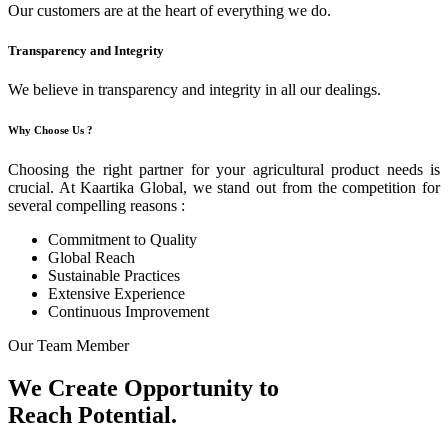
Our customers are at the heart of everything we do.
Transparency and Integrity
We believe in transparency and integrity in all our dealings.
Why Choose Us ?
Choosing the right partner for your agricultural product needs is
crucial. At Kaartika Global, we stand out from the competition for
several compelling reasons :
Commitment to Quality
Global Reach
Sustainable Practices
Extensive Experience
Continuous Improvement
Our Team Member
We Create Opportunity to
Reach Potential.