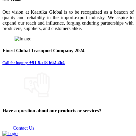
Our vision at Kaartika Global is to be recognized as a beacon of
quality and reliability in the import-export industry. We aspire to
expand our reach and influence, forging enduring partnerships with
producers, suppliers, and customers alike.
Finest
Global Trasnport Company
2024
+91 9518 662 264
Call for Inquiry
Have a question about our products or services?
Contact Us