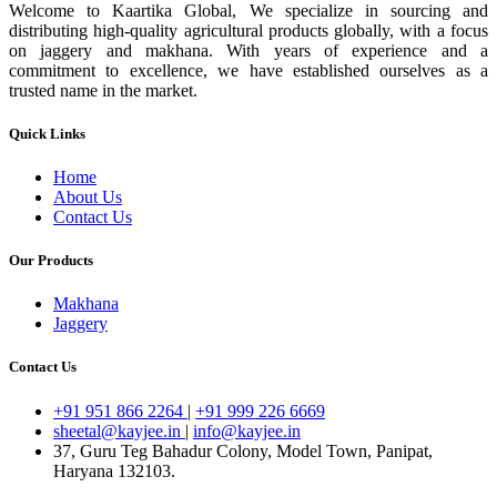
Welcome to Kaartika Global, We specialize in sourcing and
distributing high-quality agricultural products globally, with a focus
on jaggery and makhana. With years of experience and a
commitment to excellence, we have established ourselves as a
trusted name in the market.
Quick Links
Home
About Us
Contact Us
Our Products
Makhana
Jaggery
Contact Us
+91 951 866 2264
|
+91 999 226 6669
sheetal@kayjee.in
|
info@kayjee.in
37, Guru Teg Bahadur Colony, Model Town, Panipat,
Haryana 132103.