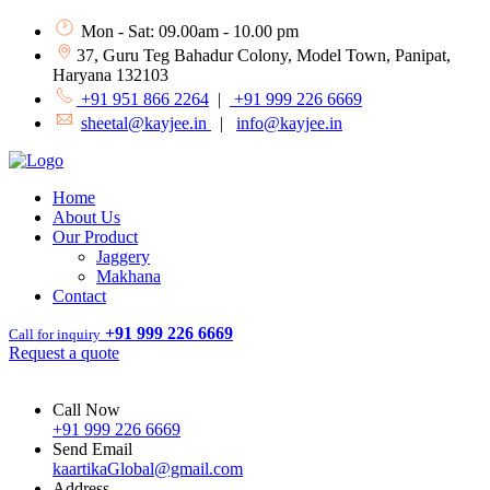
Mon - Sat: 09.00am - 10.00 pm
37, Guru Teg Bahadur Colony, Model Town, Panipat,
Haryana 132103
+91 951 866 2264
|
+91 999 226 6669
sheetal@kayjee.in
|
info@kayjee.in
Home
About Us
Our Product
Jaggery
Makhana
Contact
+91 999 226 6669
Call for inquiry
Request a quote
Call Now
+91 999 226 6669
Send Email
kaartikaGlobal@gmail.com
Address