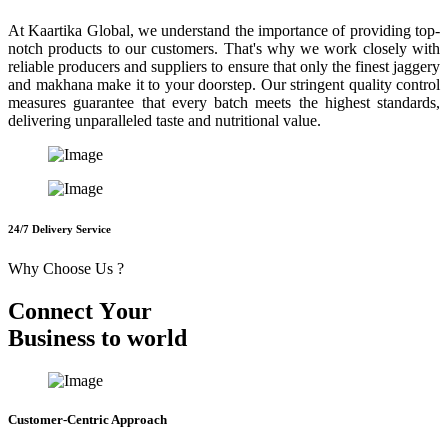
At Kaartika Global, we understand the importance of providing top-
notch products to our customers. That's why we work closely with
reliable producers and suppliers to ensure that only the finest jaggery
and makhana make it to your doorstep. Our stringent quality control
measures guarantee that every batch meets the highest standards,
delivering unparalleled taste and nutritional value.
24/7 Delivery Service
Why Choose Us ?
C
o
n
n
e
c
t
Y
o
u
r
B
u
s
i
n
e
s
s
t
o
w
o
r
l
d
Customer-Centric Approach