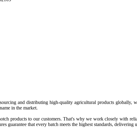
 sourcing and distributing high-quality agricultural products globally
 name in the market.
tch products to our customers. That's why we work closely with reliab
es guarantee that every batch meets the highest standards, delivering un