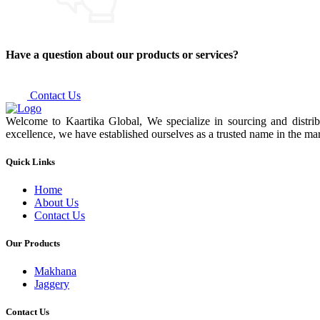
Have a question about our products or services?
Contact Us
Welcome to Kaartika Global, We specialize in sourcing and distrib
excellence, we have established ourselves as a trusted name in the mar
Quick Links
Home
About Us
Contact Us
Our Products
Makhana
Jaggery
Contact Us