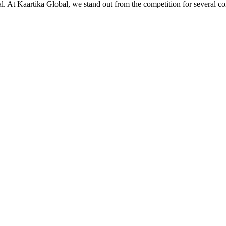
ial. At Kaartika Global, we stand out from the competition for several c