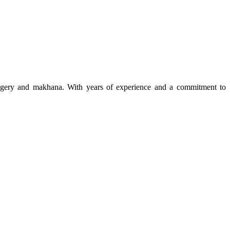
 jaggery and makhana. With years of experience and a commitment to