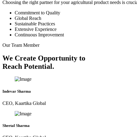
Choosing the right partner for your agricultural product needs is cruc
Commitment to Quality
Global Reach
Sustainable Practices
Extensive Experience
Continuous Improvement
Our Team Member
We Create Opportunity to
Reach Potential.
Indevar Sharma
CEO, Kaartika Global
Sheetal Sharma