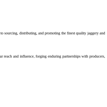
o sourcing, distributing, and promoting the finest quality jaggery and
our reach and influence, forging enduring partnerships with producers,