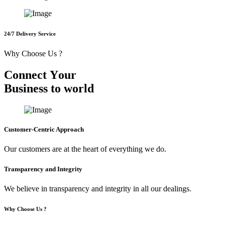
24/7 Delivery Service
Why Choose Us ?
C
o
n
n
e
c
t
Y
o
u
r
B
u
s
i
n
e
s
s
t
o
w
o
r
l
d
Customer-Centric Approach
Our customers are at the heart of everything we do.
Transparency and Integrity
We believe in transparency and integrity in all our dealings.
Why Choose Us ?