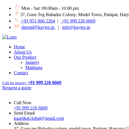
Mon - Sat: 09.00am - 10.00 pm
37, Guru Teg Bahadur Colony, Model Town, Panipat, Har
+91 951 866 2264
|
+91 999 226 6669
sheetal@kayjee.in
|
info@kayjee.in
Home
About Us
Our Product
Jaggery
Makhana
Contact
+91 999 226 6669
Call for inquiry
Request a quote
Call Now
+91 999 226 6669
Send Email
kaartikaGlobal@gmail.com
Address
37, Guru teg Bahadur colony, model town, Panipat, Haryana 