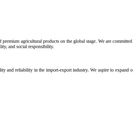
 premium agricultural products on the global stage. We are committed t
ty, and social responsibility.
ity and reliability in the import-export industry. We aspire to expand 