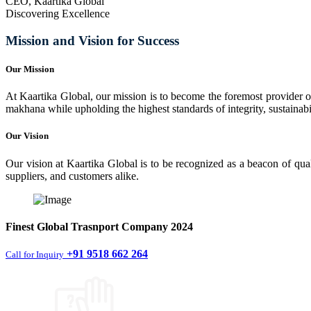
CEO, Kaartika Global
Discovering Excellence
Mission and Vision for Success
Our Mission
At Kaartika Global, our mission is to become the foremost provider of
makhana while upholding the highest standards of integrity, sustainabili
Our Vision
Our vision at Kaartika Global is to be recognized as a beacon of qual
suppliers, and customers alike.
Finest
Global Trasnport Company
2024
+91 9518 662 264
Call for Inquiry