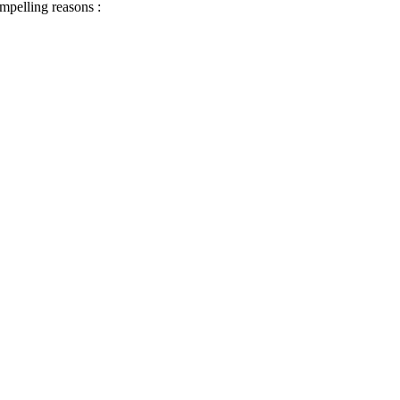
ompelling reasons :