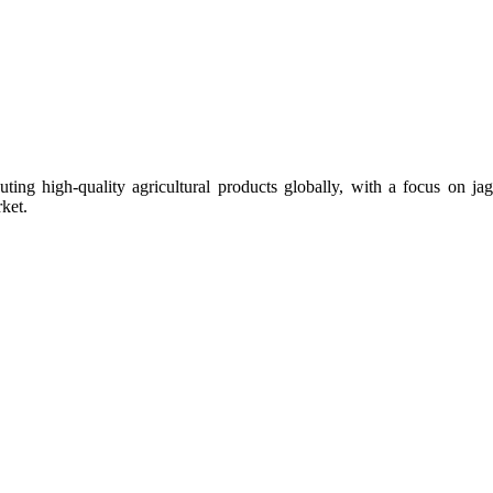
uting high-quality agricultural products globally, with a focus on
ket.