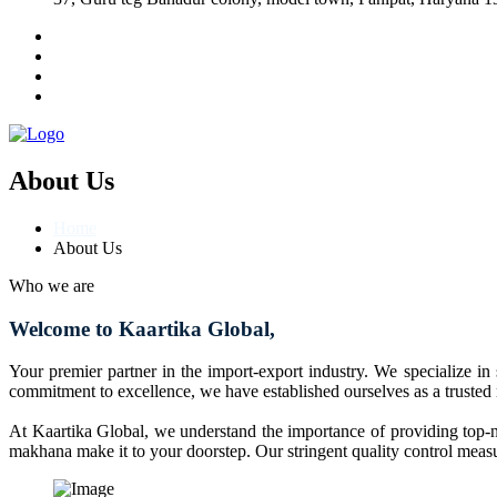
About Us
Home
About Us
Who we are
Welcome to Kaartika Global,
Your premier partner in the import-export industry. We specialize in
commitment to excellence, we have established ourselves as a trusted
At Kaartika Global, we understand the importance of providing top-no
makhana make it to your doorstep. Our stringent quality control measur