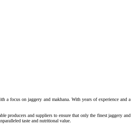
, with a focus on jaggery and makhana. With years of experience and a
le producers and suppliers to ensure that only the finest jaggery and
paralleled taste and nutritional value.