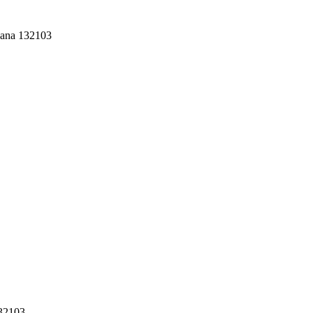
yana 132103
132103