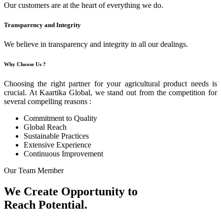
Our customers are at the heart of everything we do.
Transparency and Integrity
We believe in transparency and integrity in all our dealings.
Why Choose Us ?
Choosing the right partner for your agricultural product needs is
crucial. At Kaartika Global, we stand out from the competition for
several compelling reasons :
Commitment to Quality
Global Reach
Sustainable Practices
Extensive Experience
Continuous Improvement
Our Team Member
We Create Opportunity to
Reach Potential.