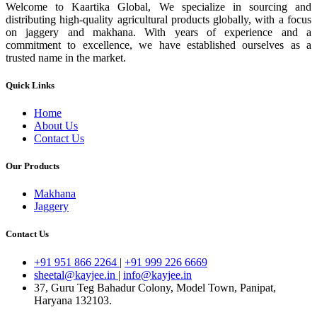
Welcome to Kaartika Global, We specialize in sourcing and
distributing high-quality agricultural products globally, with a focus
on jaggery and makhana. With years of experience and a
commitment to excellence, we have established ourselves as a
trusted name in the market.
Quick Links
Home
About Us
Contact Us
Our Products
Makhana
Jaggery
Contact Us
+91 951 866 2264
|
+91 999 226 6669
sheetal@kayjee.in
|
info@kayjee.in
37, Guru Teg Bahadur Colony, Model Town, Panipat,
Haryana 132103.