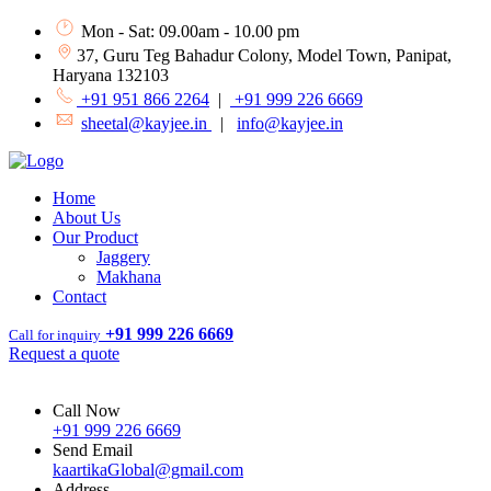
Mon - Sat: 09.00am - 10.00 pm
37, Guru Teg Bahadur Colony, Model Town, Panipat,
Haryana 132103
+91 951 866 2264
|
+91 999 226 6669
sheetal@kayjee.in
|
info@kayjee.in
Home
About Us
Our Product
Jaggery
Makhana
Contact
+91 999 226 6669
Call for inquiry
Request a quote
Call Now
+91 999 226 6669
Send Email
kaartikaGlobal@gmail.com
Address