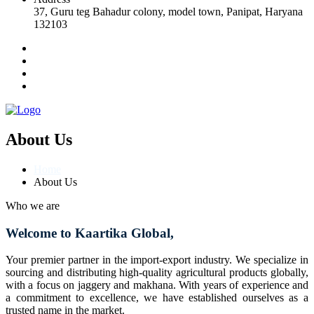
37, Guru teg Bahadur colony, model town, Panipat, Haryana
132103
About Us
Home
About Us
Who we are
Welcome to Kaartika Global,
Your premier partner in the import-export industry. We specialize in
sourcing and distributing high-quality agricultural products globally,
with a focus on jaggery and makhana. With years of experience and
a commitment to excellence, we have established ourselves as a
trusted name in the market.