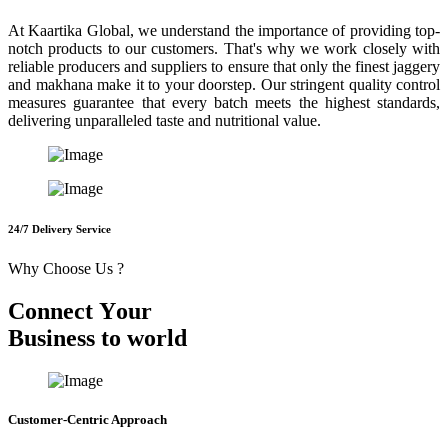
At Kaartika Global, we understand the importance of providing top-
notch products to our customers. That's why we work closely with
reliable producers and suppliers to ensure that only the finest jaggery
and makhana make it to your doorstep. Our stringent quality control
measures guarantee that every batch meets the highest standards,
delivering unparalleled taste and nutritional value.
24/7 Delivery Service
Why Choose Us ?
C
o
n
n
e
c
t
Y
o
u
r
B
u
s
i
n
e
s
s
t
o
w
o
r
l
d
Customer-Centric Approach