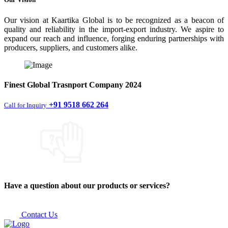
Our vision at Kaartika Global is to be recognized as a beacon of
quality and reliability in the import-export industry. We aspire to
expand our reach and influence, forging enduring partnerships with
producers, suppliers, and customers alike.
Finest
Global Trasnport Company
2024
+91 9518 662 264
Call for Inquiry
Have a question about our products or services?
Contact Us