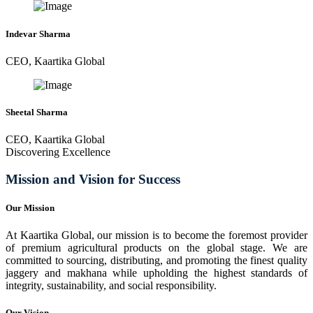
Indevar Sharma
CEO, Kaartika Global
Sheetal Sharma
CEO, Kaartika Global
Discovering Excellence
Mission and Vision for Success
Our Mission
At Kaartika Global, our mission is to become the foremost provider
of premium agricultural products on the global stage. We are
committed to sourcing, distributing, and promoting the finest quality
jaggery and makhana while upholding the highest standards of
integrity, sustainability, and social responsibility.
Our Vision