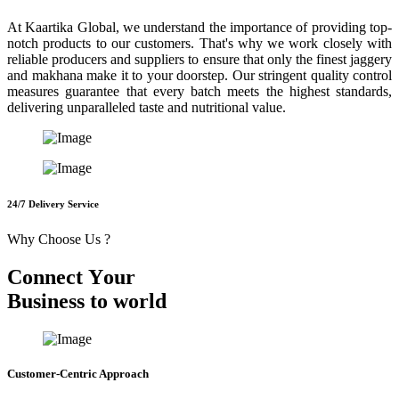
At Kaartika Global, we understand the importance of providing top-
notch products to our customers. That's why we work closely with
reliable producers and suppliers to ensure that only the finest jaggery
and makhana make it to your doorstep. Our stringent quality control
measures guarantee that every batch meets the highest standards,
delivering unparalleled taste and nutritional value.
24/7 Delivery Service
Why Choose Us ?
C
o
n
n
e
c
t
Y
o
u
r
B
u
s
i
n
e
s
s
t
o
w
o
r
l
d
Customer-Centric Approach