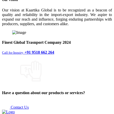
Our vision at Kaartika Global is to be recognized as a beacon of
quality and reliability in the import-export industry. We aspire to
expand our reach and influence, forging enduring partnerships with
producers, suppliers, and customers alike.
Finest
Global Trasnport Company
2024
+91 9518 662 264
Call for Inquiry
Have a question about our products or services?
Contact Us