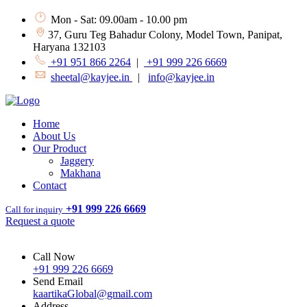
Mon - Sat: 09.00am - 10.00 pm
37, Guru Teg Bahadur Colony, Model Town, Panipat,
Haryana 132103
+91 951 866 2264
|
+91 999 226 6669
sheetal@kayjee.in
|
info@kayjee.in
Home
About Us
Our Product
Jaggery
Makhana
Contact
+91 999 226 6669
Call for inquiry
Request a quote
Call Now
+91 999 226 6669
Send Email
kaartikaGlobal@gmail.com
Address