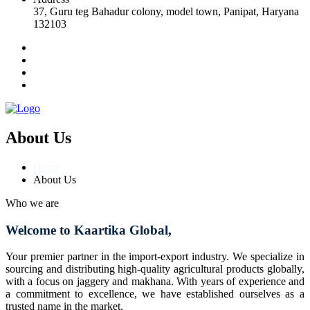
37, Guru teg Bahadur colony, model town, Panipat, Haryana
132103
About Us
Home
About Us
Who we are
Welcome to Kaartika Global,
Your premier partner in the import-export industry. We specialize in
sourcing and distributing high-quality agricultural products globally,
with a focus on jaggery and makhana. With years of experience and
a commitment to excellence, we have established ourselves as a
trusted name in the market.