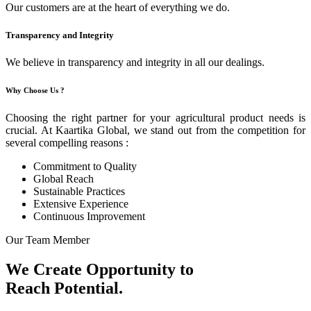
Our customers are at the heart of everything we do.
Transparency and Integrity
We believe in transparency and integrity in all our dealings.
Why Choose Us ?
Choosing the right partner for your agricultural product needs is
crucial. At Kaartika Global, we stand out from the competition for
several compelling reasons :
Commitment to Quality
Global Reach
Sustainable Practices
Extensive Experience
Continuous Improvement
Our Team Member
We Create Opportunity to
Reach Potential.