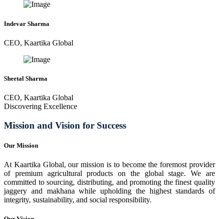
Indevar Sharma
CEO, Kaartika Global
Sheetal Sharma
CEO, Kaartika Global
Discovering Excellence
Mission and Vision for Success
Our Mission
At Kaartika Global, our mission is to become the foremost provider
of premium agricultural products on the global stage. We are
committed to sourcing, distributing, and promoting the finest quality
jaggery and makhana while upholding the highest standards of
integrity, sustainability, and social responsibility.
Our Vision