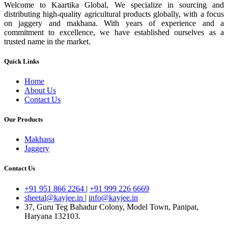
Welcome to Kaartika Global, We specialize in sourcing and
distributing high-quality agricultural products globally, with a focus
on jaggery and makhana. With years of experience and a
commitment to excellence, we have established ourselves as a
trusted name in the market.
Quick Links
Home
About Us
Contact Us
Our Products
Makhana
Jaggery
Contact Us
+91 951 866 2264
|
+91 999 226 6669
sheetal@kayjee.in
|
info@kayjee.in
37, Guru Teg Bahadur Colony, Model Town, Panipat,
Haryana 132103.