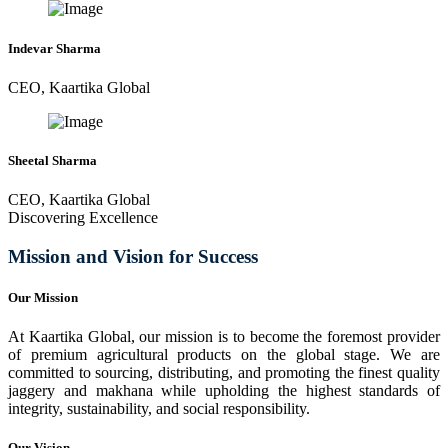
Indevar Sharma
CEO, Kaartika Global
Sheetal Sharma
CEO, Kaartika Global
Discovering Excellence
Mission and Vision for Success
Our Mission
At Kaartika Global, our mission is to become the foremost provider
of premium agricultural products on the global stage. We are
committed to sourcing, distributing, and promoting the finest quality
jaggery and makhana while upholding the highest standards of
integrity, sustainability, and social responsibility.
Our Vision