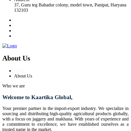
37, Guru teg Bahadur colony, model town, Panipat, Haryana
132103
About Us
Home
About Us
Who we are
Welcome to Kaartika Global,
Your premier partner in the import-export industry. We specialize in
sourcing and distributing high-quality agricultural products globally,
with a focus on jaggery and makhana. With years of experience and
a commitment to excellence, we have established ourselves as a
trusted name in the market.