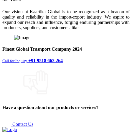
Our vision at Kaartika Global is to be recognized as a beacon of
quality and reliability in the import-export industry. We aspire to
expand our reach and influence, forging enduring partnerships with
producers, suppliers, and customers alike.
Finest
Global Trasnport Company
2024
+91 9518 662 264
Call for Inquiry
Have a question about our products or services?
Contact Us