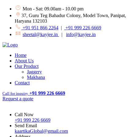
Mon - Sat: 09.00am - 10.00 pm
37, Guru Teg Bahadur Colony, Model Town, Panipat,
Haryana 132103
+91 951 866 2264
|
+91 999 226 6669
sheetal@kayjee.in
|
info@kayjee.in
Home
About Us
Our Product
Jaggery
Makhana
Contact
+91 999 226 6669
Call for inquiry
Request a quote
Call Now
+91 999 226 6669
Send Email
kaartikaGlobal@gmail.com
Address