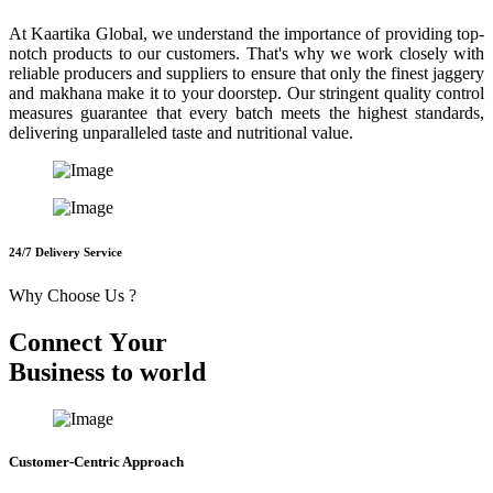
At Kaartika Global, we understand the importance of providing top-
notch products to our customers. That's why we work closely with
reliable producers and suppliers to ensure that only the finest jaggery
and makhana make it to your doorstep. Our stringent quality control
measures guarantee that every batch meets the highest standards,
delivering unparalleled taste and nutritional value.
24/7 Delivery Service
Why Choose Us ?
C
o
n
n
e
c
t
Y
o
u
r
B
u
s
i
n
e
s
s
t
o
w
o
r
l
d
Customer-Centric Approach