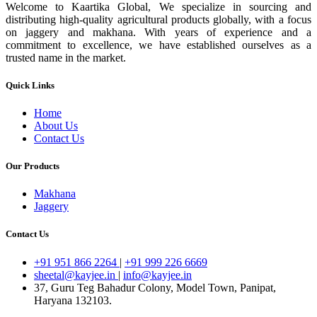
Welcome to Kaartika Global, We specialize in sourcing and
distributing high-quality agricultural products globally, with a focus
on jaggery and makhana. With years of experience and a
commitment to excellence, we have established ourselves as a
trusted name in the market.
Quick Links
Home
About Us
Contact Us
Our Products
Makhana
Jaggery
Contact Us
+91 951 866 2264
|
+91 999 226 6669
sheetal@kayjee.in
|
info@kayjee.in
37, Guru Teg Bahadur Colony, Model Town, Panipat,
Haryana 132103.