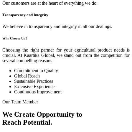
Our customers are at the heart of everything we do.
Transparency and Integrity
We believe in transparency and integrity in all our dealings.
Why Choose Us ?
Choosing the right partner for your agricultural product needs is
crucial. At Kaartika Global, we stand out from the competition for
several compelling reasons :
Commitment to Quality
Global Reach
Sustainable Practices
Extensive Experience
Continuous Improvement
Our Team Member
We Create Opportunity to
Reach Potential.