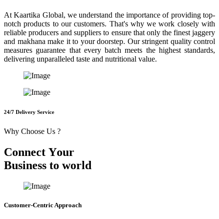
At Kaartika Global, we understand the importance of providing top-
notch products to our customers. That's why we work closely with
reliable producers and suppliers to ensure that only the finest jaggery
and makhana make it to your doorstep. Our stringent quality control
measures guarantee that every batch meets the highest standards,
delivering unparalleled taste and nutritional value.
24/7 Delivery Service
Why Choose Us ?
C
o
n
n
e
c
t
Y
o
u
r
B
u
s
i
n
e
s
s
t
o
w
o
r
l
d
Customer-Centric Approach