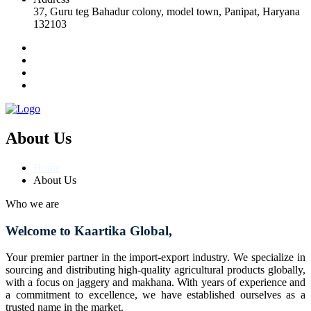
37, Guru teg Bahadur colony, model town, Panipat, Haryana
132103
About Us
Home
About Us
Who we are
Welcome to Kaartika Global,
Your premier partner in the import-export industry. We specialize in
sourcing and distributing high-quality agricultural products globally,
with a focus on jaggery and makhana. With years of experience and
a commitment to excellence, we have established ourselves as a
trusted name in the market.