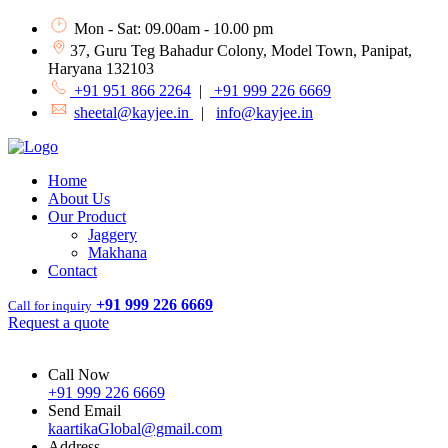
Mon - Sat: 09.00am - 10.00 pm
37, Guru Teg Bahadur Colony, Model Town, Panipat,
Haryana 132103
+91 951 866 2264
|
+91 999 226 6669
sheetal@kayjee.in
|
info@kayjee.in
Home
About Us
Our Product
Jaggery
Makhana
Contact
+91 999 226 6669
Call for inquiry
Request a quote
Call Now
+91 999 226 6669
Send Email
kaartikaGlobal@gmail.com
Address