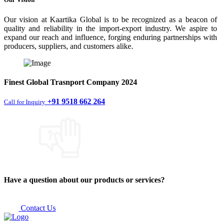
Our vision at Kaartika Global is to be recognized as a beacon of
quality and reliability in the import-export industry. We aspire to
expand our reach and influence, forging enduring partnerships with
producers, suppliers, and customers alike.
Finest
Global Trasnport Company
2024
+91 9518 662 264
Call for Inquiry
Have a question about our products or services?
Contact Us