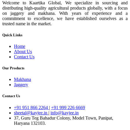
Welcome to Kaartika Global, We specialize in sourcing and
distributing high-quality agricultural products globally, with a focus
on jaggery and makhana. With years of experience and a
commitment to excellence, we have established ourselves as a
trusted name in the market.
Quick Links
Home
About Us
Contact Us
Our Products
Makhana
Jaggery
Contact Us
+91 951 866 2264
|
+91 999 226 6669
sheetal@kayjee.in
|
info@kayjee.in
37, Guru Teg Bahadur Colony, Model Town, Panipat,
Haryana 132103.