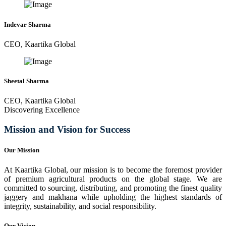
Indevar Sharma
CEO, Kaartika Global
Sheetal Sharma
CEO, Kaartika Global
Discovering Excellence
Mission and Vision for Success
Our Mission
At Kaartika Global, our mission is to become the foremost provider
of premium agricultural products on the global stage. We are
committed to sourcing, distributing, and promoting the finest quality
jaggery and makhana while upholding the highest standards of
integrity, sustainability, and social responsibility.
Our Vision