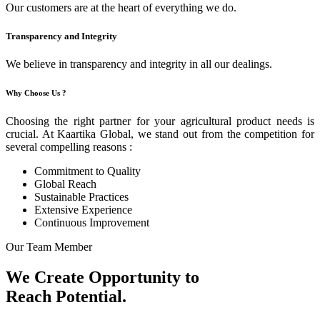
Our customers are at the heart of everything we do.
Transparency and Integrity
We believe in transparency and integrity in all our dealings.
Why Choose Us ?
Choosing the right partner for your agricultural product needs is
crucial. At Kaartika Global, we stand out from the competition for
several compelling reasons :
Commitment to Quality
Global Reach
Sustainable Practices
Extensive Experience
Continuous Improvement
Our Team Member
We Create Opportunity to
Reach Potential.