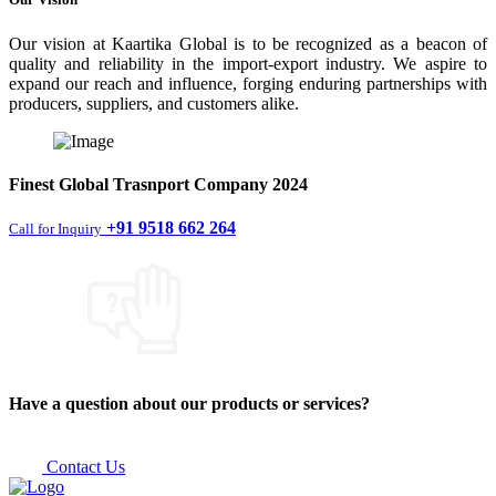
Our vision at Kaartika Global is to be recognized as a beacon of
quality and reliability in the import-export industry. We aspire to
expand our reach and influence, forging enduring partnerships with
producers, suppliers, and customers alike.
Finest
Global Trasnport Company
2024
+91 9518 662 264
Call for Inquiry
Have a question about our products or services?
Contact Us