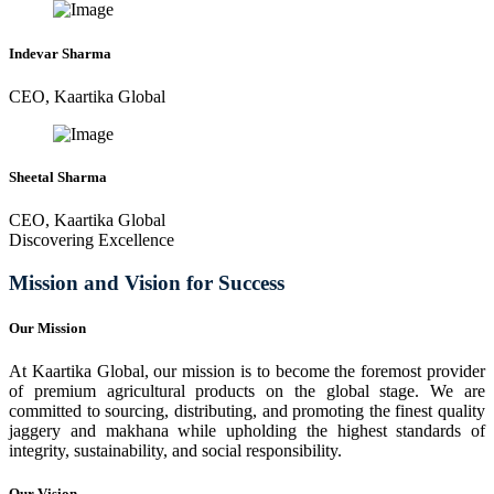
Indevar Sharma
CEO, Kaartika Global
Sheetal Sharma
CEO, Kaartika Global
Discovering Excellence
Mission and Vision for Success
Our Mission
At Kaartika Global, our mission is to become the foremost provider
of premium agricultural products on the global stage. We are
committed to sourcing, distributing, and promoting the finest quality
jaggery and makhana while upholding the highest standards of
integrity, sustainability, and social responsibility.
Our Vision