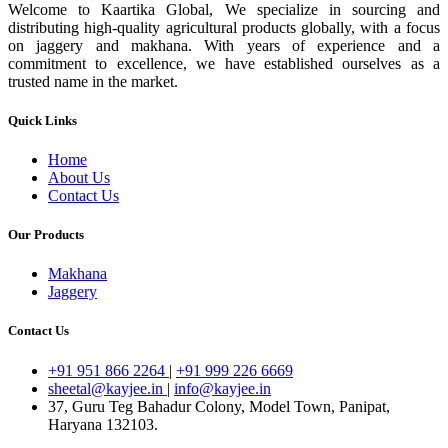
Welcome to Kaartika Global, We specialize in sourcing and
distributing high-quality agricultural products globally, with a focus
on jaggery and makhana. With years of experience and a
commitment to excellence, we have established ourselves as a
trusted name in the market.
Quick Links
Home
About Us
Contact Us
Our Products
Makhana
Jaggery
Contact Us
+91 951 866 2264
|
+91 999 226 6669
sheetal@kayjee.in
|
info@kayjee.in
37, Guru Teg Bahadur Colony, Model Town, Panipat,
Haryana 132103.