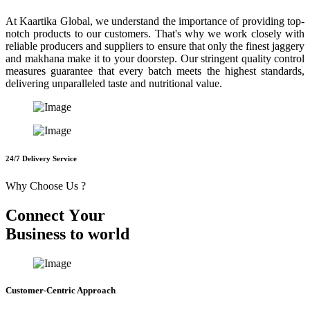
At Kaartika Global, we understand the importance of providing top-
notch products to our customers. That's why we work closely with
reliable producers and suppliers to ensure that only the finest jaggery
and makhana make it to your doorstep. Our stringent quality control
measures guarantee that every batch meets the highest standards,
delivering unparalleled taste and nutritional value.
24/7 Delivery Service
Why Choose Us ?
C
o
n
n
e
c
t
Y
o
u
r
B
u
s
i
n
e
s
s
t
o
w
o
r
l
d
Customer-Centric Approach