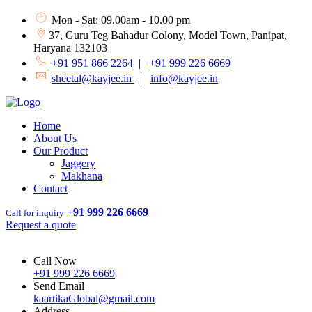
Mon - Sat: 09.00am - 10.00 pm
37, Guru Teg Bahadur Colony, Model Town, Panipat,
Haryana 132103
+91 951 866 2264
|
+91 999 226 6669
sheetal@kayjee.in
|
info@kayjee.in
Home
About Us
Our Product
Jaggery
Makhana
Contact
+91 999 226 6669
Call for inquiry
Request a quote
Call Now
+91 999 226 6669
Send Email
kaartikaGlobal@gmail.com
Address