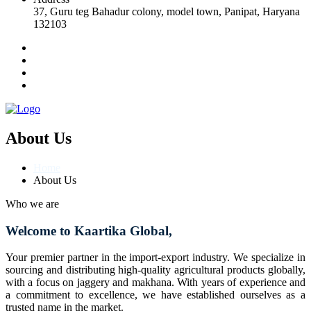
37, Guru teg Bahadur colony, model town, Panipat, Haryana
132103
About Us
Home
About Us
Who we are
Welcome to Kaartika Global,
Your premier partner in the import-export industry. We specialize in
sourcing and distributing high-quality agricultural products globally,
with a focus on jaggery and makhana. With years of experience and
a commitment to excellence, we have established ourselves as a
trusted name in the market.