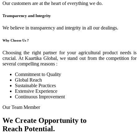
Our customers are at the heart of everything we do.
Transparency and Integrity
We believe in transparency and integrity in all our dealings.
Why Choose Us ?
Choosing the right partner for your agricultural product needs is
crucial. At Kaartika Global, we stand out from the competition for
several compelling reasons :
Commitment to Quality
Global Reach
Sustainable Practices
Extensive Experience
Continuous Improvement
Our Team Member
We Create Opportunity to
Reach Potential.