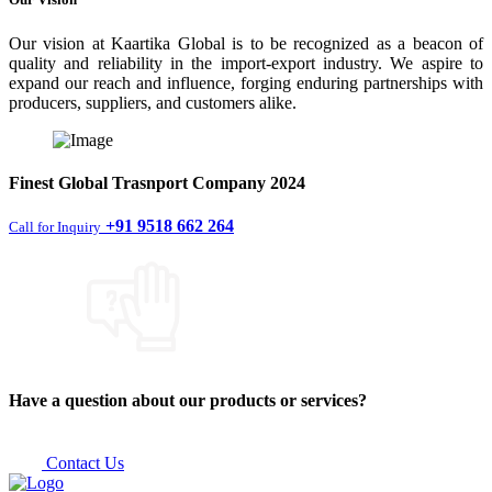
Our vision at Kaartika Global is to be recognized as a beacon of
quality and reliability in the import-export industry. We aspire to
expand our reach and influence, forging enduring partnerships with
producers, suppliers, and customers alike.
Finest
Global Trasnport Company
2024
+91 9518 662 264
Call for Inquiry
Have a question about our products or services?
Contact Us