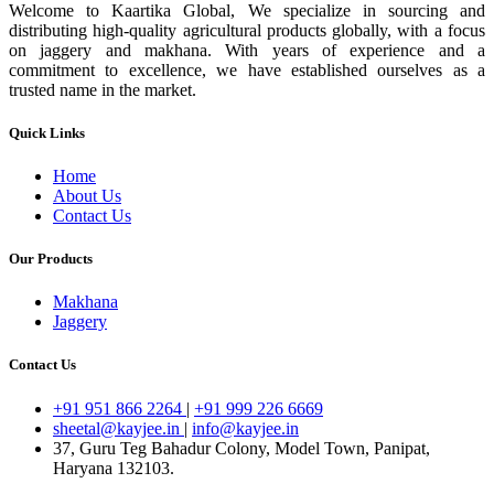
Welcome to Kaartika Global, We specialize in sourcing and
distributing high-quality agricultural products globally, with a focus
on jaggery and makhana. With years of experience and a
commitment to excellence, we have established ourselves as a
trusted name in the market.
Quick Links
Home
About Us
Contact Us
Our Products
Makhana
Jaggery
Contact Us
+91 951 866 2264
|
+91 999 226 6669
sheetal@kayjee.in
|
info@kayjee.in
37, Guru Teg Bahadur Colony, Model Town, Panipat,
Haryana 132103.