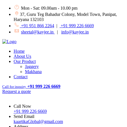
Mon - Sat: 09.00am - 10.00 pm
37, Guru Teg Bahadur Colony, Model Town, Panipat,
Haryana 132103
+91 951 866 2264
|
+91 999 226 6669
sheetal@kayjee.in
|
info@kayjee.in
Home
About Us
Our Product
Jaggery
Makhana
Contact
+91 999 226 6669
Call for inquiry
Request a quote
Call Now
+91 999 226 6669
Send Email
kaartikaGlobal@gmail.com
Address