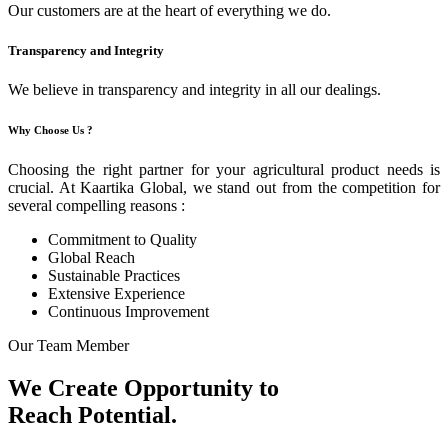
Our customers are at the heart of everything we do.
Transparency and Integrity
We believe in transparency and integrity in all our dealings.
Why Choose Us ?
Choosing the right partner for your agricultural product needs is
crucial. At Kaartika Global, we stand out from the competition for
several compelling reasons :
Commitment to Quality
Global Reach
Sustainable Practices
Extensive Experience
Continuous Improvement
Our Team Member
We Create Opportunity to
Reach Potential.