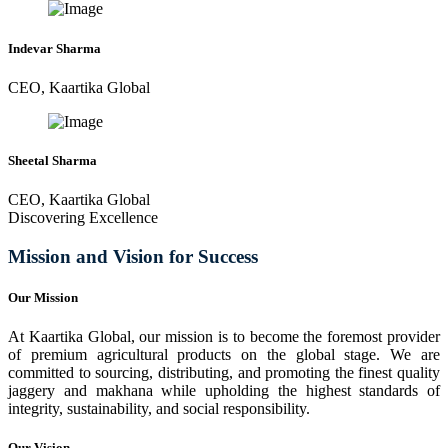
Indevar Sharma
CEO, Kaartika Global
Sheetal Sharma
CEO, Kaartika Global
Discovering Excellence
Mission and Vision for Success
Our Mission
At Kaartika Global, our mission is to become the foremost provider
of premium agricultural products on the global stage. We are
committed to sourcing, distributing, and promoting the finest quality
jaggery and makhana while upholding the highest standards of
integrity, sustainability, and social responsibility.
Our Vision