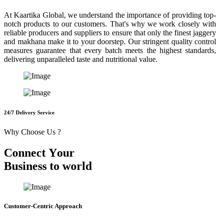
At Kaartika Global, we understand the importance of providing top-
notch products to our customers. That's why we work closely with
reliable producers and suppliers to ensure that only the finest jaggery
and makhana make it to your doorstep. Our stringent quality control
measures guarantee that every batch meets the highest standards,
delivering unparalleled taste and nutritional value.
24/7 Delivery Service
Why Choose Us ?
C
o
n
n
e
c
t
Y
o
u
r
B
u
s
i
n
e
s
s
t
o
w
o
r
l
d
Customer-Centric Approach