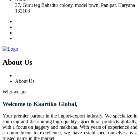
37, Guru teg Bahadur colony, model town, Panipat, Haryana
132103
About Us
Home
About Us
Who we are
Welcome to Kaartika Global,
Your premier partner in the import-export industry. We specialize in
sourcing and distributing high-quality agricultural products globally,
with a focus on jaggery and makhana. With years of experience and
a commitment to excellence, we have established ourselves as a
trusted name in the market.