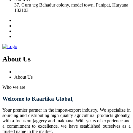
37, Guru teg Bahadur colony, model town, Panipat, Haryana
132103
About Us
Home
About Us
Who we are
Welcome to Kaartika Global,
Your premier partner in the import-export industry. We specialize in
sourcing and distributing high-quality agricultural products globally,
with a focus on jaggery and makhana. With years of experience and
a commitment to excellence, we have established ourselves as a
trusted name in the market.