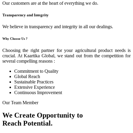
Our customers are at the heart of everything we do.
Transparency and Integrity
We believe in transparency and integrity in all our dealings.
Why Choose Us ?
Choosing the right partner for your agricultural product needs is
crucial. At Kaartika Global, we stand out from the competition for
several compelling reasons :
Commitment to Quality
Global Reach
Sustainable Practices
Extensive Experience
Continuous Improvement
Our Team Member
We Create Opportunity to
Reach Potential.