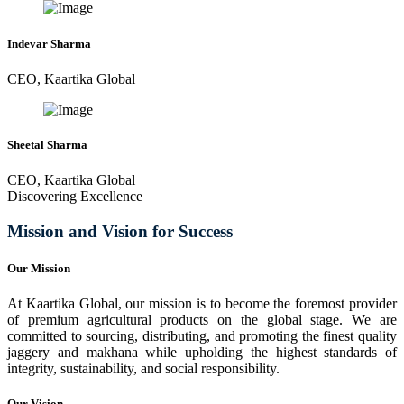
Indevar Sharma
CEO, Kaartika Global
Sheetal Sharma
CEO, Kaartika Global
Discovering Excellence
Mission and Vision for Success
Our Mission
At Kaartika Global, our mission is to become the foremost provider
of premium agricultural products on the global stage. We are
committed to sourcing, distributing, and promoting the finest quality
jaggery and makhana while upholding the highest standards of
integrity, sustainability, and social responsibility.
Our Vision