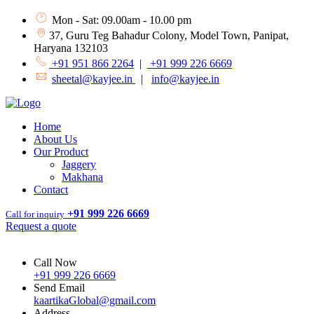
Mon - Sat: 09.00am - 10.00 pm
37, Guru Teg Bahadur Colony, Model Town, Panipat,
Haryana 132103
+91 951 866 2264
|
+91 999 226 6669
sheetal@kayjee.in
|
info@kayjee.in
Home
About Us
Our Product
Jaggery
Makhana
Contact
+91 999 226 6669
Call for inquiry
Request a quote
Call Now
+91 999 226 6669
Send Email
kaartikaGlobal@gmail.com
Address