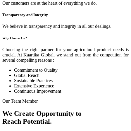
Our customers are at the heart of everything we do.
Transparency and Integrity
We believe in transparency and integrity in all our dealings.
Why Choose Us ?
Choosing the right partner for your agricultural product needs is
crucial. At Kaartika Global, we stand out from the competition for
several compelling reasons :
Commitment to Quality
Global Reach
Sustainable Practices
Extensive Experience
Continuous Improvement
Our Team Member
We Create Opportunity to
Reach Potential.