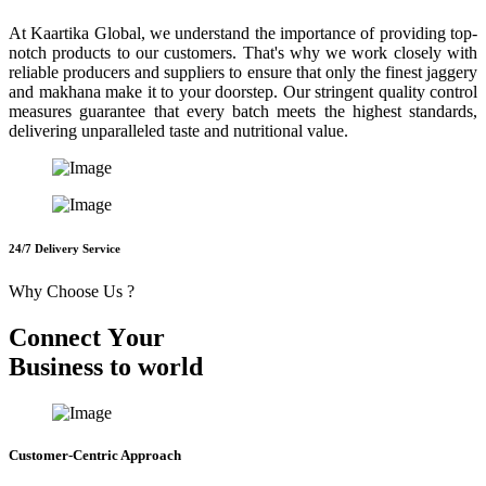
At Kaartika Global, we understand the importance of providing top-
notch products to our customers. That's why we work closely with
reliable producers and suppliers to ensure that only the finest jaggery
and makhana make it to your doorstep. Our stringent quality control
measures guarantee that every batch meets the highest standards,
delivering unparalleled taste and nutritional value.
24/7 Delivery Service
Why Choose Us ?
C
o
n
n
e
c
t
Y
o
u
r
B
u
s
i
n
e
s
s
t
o
w
o
r
l
d
Customer-Centric Approach