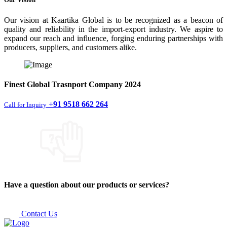
Our vision at Kaartika Global is to be recognized as a beacon of
quality and reliability in the import-export industry. We aspire to
expand our reach and influence, forging enduring partnerships with
producers, suppliers, and customers alike.
Finest
Global Trasnport Company
2024
+91 9518 662 264
Call for Inquiry
Have a question about our products or services?
Contact Us