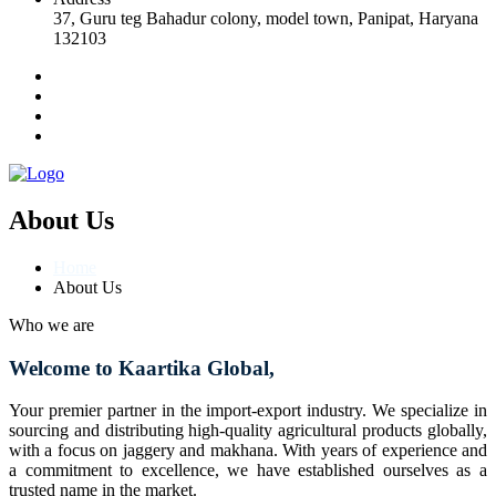
37, Guru teg Bahadur colony, model town, Panipat, Haryana
132103
About Us
Home
About Us
Who we are
Welcome to Kaartika Global,
Your premier partner in the import-export industry. We specialize in
sourcing and distributing high-quality agricultural products globally,
with a focus on jaggery and makhana. With years of experience and
a commitment to excellence, we have established ourselves as a
trusted name in the market.