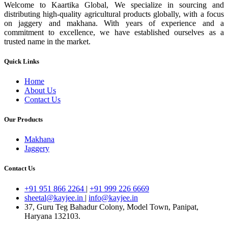
Welcome to Kaartika Global, We specialize in sourcing and
distributing high-quality agricultural products globally, with a focus
on jaggery and makhana. With years of experience and a
commitment to excellence, we have established ourselves as a
trusted name in the market.
Quick Links
Home
About Us
Contact Us
Our Products
Makhana
Jaggery
Contact Us
+91 951 866 2264
|
+91 999 226 6669
sheetal@kayjee.in
|
info@kayjee.in
37, Guru Teg Bahadur Colony, Model Town, Panipat,
Haryana 132103.