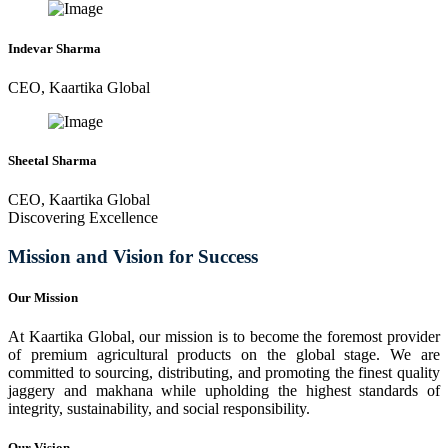
Indevar Sharma
CEO, Kaartika Global
Sheetal Sharma
CEO, Kaartika Global
Discovering Excellence
Mission and Vision for Success
Our Mission
At Kaartika Global, our mission is to become the foremost provider
of premium agricultural products on the global stage. We are
committed to sourcing, distributing, and promoting the finest quality
jaggery and makhana while upholding the highest standards of
integrity, sustainability, and social responsibility.
Our Vision