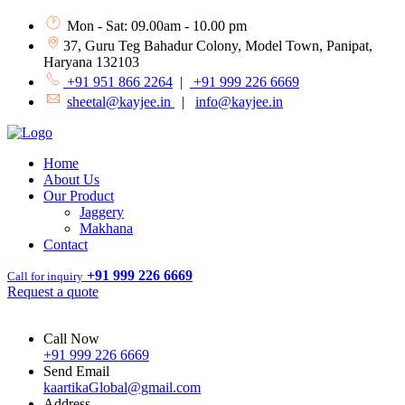
Mon - Sat: 09.00am - 10.00 pm
37, Guru Teg Bahadur Colony, Model Town, Panipat,
Haryana 132103
+91 951 866 2264
|
+91 999 226 6669
sheetal@kayjee.in
|
info@kayjee.in
Home
About Us
Our Product
Jaggery
Makhana
Contact
+91 999 226 6669
Call for inquiry
Request a quote
Call Now
+91 999 226 6669
Send Email
kaartikaGlobal@gmail.com
Address