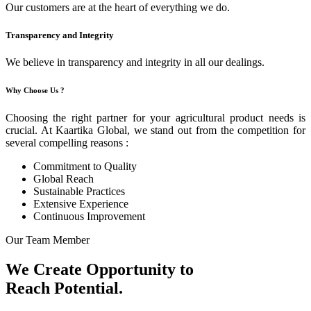
Our customers are at the heart of everything we do.
Transparency and Integrity
We believe in transparency and integrity in all our dealings.
Why Choose Us ?
Choosing the right partner for your agricultural product needs is
crucial. At Kaartika Global, we stand out from the competition for
several compelling reasons :
Commitment to Quality
Global Reach
Sustainable Practices
Extensive Experience
Continuous Improvement
Our Team Member
We Create Opportunity to
Reach Potential.