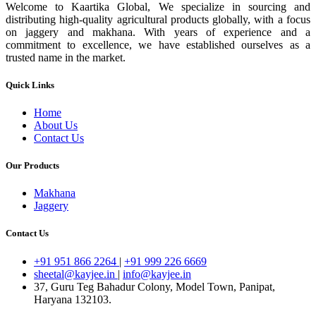
Welcome to Kaartika Global, We specialize in sourcing and
distributing high-quality agricultural products globally, with a focus
on jaggery and makhana. With years of experience and a
commitment to excellence, we have established ourselves as a
trusted name in the market.
Quick Links
Home
About Us
Contact Us
Our Products
Makhana
Jaggery
Contact Us
+91 951 866 2264
|
+91 999 226 6669
sheetal@kayjee.in
|
info@kayjee.in
37, Guru Teg Bahadur Colony, Model Town, Panipat,
Haryana 132103.