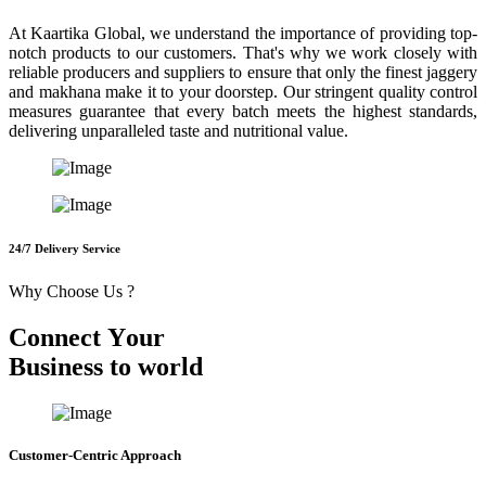
At Kaartika Global, we understand the importance of providing top-
notch products to our customers. That's why we work closely with
reliable producers and suppliers to ensure that only the finest jaggery
and makhana make it to your doorstep. Our stringent quality control
measures guarantee that every batch meets the highest standards,
delivering unparalleled taste and nutritional value.
24/7 Delivery Service
Why Choose Us ?
C
o
n
n
e
c
t
Y
o
u
r
B
u
s
i
n
e
s
s
t
o
w
o
r
l
d
Customer-Centric Approach