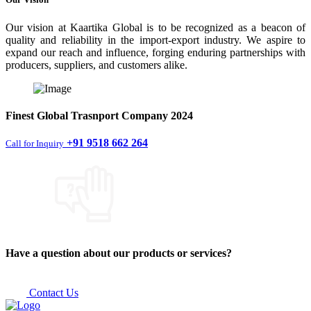
Our vision at Kaartika Global is to be recognized as a beacon of
quality and reliability in the import-export industry. We aspire to
expand our reach and influence, forging enduring partnerships with
producers, suppliers, and customers alike.
Finest
Global Trasnport Company
2024
+91 9518 662 264
Call for Inquiry
Have a question about our products or services?
Contact Us