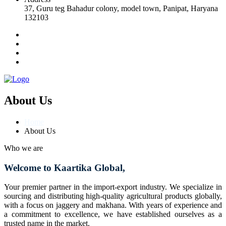
37, Guru teg Bahadur colony, model town, Panipat, Haryana
132103
About Us
Home
About Us
Who we are
Welcome to Kaartika Global,
Your premier partner in the import-export industry. We specialize in
sourcing and distributing high-quality agricultural products globally,
with a focus on jaggery and makhana. With years of experience and
a commitment to excellence, we have established ourselves as a
trusted name in the market.