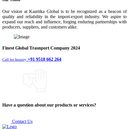
Our vision at Kaartika Global is to be recognized as a beacon of
quality and reliability in the import-export industry. We aspire to
expand our reach and influence, forging enduring partnerships with
producers, suppliers, and customers alike.
Finest
Global Trasnport Company
2024
+91 9518 662 264
Call for Inquiry
Have a question about our products or services?
Contact Us