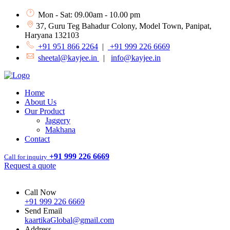
Mon - Sat: 09.00am - 10.00 pm
37, Guru Teg Bahadur Colony, Model Town, Panipat,
Haryana 132103
+91 951 866 2264
|
+91 999 226 6669
sheetal@kayjee.in
|
info@kayjee.in
Home
About Us
Our Product
Jaggery
Makhana
Contact
+91 999 226 6669
Call for inquiry
Request a quote
Call Now
+91 999 226 6669
Send Email
kaartikaGlobal@gmail.com
Address