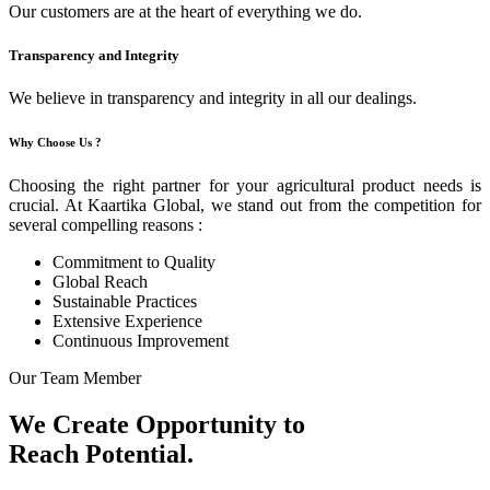
Our customers are at the heart of everything we do.
Transparency and Integrity
We believe in transparency and integrity in all our dealings.
Why Choose Us ?
Choosing the right partner for your agricultural product needs is
crucial. At Kaartika Global, we stand out from the competition for
several compelling reasons :
Commitment to Quality
Global Reach
Sustainable Practices
Extensive Experience
Continuous Improvement
Our Team Member
We Create Opportunity to
Reach Potential.