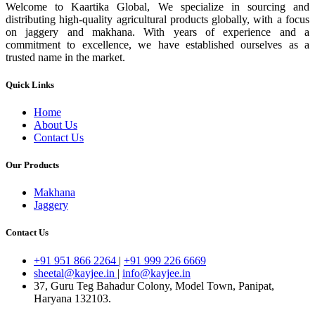
Welcome to Kaartika Global, We specialize in sourcing and
distributing high-quality agricultural products globally, with a focus
on jaggery and makhana. With years of experience and a
commitment to excellence, we have established ourselves as a
trusted name in the market.
Quick Links
Home
About Us
Contact Us
Our Products
Makhana
Jaggery
Contact Us
+91 951 866 2264
|
+91 999 226 6669
sheetal@kayjee.in
|
info@kayjee.in
37, Guru Teg Bahadur Colony, Model Town, Panipat,
Haryana 132103.