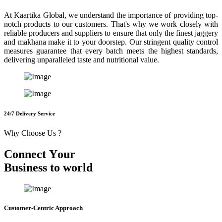
At Kaartika Global, we understand the importance of providing top-
notch products to our customers. That's why we work closely with
reliable producers and suppliers to ensure that only the finest jaggery
and makhana make it to your doorstep. Our stringent quality control
measures guarantee that every batch meets the highest standards,
delivering unparalleled taste and nutritional value.
24/7 Delivery Service
Why Choose Us ?
C
o
n
n
e
c
t
Y
o
u
r
B
u
s
i
n
e
s
s
t
o
w
o
r
l
d
Customer-Centric Approach