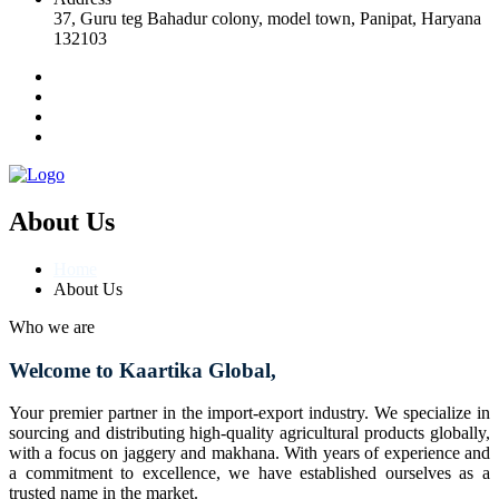
37, Guru teg Bahadur colony, model town, Panipat, Haryana
132103
About Us
Home
About Us
Who we are
Welcome to Kaartika Global,
Your premier partner in the import-export industry. We specialize in
sourcing and distributing high-quality agricultural products globally,
with a focus on jaggery and makhana. With years of experience and
a commitment to excellence, we have established ourselves as a
trusted name in the market.