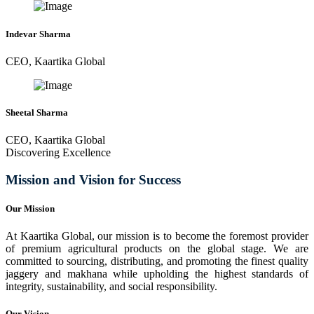
Indevar Sharma
CEO, Kaartika Global
Sheetal Sharma
CEO, Kaartika Global
Discovering Excellence
Mission and Vision for Success
Our Mission
At Kaartika Global, our mission is to become the foremost provider
of premium agricultural products on the global stage. We are
committed to sourcing, distributing, and promoting the finest quality
jaggery and makhana while upholding the highest standards of
integrity, sustainability, and social responsibility.
Our Vision