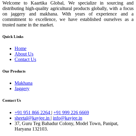
Welcome to Kaartika Global, We specialize in sourcing and
distributing high-quality agricultural products globally, with a focus
on jaggery and makhana. With years of experience and a
commitment to excellence, we have established ourselves as a
trusted name in the market.
Quick Links
Home
About Us
Contact Us
Our Products
Makhana
Jaggery
Contact Us
+91 951 866 2264
|
+91 999 226 6669
sheetal@kayjee.in
|
info@kayjee.in
37, Guru Teg Bahadur Colony, Model Town, Panipat,
Haryana 132103.