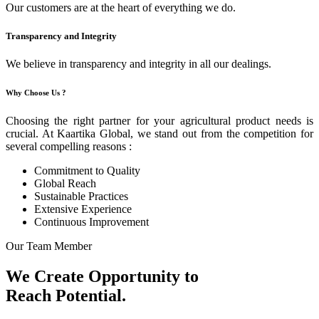
Our customers are at the heart of everything we do.
Transparency and Integrity
We believe in transparency and integrity in all our dealings.
Why Choose Us ?
Choosing the right partner for your agricultural product needs is
crucial. At Kaartika Global, we stand out from the competition for
several compelling reasons :
Commitment to Quality
Global Reach
Sustainable Practices
Extensive Experience
Continuous Improvement
Our Team Member
We Create Opportunity to
Reach Potential.