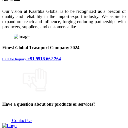
Our vision at Kaartika Global is to be recognized as a beacon of
quality and reliability in the import-export industry. We aspire to
expand our reach and influence, forging enduring partnerships with
producers, suppliers, and customers alike.
Finest
Global Trasnport Company
2024
+91 9518 662 264
Call for Inquiry
Have a question about our products or services?
Contact Us