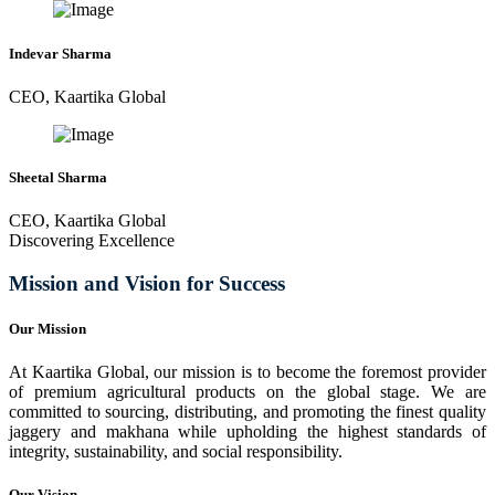
Indevar Sharma
CEO, Kaartika Global
Sheetal Sharma
CEO, Kaartika Global
Discovering Excellence
Mission and Vision for Success
Our Mission
At Kaartika Global, our mission is to become the foremost provider
of premium agricultural products on the global stage. We are
committed to sourcing, distributing, and promoting the finest quality
jaggery and makhana while upholding the highest standards of
integrity, sustainability, and social responsibility.
Our Vision