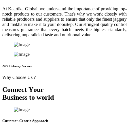
At Kaartika Global, we understand the importance of providing top-
notch products to our customers. That's why we work closely with
reliable producers and suppliers to ensure that only the finest jaggery
and makhana make it to your doorstep. Our stringent quality control
measures guarantee that every batch meets the highest standards,
delivering unparalleled taste and nutritional value.
24/7 Delivery Service
Why Choose Us ?
C
o
n
n
e
c
t
Y
o
u
r
B
u
s
i
n
e
s
s
t
o
w
o
r
l
d
Customer-Centric Approach