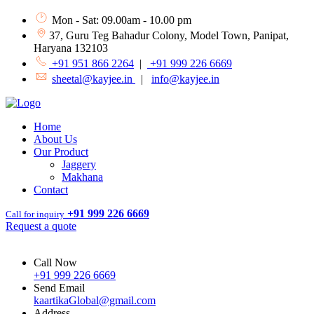
Mon - Sat: 09.00am - 10.00 pm
37, Guru Teg Bahadur Colony, Model Town, Panipat,
Haryana 132103
+91 951 866 2264
|
+91 999 226 6669
sheetal@kayjee.in
|
info@kayjee.in
Home
About Us
Our Product
Jaggery
Makhana
Contact
+91 999 226 6669
Call for inquiry
Request a quote
Call Now
+91 999 226 6669
Send Email
kaartikaGlobal@gmail.com
Address