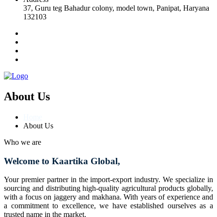
37, Guru teg Bahadur colony, model town, Panipat, Haryana
132103
About Us
Home
About Us
Who we are
Welcome to Kaartika Global,
Your premier partner in the import-export industry. We specialize in
sourcing and distributing high-quality agricultural products globally,
with a focus on jaggery and makhana. With years of experience and
a commitment to excellence, we have established ourselves as a
trusted name in the market.