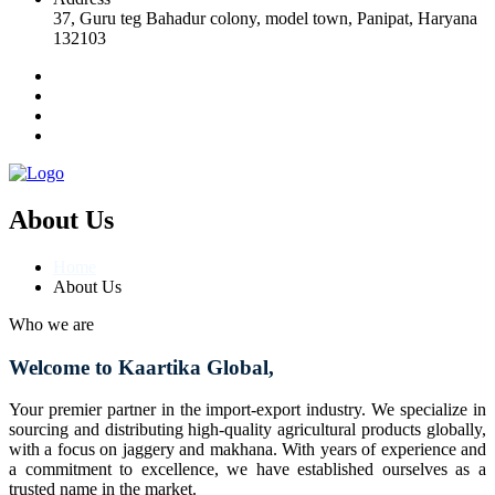
37, Guru teg Bahadur colony, model town, Panipat, Haryana
132103
About Us
Home
About Us
Who we are
Welcome to Kaartika Global,
Your premier partner in the import-export industry. We specialize in
sourcing and distributing high-quality agricultural products globally,
with a focus on jaggery and makhana. With years of experience and
a commitment to excellence, we have established ourselves as a
trusted name in the market.