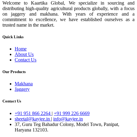
Welcome to Kaartika Global, We specialize in sourcing and
distributing high-quality agricultural products globally, with a focus
on jaggery and makhana. With years of experience and a
commitment to excellence, we have established ourselves as a
trusted name in the market.
Quick Links
Home
About Us
Contact Us
Our Products
Makhana
Jaggery
Contact Us
+91 951 866 2264
|
+91 999 226 6669
sheetal@kayjee.in
|
info@kayjee.in
37, Guru Teg Bahadur Colony, Model Town, Panipat,
Haryana 132103.