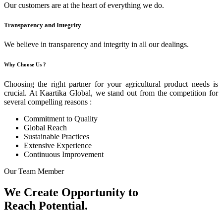
Our customers are at the heart of everything we do.
Transparency and Integrity
We believe in transparency and integrity in all our dealings.
Why Choose Us ?
Choosing the right partner for your agricultural product needs is
crucial. At Kaartika Global, we stand out from the competition for
several compelling reasons :
Commitment to Quality
Global Reach
Sustainable Practices
Extensive Experience
Continuous Improvement
Our Team Member
We Create Opportunity to
Reach Potential.