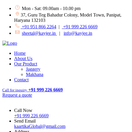
Mon - Sat: 09.00am - 10.00 pm
37, Guru Teg Bahadur Colony, Model Town, Panipat,
Haryana 132103
+91 951 866 2264
|
+91 999 226 6669
sheetal@kayjee.in
|
info@kayjee.in
Home
About Us
Our Product
Jaggery
Makhana
Contact
+91 999 226 6669
Call for inquiry
Request a quote
Call Now
+91 999 226 6669
Send Email
kaartikaGlobal@gmail.com
Address