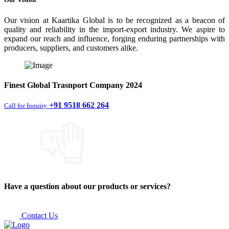
Our vision at Kaartika Global is to be recognized as a beacon of
quality and reliability in the import-export industry. We aspire to
expand our reach and influence, forging enduring partnerships with
producers, suppliers, and customers alike.
Finest
Global Trasnport Company
2024
+91 9518 662 264
Call for Inquiry
Have a question about our products or services?
Contact Us