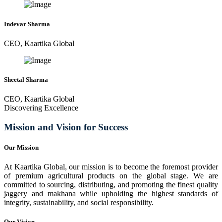
Indevar Sharma
CEO, Kaartika Global
Sheetal Sharma
CEO, Kaartika Global
Discovering Excellence
Mission and Vision for Success
Our Mission
At Kaartika Global, our mission is to become the foremost provider
of premium agricultural products on the global stage. We are
committed to sourcing, distributing, and promoting the finest quality
jaggery and makhana while upholding the highest standards of
integrity, sustainability, and social responsibility.
Our Vision