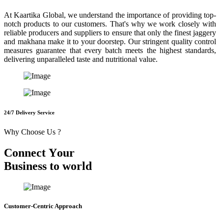
At Kaartika Global, we understand the importance of providing top-
notch products to our customers. That's why we work closely with
reliable producers and suppliers to ensure that only the finest jaggery
and makhana make it to your doorstep. Our stringent quality control
measures guarantee that every batch meets the highest standards,
delivering unparalleled taste and nutritional value.
24/7 Delivery Service
Why Choose Us ?
C
o
n
n
e
c
t
Y
o
u
r
B
u
s
i
n
e
s
s
t
o
w
o
r
l
d
Customer-Centric Approach