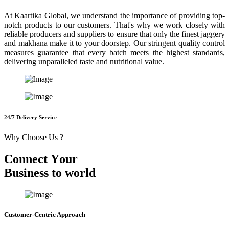
At Kaartika Global, we understand the importance of providing top-
notch products to our customers. That's why we work closely with
reliable producers and suppliers to ensure that only the finest jaggery
and makhana make it to your doorstep. Our stringent quality control
measures guarantee that every batch meets the highest standards,
delivering unparalleled taste and nutritional value.
24/7 Delivery Service
Why Choose Us ?
C
o
n
n
e
c
t
Y
o
u
r
B
u
s
i
n
e
s
s
t
o
w
o
r
l
d
Customer-Centric Approach