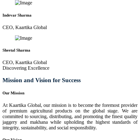
Indevar Sharma
CEO, Kaartika Global
Sheetal Sharma
CEO, Kaartika Global
Discovering Excellence
Mission and Vision for Success
Our Mission
At Kaartika Global, our mission is to become the foremost provider
of premium agricultural products on the global stage. We are
committed to sourcing, distributing, and promoting the finest quality
jaggery and makhana while upholding the highest standards of
integrity, sustainability, and social responsibility.
Our Vision