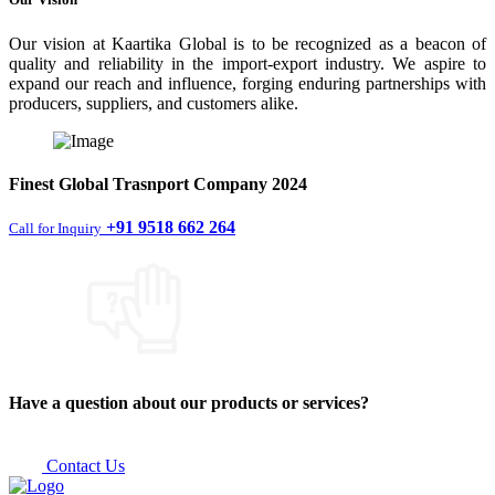
Our vision at Kaartika Global is to be recognized as a beacon of
quality and reliability in the import-export industry. We aspire to
expand our reach and influence, forging enduring partnerships with
producers, suppliers, and customers alike.
Finest
Global Trasnport Company
2024
+91 9518 662 264
Call for Inquiry
Have a question about our products or services?
Contact Us