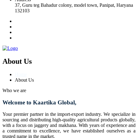
37, Guru teg Bahadur colony, model town, Panipat, Haryana
132103
About Us
Home
About Us
Who we are
Welcome to Kaartika Global,
Your premier partner in the import-export industry. We specialize in
sourcing and distributing high-quality agricultural products globally,
with a focus on jaggery and makhana. With years of experience and
a commitment to excellence, we have established ourselves as a
trusted name in the market.