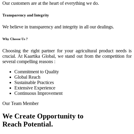
Our customers are at the heart of everything we do.
Transparency and Integrity
We believe in transparency and integrity in all our dealings.
Why Choose Us ?
Choosing the right partner for your agricultural product needs is
crucial. At Kaartika Global, we stand out from the competition for
several compelling reasons :
Commitment to Quality
Global Reach
Sustainable Practices
Extensive Experience
Continuous Improvement
Our Team Member
We Create Opportunity to
Reach Potential.