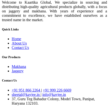
Welcome to Kaartika Global, We specialize in sourcing and
distributing high-quality agricultural products globally, with a focus
on jaggery and makhana. With years of experience and a
commitment to excellence, we have established ourselves as a
trusted name in the market.
Quick Links
Home
About Us
Contact Us
Our Products
Makhana
Jaggery
Contact Us
+91 951 866 2264
|
+91 999 226 6669
sheetal@kayjee.in
|
info@kayjee.in
37, Guru Teg Bahadur Colony, Model Town, Panipat,
Haryana 132103.