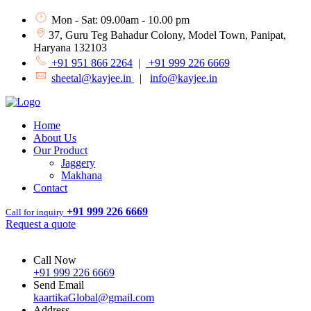
Mon - Sat: 09.00am - 10.00 pm
37, Guru Teg Bahadur Colony, Model Town, Panipat,
Haryana 132103
+91 951 866 2264
|
+91 999 226 6669
sheetal@kayjee.in
|
info@kayjee.in
Home
About Us
Our Product
Jaggery
Makhana
Contact
+91 999 226 6669
Call for inquiry
Request a quote
Call Now
+91 999 226 6669
Send Email
kaartikaGlobal@gmail.com
Address