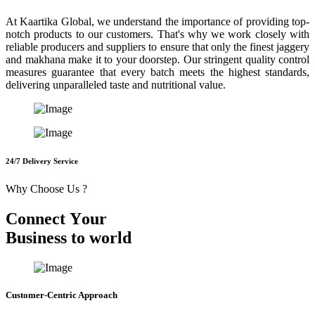
At Kaartika Global, we understand the importance of providing top-
notch products to our customers. That's why we work closely with
reliable producers and suppliers to ensure that only the finest jaggery
and makhana make it to your doorstep. Our stringent quality control
measures guarantee that every batch meets the highest standards,
delivering unparalleled taste and nutritional value.
24/7 Delivery Service
Why Choose Us ?
C
o
n
n
e
c
t
Y
o
u
r
B
u
s
i
n
e
s
s
t
o
w
o
r
l
d
Customer-Centric Approach