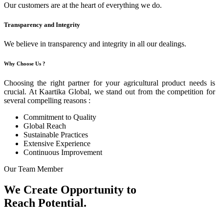
Our customers are at the heart of everything we do.
Transparency and Integrity
We believe in transparency and integrity in all our dealings.
Why Choose Us ?
Choosing the right partner for your agricultural product needs is
crucial. At Kaartika Global, we stand out from the competition for
several compelling reasons :
Commitment to Quality
Global Reach
Sustainable Practices
Extensive Experience
Continuous Improvement
Our Team Member
We Create Opportunity to
Reach Potential.