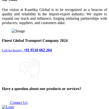
Our vision at Kaartika Global is to be recognized as a beacon of
quality and reliability in the import-export industry. We aspire to
expand our reach and influence, forging enduring partnerships with
producers, suppliers, and customers alike.
Finest
Global Trasnport Company
2024
+91 9518 662 264
Call for Inquiry
Have a question about our products or services?
Contact Us