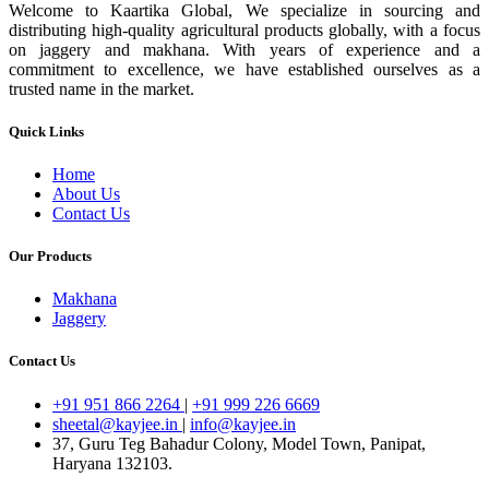
Welcome to Kaartika Global, We specialize in sourcing and
distributing high-quality agricultural products globally, with a focus
on jaggery and makhana. With years of experience and a
commitment to excellence, we have established ourselves as a
trusted name in the market.
Quick Links
Home
About Us
Contact Us
Our Products
Makhana
Jaggery
Contact Us
+91 951 866 2264
|
+91 999 226 6669
sheetal@kayjee.in
|
info@kayjee.in
37, Guru Teg Bahadur Colony, Model Town, Panipat,
Haryana 132103.