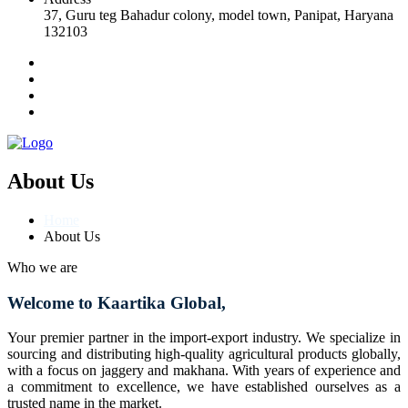
37, Guru teg Bahadur colony, model town, Panipat, Haryana
132103
About Us
Home
About Us
Who we are
Welcome to Kaartika Global,
Your premier partner in the import-export industry. We specialize in
sourcing and distributing high-quality agricultural products globally,
with a focus on jaggery and makhana. With years of experience and
a commitment to excellence, we have established ourselves as a
trusted name in the market.