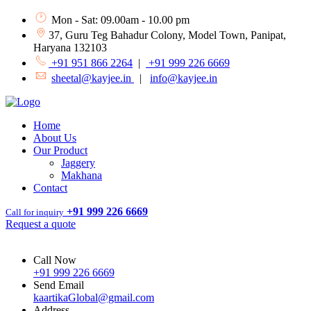
Mon - Sat: 09.00am - 10.00 pm
37, Guru Teg Bahadur Colony, Model Town, Panipat,
Haryana 132103
+91 951 866 2264
|
+91 999 226 6669
sheetal@kayjee.in
|
info@kayjee.in
Home
About Us
Our Product
Jaggery
Makhana
Contact
+91 999 226 6669
Call for inquiry
Request a quote
Call Now
+91 999 226 6669
Send Email
kaartikaGlobal@gmail.com
Address