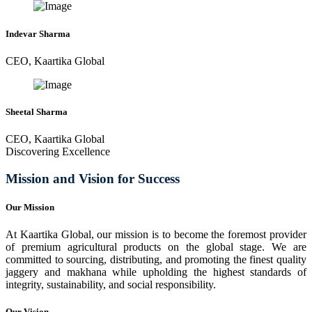
Indevar Sharma
CEO, Kaartika Global
Sheetal Sharma
CEO, Kaartika Global
Discovering Excellence
Mission and Vision for Success
Our Mission
At Kaartika Global, our mission is to become the foremost provider
of premium agricultural products on the global stage. We are
committed to sourcing, distributing, and promoting the finest quality
jaggery and makhana while upholding the highest standards of
integrity, sustainability, and social responsibility.
Our Vision