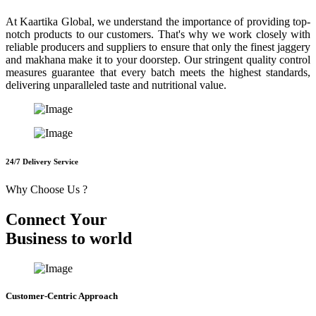
At Kaartika Global, we understand the importance of providing top-
notch products to our customers. That's why we work closely with
reliable producers and suppliers to ensure that only the finest jaggery
and makhana make it to your doorstep. Our stringent quality control
measures guarantee that every batch meets the highest standards,
delivering unparalleled taste and nutritional value.
24/7 Delivery Service
Why Choose Us ?
C
o
n
n
e
c
t
Y
o
u
r
B
u
s
i
n
e
s
s
t
o
w
o
r
l
d
Customer-Centric Approach