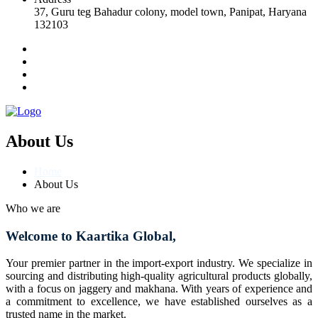
37, Guru teg Bahadur colony, model town, Panipat, Haryana
132103
About Us
Home
About Us
Who we are
Welcome to Kaartika Global,
Your premier partner in the import-export industry. We specialize in
sourcing and distributing high-quality agricultural products globally,
with a focus on jaggery and makhana. With years of experience and
a commitment to excellence, we have established ourselves as a
trusted name in the market.