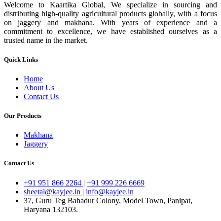
Welcome to Kaartika Global, We specialize in sourcing and
distributing high-quality agricultural products globally, with a focus
on jaggery and makhana. With years of experience and a
commitment to excellence, we have established ourselves as a
trusted name in the market.
Quick Links
Home
About Us
Contact Us
Our Products
Makhana
Jaggery
Contact Us
+91 951 866 2264
|
+91 999 226 6669
sheetal@kayjee.in
|
info@kayjee.in
37, Guru Teg Bahadur Colony, Model Town, Panipat,
Haryana 132103.