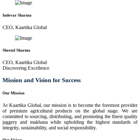
Indevar Sharma
CEO, Kaartika Global
Sheetal Sharma
CEO, Kaartika Global
Discovering Excellence
Mission and Vision for Success
Our Mission
At Kaartika Global, our mission is to become the foremost provider
of premium agricultural products on the global stage. We are
committed to sourcing, distributing, and promoting the finest quality
jaggery and makhana while upholding the highest standards of
integrity, sustainability, and social responsibility.
Our Vision