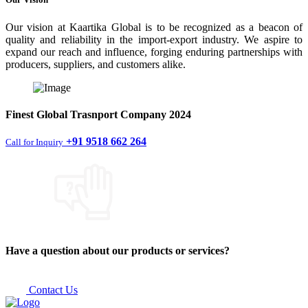
Our vision at Kaartika Global is to be recognized as a beacon of
quality and reliability in the import-export industry. We aspire to
expand our reach and influence, forging enduring partnerships with
producers, suppliers, and customers alike.
Finest
Global Trasnport Company
2024
+91 9518 662 264
Call for Inquiry
Have a question about our products or services?
Contact Us