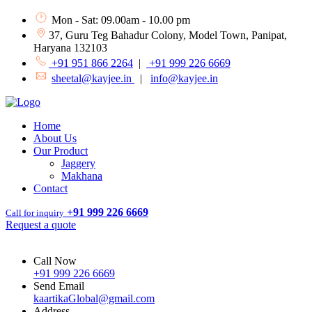
Mon - Sat: 09.00am - 10.00 pm
37, Guru Teg Bahadur Colony, Model Town, Panipat,
Haryana 132103
+91 951 866 2264
|
+91 999 226 6669
sheetal@kayjee.in
|
info@kayjee.in
Home
About Us
Our Product
Jaggery
Makhana
Contact
+91 999 226 6669
Call for inquiry
Request a quote
Call Now
+91 999 226 6669
Send Email
kaartikaGlobal@gmail.com
Address