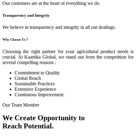
Our customers are at the heart of everything we do.
Transparency and Integrity
We believe in transparency and integrity in all our dealings.
Why Choose Us ?
Choosing the right partner for your agricultural product needs is
crucial. At Kaartika Global, we stand out from the competition for
several compelling reasons :
Commitment to Quality
Global Reach
Sustainable Practices
Extensive Experience
Continuous Improvement
Our Team Member
We Create Opportunity to
Reach Potential.