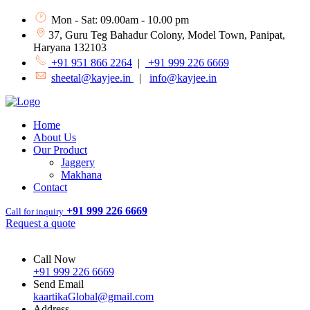
Mon - Sat: 09.00am - 10.00 pm
37, Guru Teg Bahadur Colony, Model Town, Panipat,
Haryana 132103
+91 951 866 2264
|
+91 999 226 6669
sheetal@kayjee.in
|
info@kayjee.in
Home
About Us
Our Product
Jaggery
Makhana
Contact
+91 999 226 6669
Call for inquiry
Request a quote
Call Now
+91 999 226 6669
Send Email
kaartikaGlobal@gmail.com
Address