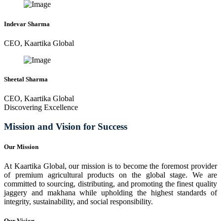
Indevar Sharma
CEO, Kaartika Global
Sheetal Sharma
CEO, Kaartika Global
Discovering Excellence
Mission and Vision for Success
Our Mission
At Kaartika Global, our mission is to become the foremost provider
of premium agricultural products on the global stage. We are
committed to sourcing, distributing, and promoting the finest quality
jaggery and makhana while upholding the highest standards of
integrity, sustainability, and social responsibility.
Our Vision