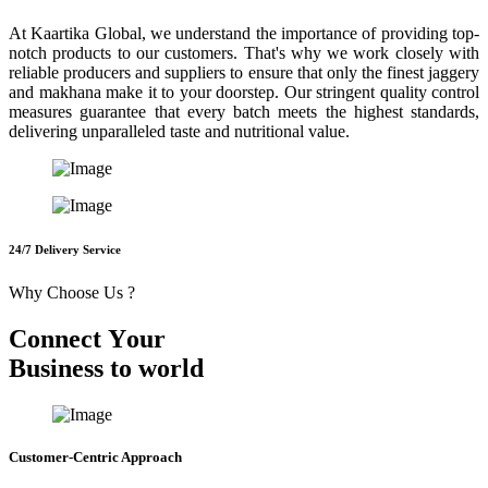
At Kaartika Global, we understand the importance of providing top-
notch products to our customers. That's why we work closely with
reliable producers and suppliers to ensure that only the finest jaggery
and makhana make it to your doorstep. Our stringent quality control
measures guarantee that every batch meets the highest standards,
delivering unparalleled taste and nutritional value.
24/7 Delivery Service
Why Choose Us ?
C
o
n
n
e
c
t
Y
o
u
r
B
u
s
i
n
e
s
s
t
o
w
o
r
l
d
Customer-Centric Approach