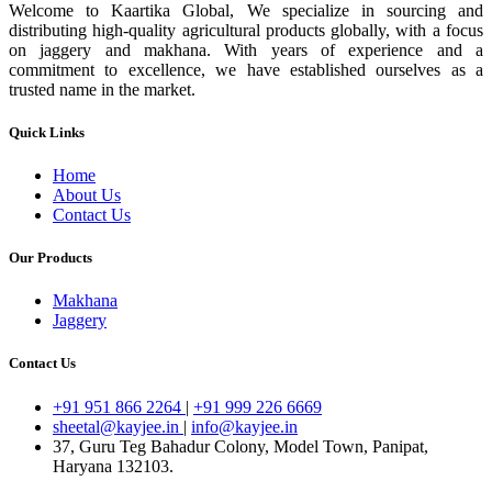
Welcome to Kaartika Global, We specialize in sourcing and
distributing high-quality agricultural products globally, with a focus
on jaggery and makhana. With years of experience and a
commitment to excellence, we have established ourselves as a
trusted name in the market.
Quick Links
Home
About Us
Contact Us
Our Products
Makhana
Jaggery
Contact Us
+91 951 866 2264
|
+91 999 226 6669
sheetal@kayjee.in
|
info@kayjee.in
37, Guru Teg Bahadur Colony, Model Town, Panipat,
Haryana 132103.