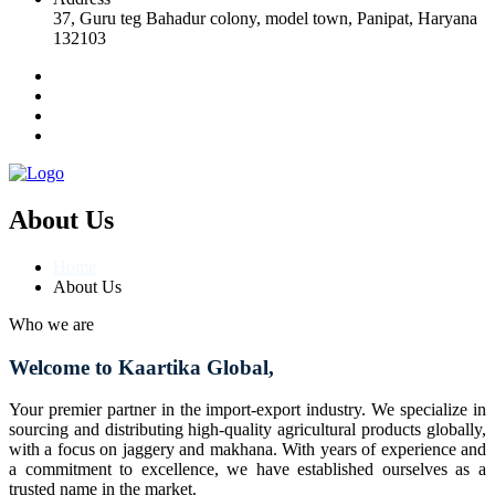
37, Guru teg Bahadur colony, model town, Panipat, Haryana
132103
About Us
Home
About Us
Who we are
Welcome to Kaartika Global,
Your premier partner in the import-export industry. We specialize in
sourcing and distributing high-quality agricultural products globally,
with a focus on jaggery and makhana. With years of experience and
a commitment to excellence, we have established ourselves as a
trusted name in the market.