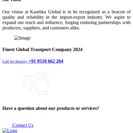
Our vision at Kaartika Global is to be recognized as a beacon of
quality and reliability in the import-export industry. We aspire to
expand our reach and influence, forging enduring partnerships with
producers, suppliers, and customers alike.
Finest
Global Trasnport Company
2024
+91 9518 662 264
Call for Inquiry
Have a question about our products or services?
Contact Us