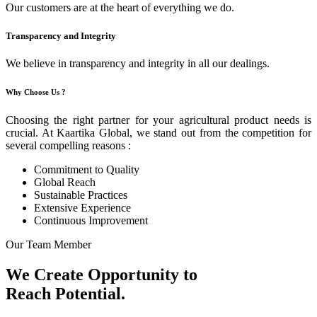
Our customers are at the heart of everything we do.
Transparency and Integrity
We believe in transparency and integrity in all our dealings.
Why Choose Us ?
Choosing the right partner for your agricultural product needs is
crucial. At Kaartika Global, we stand out from the competition for
several compelling reasons :
Commitment to Quality
Global Reach
Sustainable Practices
Extensive Experience
Continuous Improvement
Our Team Member
We Create Opportunity to
Reach Potential.