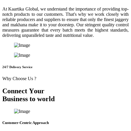
At Kaartika Global, we understand the importance of providing top-
notch products to our customers. That's why we work closely with
reliable producers and suppliers to ensure that only the finest jaggery
and makhana make it to your doorstep. Our stringent quality control
measures guarantee that every batch meets the highest standards,
delivering unparalleled taste and nutritional value.
24/7 Delivery Service
Why Choose Us ?
C
o
n
n
e
c
t
Y
o
u
r
B
u
s
i
n
e
s
s
t
o
w
o
r
l
d
Customer-Centric Approach