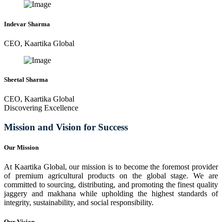
Indevar Sharma
CEO, Kaartika Global
Sheetal Sharma
CEO, Kaartika Global
Discovering Excellence
Mission and Vision for Success
Our Mission
At Kaartika Global, our mission is to become the foremost provider
of premium agricultural products on the global stage. We are
committed to sourcing, distributing, and promoting the finest quality
jaggery and makhana while upholding the highest standards of
integrity, sustainability, and social responsibility.
Our Vision