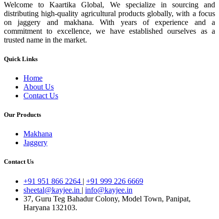
Welcome to Kaartika Global, We specialize in sourcing and
distributing high-quality agricultural products globally, with a focus
on jaggery and makhana. With years of experience and a
commitment to excellence, we have established ourselves as a
trusted name in the market.
Quick Links
Home
About Us
Contact Us
Our Products
Makhana
Jaggery
Contact Us
+91 951 866 2264
|
+91 999 226 6669
sheetal@kayjee.in
|
info@kayjee.in
37, Guru Teg Bahadur Colony, Model Town, Panipat,
Haryana 132103.