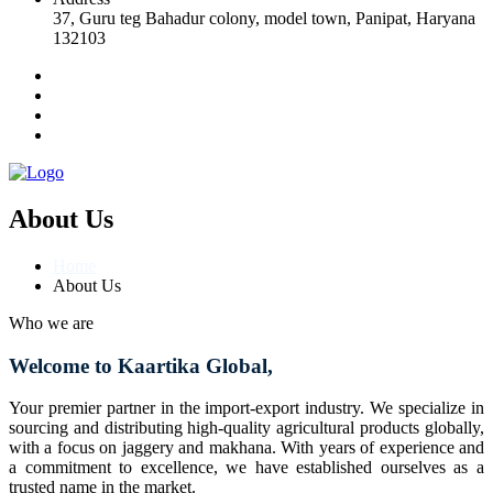
37, Guru teg Bahadur colony, model town, Panipat, Haryana
132103
About Us
Home
About Us
Who we are
Welcome to Kaartika Global,
Your premier partner in the import-export industry. We specialize in
sourcing and distributing high-quality agricultural products globally,
with a focus on jaggery and makhana. With years of experience and
a commitment to excellence, we have established ourselves as a
trusted name in the market.