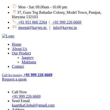
Mon - Sat: 09.00am - 10.00 pm
37, Guru Teg Bahadur Colony, Model Town, Panipat,
Haryana 132103
+91 951 866 2264
|
+91 999 226 6669
sheetal@kayjee.in
|
info@kayjee.in
Home
About Us
Our Product
Jaggery
Makhana
Contact
+91 999 226 6669
Call for inquiry
Request a quote
Call Now
+91 999 226 6669
Send Email
kaartikaGlobal@gmail.com
Address