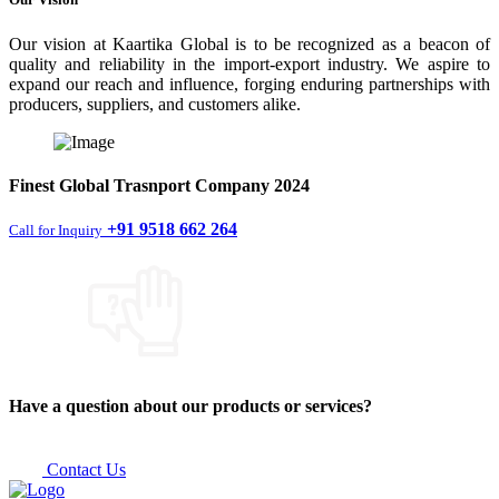
Our vision at Kaartika Global is to be recognized as a beacon of
quality and reliability in the import-export industry. We aspire to
expand our reach and influence, forging enduring partnerships with
producers, suppliers, and customers alike.
Finest
Global Trasnport Company
2024
+91 9518 662 264
Call for Inquiry
Have a question about our products or services?
Contact Us