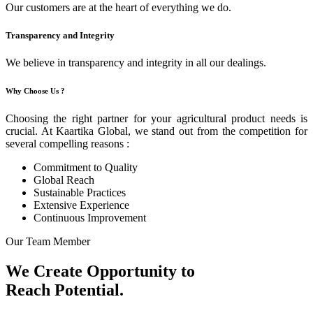
Our customers are at the heart of everything we do.
Transparency and Integrity
We believe in transparency and integrity in all our dealings.
Why Choose Us ?
Choosing the right partner for your agricultural product needs is
crucial. At Kaartika Global, we stand out from the competition for
several compelling reasons :
Commitment to Quality
Global Reach
Sustainable Practices
Extensive Experience
Continuous Improvement
Our Team Member
We Create Opportunity to
Reach Potential.