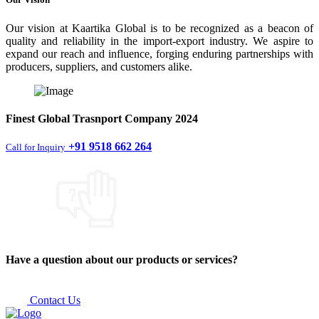
Our vision at Kaartika Global is to be recognized as a beacon of
quality and reliability in the import-export industry. We aspire to
expand our reach and influence, forging enduring partnerships with
producers, suppliers, and customers alike.
Finest
Global Trasnport Company
2024
+91 9518 662 264
Call for Inquiry
Have a question about our products or services?
Contact Us