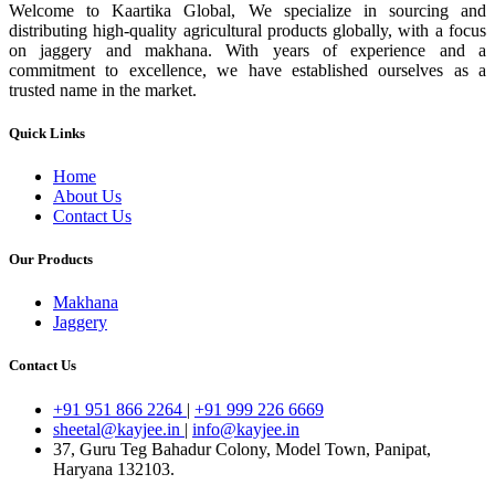
Welcome to Kaartika Global, We specialize in sourcing and
distributing high-quality agricultural products globally, with a focus
on jaggery and makhana. With years of experience and a
commitment to excellence, we have established ourselves as a
trusted name in the market.
Quick Links
Home
About Us
Contact Us
Our Products
Makhana
Jaggery
Contact Us
+91 951 866 2264
|
+91 999 226 6669
sheetal@kayjee.in
|
info@kayjee.in
37, Guru Teg Bahadur Colony, Model Town, Panipat,
Haryana 132103.