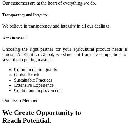
Our customers are at the heart of everything we do.
Transparency and Integrity
We believe in transparency and integrity in all our dealings.
Why Choose Us ?
Choosing the right partner for your agricultural product needs is
crucial. At Kaartika Global, we stand out from the competition for
several compelling reasons :
Commitment to Quality
Global Reach
Sustainable Practices
Extensive Experience
Continuous Improvement
Our Team Member
We Create Opportunity to
Reach Potential.