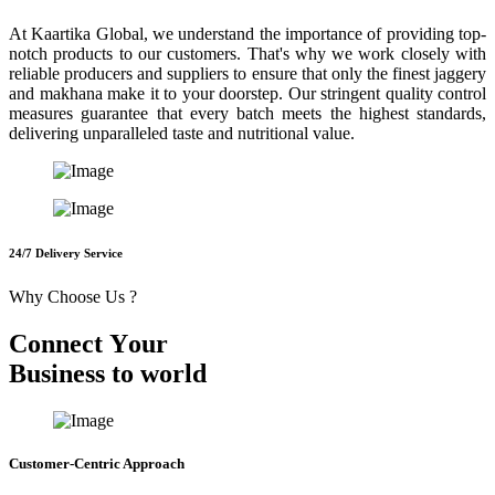
At Kaartika Global, we understand the importance of providing top-
notch products to our customers. That's why we work closely with
reliable producers and suppliers to ensure that only the finest jaggery
and makhana make it to your doorstep. Our stringent quality control
measures guarantee that every batch meets the highest standards,
delivering unparalleled taste and nutritional value.
24/7 Delivery Service
Why Choose Us ?
C
o
n
n
e
c
t
Y
o
u
r
B
u
s
i
n
e
s
s
t
o
w
o
r
l
d
Customer-Centric Approach