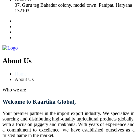
37, Guru teg Bahadur colony, model town, Panipat, Haryana
132103
About Us
Home
About Us
Who we are
Welcome to Kaartika Global,
Your premier partner in the import-export industry. We specialize in
sourcing and distributing high-quality agricultural products globally,
with a focus on jaggery and makhana. With years of experience and
a commitment to excellence, we have established ourselves as a
trusted name in the market.