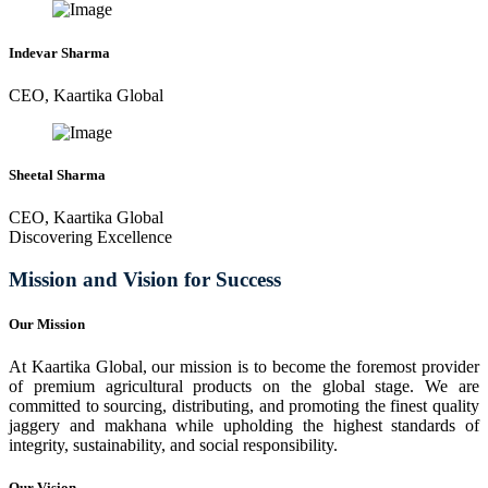
Indevar Sharma
CEO, Kaartika Global
Sheetal Sharma
CEO, Kaartika Global
Discovering Excellence
Mission and Vision for Success
Our Mission
At Kaartika Global, our mission is to become the foremost provider
of premium agricultural products on the global stage. We are
committed to sourcing, distributing, and promoting the finest quality
jaggery and makhana while upholding the highest standards of
integrity, sustainability, and social responsibility.
Our Vision