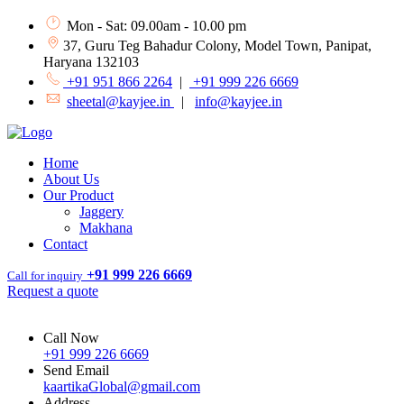
Mon - Sat: 09.00am - 10.00 pm
37, Guru Teg Bahadur Colony, Model Town, Panipat,
Haryana 132103
+91 951 866 2264
|
+91 999 226 6669
sheetal@kayjee.in
|
info@kayjee.in
Home
About Us
Our Product
Jaggery
Makhana
Contact
+91 999 226 6669
Call for inquiry
Request a quote
Call Now
+91 999 226 6669
Send Email
kaartikaGlobal@gmail.com
Address