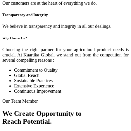
Our customers are at the heart of everything we do.
Transparency and Integrity
We believe in transparency and integrity in all our dealings.
Why Choose Us ?
Choosing the right partner for your agricultural product needs is
crucial. At Kaartika Global, we stand out from the competition for
several compelling reasons :
Commitment to Quality
Global Reach
Sustainable Practices
Extensive Experience
Continuous Improvement
Our Team Member
We Create Opportunity to
Reach Potential.