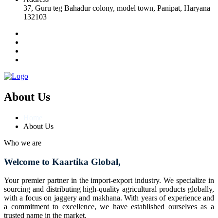
37, Guru teg Bahadur colony, model town, Panipat, Haryana
132103
About Us
Home
About Us
Who we are
Welcome to Kaartika Global,
Your premier partner in the import-export industry. We specialize in
sourcing and distributing high-quality agricultural products globally,
with a focus on jaggery and makhana. With years of experience and
a commitment to excellence, we have established ourselves as a
trusted name in the market.