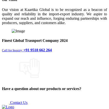
Our vision at Kaartika Global is to be recognized as a beacon of
quality and reliability in the import-export industry. We aspire to
expand our reach and influence, forging enduring partnerships with
producers, suppliers, and customers alike.
Finest
Global Trasnport Company
2024
+91 9518 662 264
Call for Inquiry
Have a question about our products or services?
Contact Us