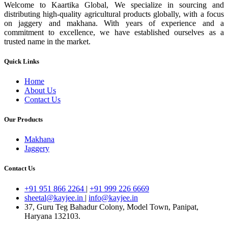
Welcome to Kaartika Global, We specialize in sourcing and
distributing high-quality agricultural products globally, with a focus
on jaggery and makhana. With years of experience and a
commitment to excellence, we have established ourselves as a
trusted name in the market.
Quick Links
Home
About Us
Contact Us
Our Products
Makhana
Jaggery
Contact Us
+91 951 866 2264
|
+91 999 226 6669
sheetal@kayjee.in
|
info@kayjee.in
37, Guru Teg Bahadur Colony, Model Town, Panipat,
Haryana 132103.