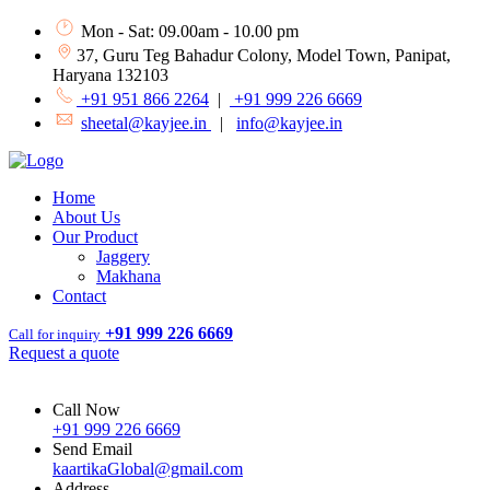
Mon - Sat: 09.00am - 10.00 pm
37, Guru Teg Bahadur Colony, Model Town, Panipat,
Haryana 132103
+91 951 866 2264
|
+91 999 226 6669
sheetal@kayjee.in
|
info@kayjee.in
Home
About Us
Our Product
Jaggery
Makhana
Contact
+91 999 226 6669
Call for inquiry
Request a quote
Call Now
+91 999 226 6669
Send Email
kaartikaGlobal@gmail.com
Address