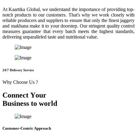
At Kaartika Global, we understand the importance of providing top-
notch products to our customers. That's why we work closely with
reliable producers and suppliers to ensure that only the finest jaggery
and makhana make it to your doorstep. Our stringent quality control
measures guarantee that every batch meets the highest standards,
delivering unparalleled taste and nutritional value.
24/7 Delivery Service
Why Choose Us ?
C
o
n
n
e
c
t
Y
o
u
r
B
u
s
i
n
e
s
s
t
o
w
o
r
l
d
Customer-Centric Approach