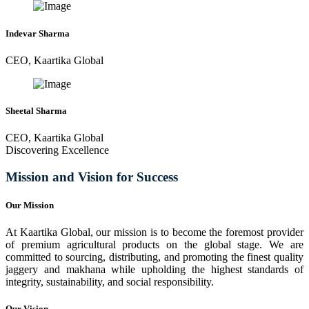
Indevar Sharma
CEO, Kaartika Global
Sheetal Sharma
CEO, Kaartika Global
Discovering Excellence
Mission and Vision for Success
Our Mission
At Kaartika Global, our mission is to become the foremost provider
of premium agricultural products on the global stage. We are
committed to sourcing, distributing, and promoting the finest quality
jaggery and makhana while upholding the highest standards of
integrity, sustainability, and social responsibility.
Our Vision