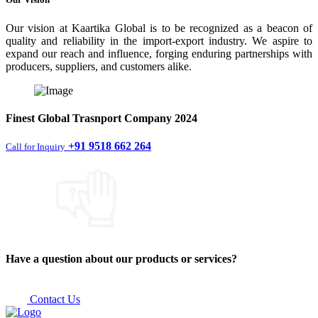
Our vision at Kaartika Global is to be recognized as a beacon of
quality and reliability in the import-export industry. We aspire to
expand our reach and influence, forging enduring partnerships with
producers, suppliers, and customers alike.
Finest
Global Trasnport Company
2024
+91 9518 662 264
Call for Inquiry
Have a question about our products or services?
Contact Us