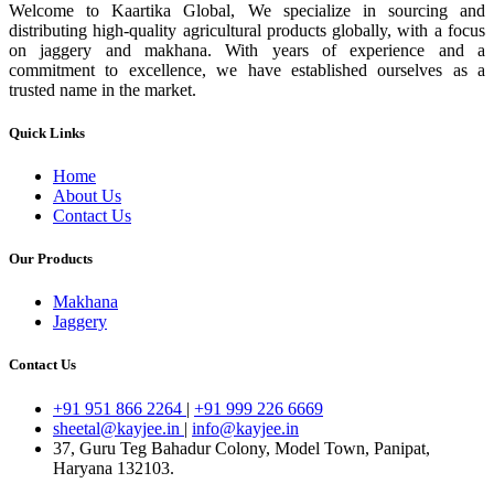
Welcome to Kaartika Global, We specialize in sourcing and
distributing high-quality agricultural products globally, with a focus
on jaggery and makhana. With years of experience and a
commitment to excellence, we have established ourselves as a
trusted name in the market.
Quick Links
Home
About Us
Contact Us
Our Products
Makhana
Jaggery
Contact Us
+91 951 866 2264
|
+91 999 226 6669
sheetal@kayjee.in
|
info@kayjee.in
37, Guru Teg Bahadur Colony, Model Town, Panipat,
Haryana 132103.