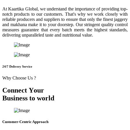
At Kaartika Global, we understand the importance of providing top-
notch products to our customers. That's why we work closely with
reliable producers and suppliers to ensure that only the finest jaggery
and makhana make it to your doorstep. Our stringent quality control
measures guarantee that every batch meets the highest standards,
delivering unparalleled taste and nutritional value.
24/7 Delivery Service
Why Choose Us ?
C
o
n
n
e
c
t
Y
o
u
r
B
u
s
i
n
e
s
s
t
o
w
o
r
l
d
Customer-Centric Approach