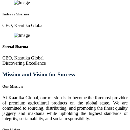
Indevar Sharma
CEO, Kaartika Global
Sheetal Sharma
CEO, Kaartika Global
Discovering Excellence
Mission and Vision for Success
Our Mission
At Kaartika Global, our mission is to become the foremost provider
of premium agricultural products on the global stage. We are
committed to sourcing, distributing, and promoting the finest quality
jaggery and makhana while upholding the highest standards of
integrity, sustainability, and social responsibility.
Our Vision