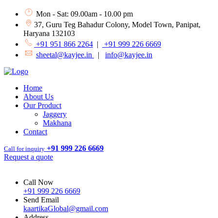
Mon - Sat: 09.00am - 10.00 pm
37, Guru Teg Bahadur Colony, Model Town, Panipat,
Haryana 132103
+91 951 866 2264
|
+91 999 226 6669
sheetal@kayjee.in
|
info@kayjee.in
Home
About Us
Our Product
Jaggery
Makhana
Contact
+91 999 226 6669
Call for inquiry
Request a quote
Call Now
+91 999 226 6669
Send Email
kaartikaGlobal@gmail.com
Address