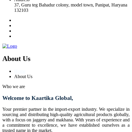
37, Guru teg Bahadur colony, model town, Panipat, Haryana
132103
About Us
Home
About Us
Who we are
Welcome to Kaartika Global,
Your premier partner in the import-export industry. We specialize in
sourcing and distributing high-quality agricultural products globally,
with a focus on jaggery and makhana. With years of experience and
a commitment to excellence, we have established ourselves as a
trusted name in the market.