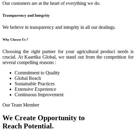
Our customers are at the heart of everything we do.
Transparency and Integrity
We believe in transparency and integrity in all our dealings.
Why Choose Us ?
Choosing the right partner for your agricultural product needs is
crucial. At Kaartika Global, we stand out from the competition for
several compelling reasons :
Commitment to Quality
Global Reach
Sustainable Practices
Extensive Experience
Continuous Improvement
Our Team Member
We Create Opportunity to
Reach Potential.