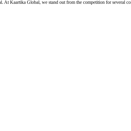
ial. At Kaartika Global, we stand out from the competition for several c