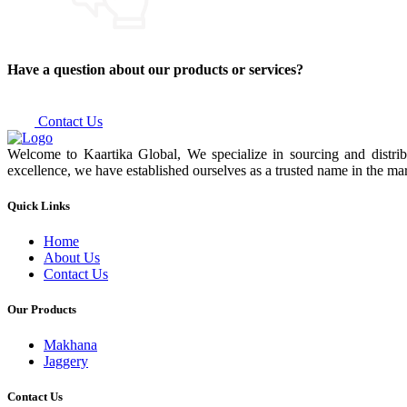
Have a question about our products or services?
Contact Us
Welcome to Kaartika Global, We specialize in sourcing and distrib
excellence, we have established ourselves as a trusted name in the mar
Quick Links
Home
About Us
Contact Us
Our Products
Makhana
Jaggery
Contact Us