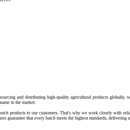
 sourcing and distributing high-quality agricultural products globally
 name in the market.
tch products to our customers. That's why we work closely with reliab
es guarantee that every batch meets the highest standards, delivering un