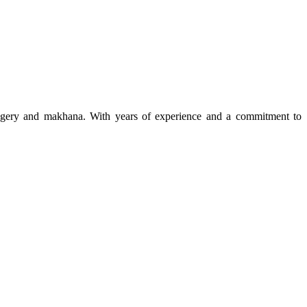
 jaggery and makhana. With years of experience and a commitment to