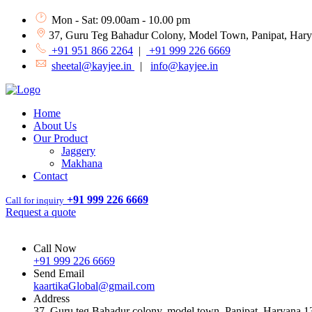
Mon - Sat: 09.00am - 10.00 pm
37, Guru Teg Bahadur Colony, Model Town, Panipat, Har
+91 951 866 2264
|
+91 999 226 6669
sheetal@kayjee.in
|
info@kayjee.in
Home
About Us
Our Product
Jaggery
Makhana
Contact
+91 999 226 6669
Call for inquiry
Request a quote
Call Now
+91 999 226 6669
Send Email
kaartikaGlobal@gmail.com
Address
37, Guru teg Bahadur colony, model town, Panipat, Haryana 