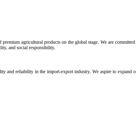
 premium agricultural products on the global stage. We are committed t
ty, and social responsibility.
ity and reliability in the import-export industry. We aspire to expand 