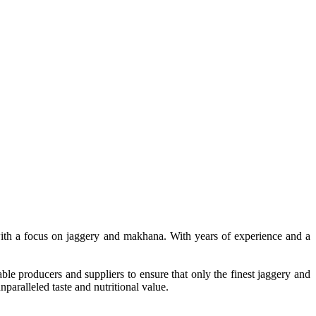
, with a focus on jaggery and makhana. With years of experience and a
le producers and suppliers to ensure that only the finest jaggery and
paralleled taste and nutritional value.