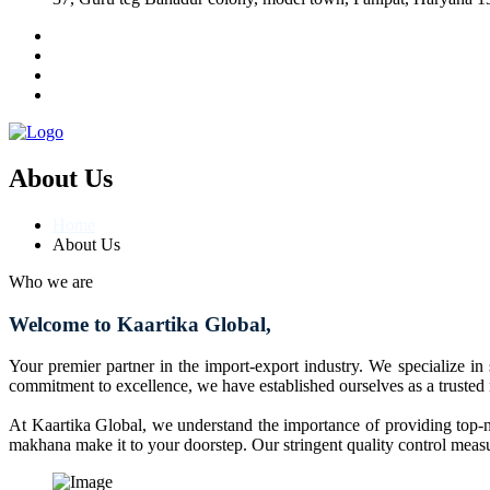
About Us
Home
About Us
Who we are
Welcome to Kaartika Global,
Your premier partner in the import-export industry. We specialize in
commitment to excellence, we have established ourselves as a trusted
At Kaartika Global, we understand the importance of providing top-no
makhana make it to your doorstep. Our stringent quality control measur