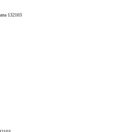
yana 132103
132103