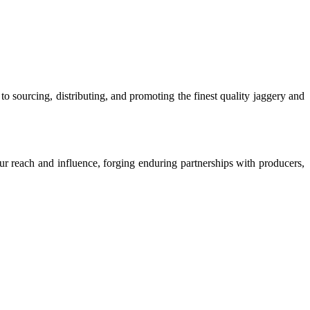
o sourcing, distributing, and promoting the finest quality jaggery and
our reach and influence, forging enduring partnerships with producers,