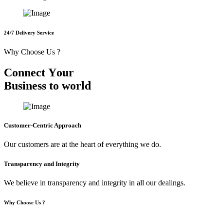
24/7 Delivery Service
Why Choose Us ?
C
o
n
n
e
c
t
Y
o
u
r
B
u
s
i
n
e
s
s
t
o
w
o
r
l
d
Customer-Centric Approach
Our customers are at the heart of everything we do.
Transparency and Integrity
We believe in transparency and integrity in all our dealings.
Why Choose Us ?