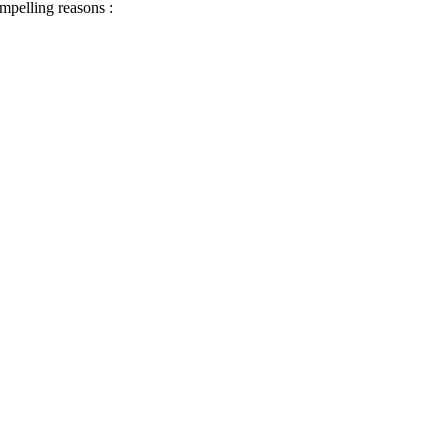
ompelling reasons :