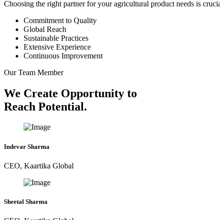
Choosing the right partner for your agricultural product needs is cruc
Commitment to Quality
Global Reach
Sustainable Practices
Extensive Experience
Continuous Improvement
Our Team Member
We Create Opportunity to
Reach Potential.
Indevar Sharma
CEO, Kaartika Global
Sheetal Sharma