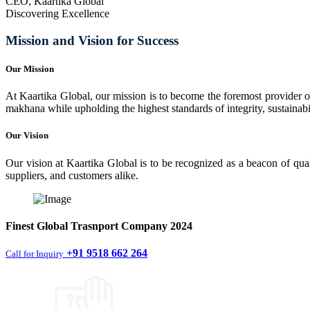
CEO, Kaartika Global
Discovering Excellence
Mission and Vision for Success
Our Mission
At Kaartika Global, our mission is to become the foremost provider of
makhana while upholding the highest standards of integrity, sustainabili
Our Vision
Our vision at Kaartika Global is to be recognized as a beacon of qual
suppliers, and customers alike.
Finest
Global Trasnport Company
2024
+91 9518 662 264
Call for Inquiry