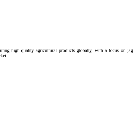
uting high-quality agricultural products globally, with a focus on
ket.