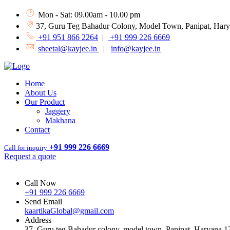
Mon - Sat: 09.00am - 10.00 pm
37, Guru Teg Bahadur Colony, Model Town, Panipat, Har
+91 951 866 2264
|
+91 999 226 6669
sheetal@kayjee.in
|
info@kayjee.in
Home
About Us
Our Product
Jaggery
Makhana
Contact
+91 999 226 6669
Call for inquiry
Request a quote
Call Now
+91 999 226 6669
Send Email
kaartikaGlobal@gmail.com
Address
37, Guru teg Bahadur colony, model town, Panipat, Haryana 