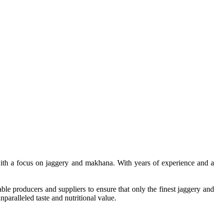
, with a focus on jaggery and makhana. With years of experience and a
le producers and suppliers to ensure that only the finest jaggery and
paralleled taste and nutritional value.