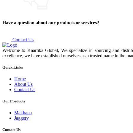
Have a question about our products or services?
Contact Us
Welcome to Kaartika Global, We specialize in sourcing and distrib
excellence, we have established ourselves as a trusted name in the mar
Quick Links
Home
About Us
Contact Us
Our Products
Makhana
Jaggery
Contact Us