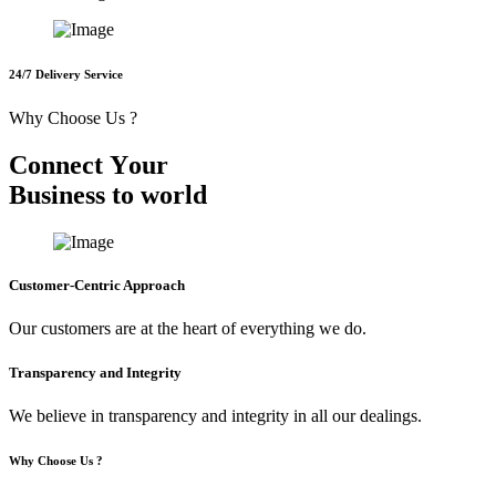
24/7 Delivery Service
Why Choose Us ?
C
o
n
n
e
c
t
Y
o
u
r
B
u
s
i
n
e
s
s
t
o
w
o
r
l
d
Customer-Centric Approach
Our customers are at the heart of everything we do.
Transparency and Integrity
We believe in transparency and integrity in all our dealings.
Why Choose Us ?