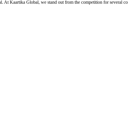
ial. At Kaartika Global, we stand out from the competition for several c