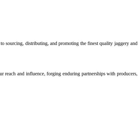
o sourcing, distributing, and promoting the finest quality jaggery and
our reach and influence, forging enduring partnerships with producers,