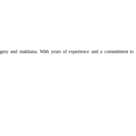
 jaggery and makhana. With years of experience and a commitment to