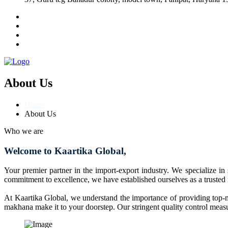
About Us
Home
About Us
Who we are
Welcome to Kaartika Global,
Your premier partner in the import-export industry. We specialize in
commitment to excellence, we have established ourselves as a trusted
At Kaartika Global, we understand the importance of providing top-no
makhana make it to your doorstep. Our stringent quality control measur