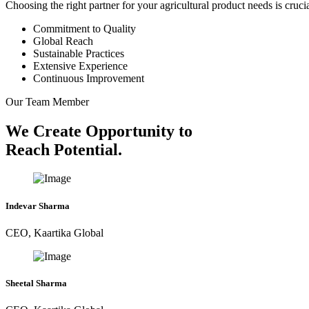
Choosing the right partner for your agricultural product needs is cruc
Commitment to Quality
Global Reach
Sustainable Practices
Extensive Experience
Continuous Improvement
Our Team Member
We Create Opportunity to
Reach Potential.
Indevar Sharma
CEO, Kaartika Global
Sheetal Sharma