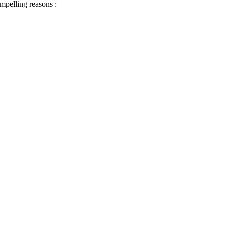
ompelling reasons :