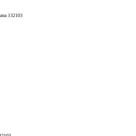
yana 132103
132103