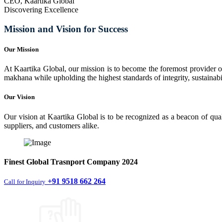
CEO, Kaartika Global
Discovering Excellence
Mission and Vision for Success
Our Mission
At Kaartika Global, our mission is to become the foremost provider of
makhana while upholding the highest standards of integrity, sustainabili
Our Vision
Our vision at Kaartika Global is to be recognized as a beacon of qual
suppliers, and customers alike.
Finest
Global Trasnport Company
2024
+91 9518 662 264
Call for Inquiry