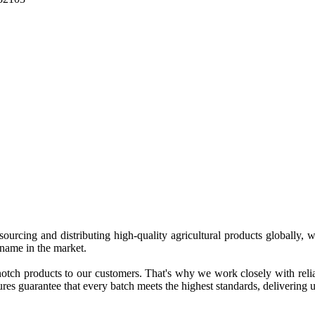
 sourcing and distributing high-quality agricultural products globally
 name in the market.
tch products to our customers. That's why we work closely with reliab
es guarantee that every batch meets the highest standards, delivering un