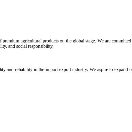
 premium agricultural products on the global stage. We are committed t
ty, and social responsibility.
ity and reliability in the import-export industry. We aspire to expand 