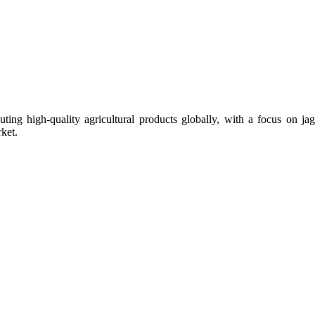
uting high-quality agricultural products globally, with a focus on
ket.