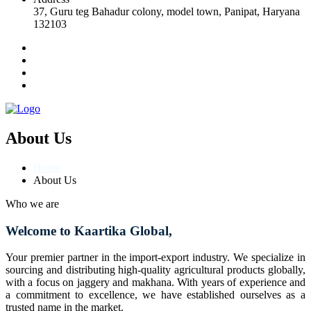
37, Guru teg Bahadur colony, model town, Panipat, Haryana
132103
About Us
Home
About Us
Who we are
Welcome to Kaartika Global,
Your premier partner in the import-export industry. We specialize in
sourcing and distributing high-quality agricultural products globally,
with a focus on jaggery and makhana. With years of experience and
a commitment to excellence, we have established ourselves as a
trusted name in the market.