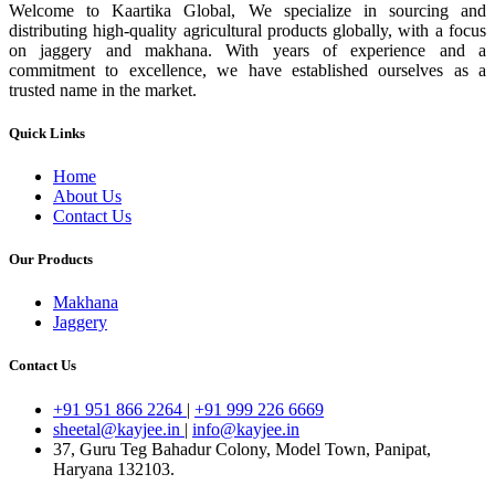
Welcome to Kaartika Global, We specialize in sourcing and
distributing high-quality agricultural products globally, with a focus
on jaggery and makhana. With years of experience and a
commitment to excellence, we have established ourselves as a
trusted name in the market.
Quick Links
Home
About Us
Contact Us
Our Products
Makhana
Jaggery
Contact Us
+91 951 866 2264
|
+91 999 226 6669
sheetal@kayjee.in
|
info@kayjee.in
37, Guru Teg Bahadur Colony, Model Town, Panipat,
Haryana 132103.