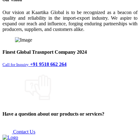
Our vision at Kaartika Global is to be recognized as a beacon of
quality and reliability in the import-export industry. We aspire to
expand our reach and influence, forging enduring partnerships with
producers, suppliers, and customers alike.
Finest
Global Trasnport Company
2024
+91 9518 662 264
Call for Inquiry
Have a question about our products or services?
Contact Us