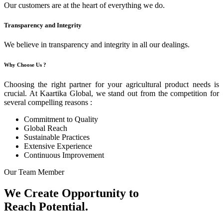
Our customers are at the heart of everything we do.
Transparency and Integrity
We believe in transparency and integrity in all our dealings.
Why Choose Us ?
Choosing the right partner for your agricultural product needs is
crucial. At Kaartika Global, we stand out from the competition for
several compelling reasons :
Commitment to Quality
Global Reach
Sustainable Practices
Extensive Experience
Continuous Improvement
Our Team Member
We Create Opportunity to
Reach Potential.