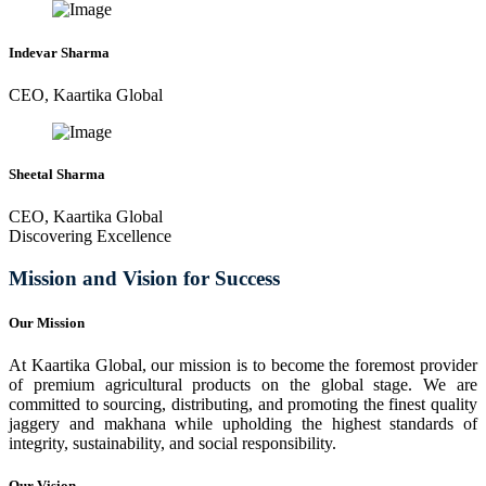
Indevar Sharma
CEO, Kaartika Global
Sheetal Sharma
CEO, Kaartika Global
Discovering Excellence
Mission and Vision for Success
Our Mission
At Kaartika Global, our mission is to become the foremost provider
of premium agricultural products on the global stage. We are
committed to sourcing, distributing, and promoting the finest quality
jaggery and makhana while upholding the highest standards of
integrity, sustainability, and social responsibility.
Our Vision