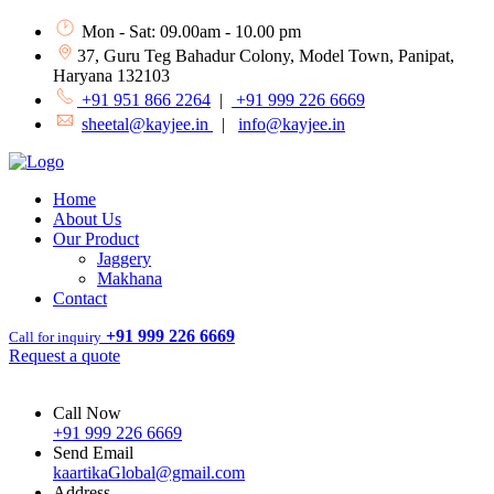
Mon - Sat: 09.00am - 10.00 pm
37, Guru Teg Bahadur Colony, Model Town, Panipat,
Haryana 132103
+91 951 866 2264
|
+91 999 226 6669
sheetal@kayjee.in
|
info@kayjee.in
Home
About Us
Our Product
Jaggery
Makhana
Contact
+91 999 226 6669
Call for inquiry
Request a quote
Call Now
+91 999 226 6669
Send Email
kaartikaGlobal@gmail.com
Address