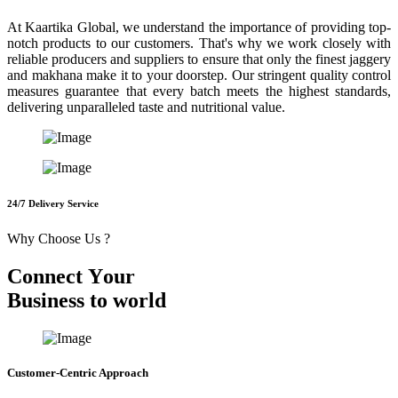
At Kaartika Global, we understand the importance of providing top-
notch products to our customers. That's why we work closely with
reliable producers and suppliers to ensure that only the finest jaggery
and makhana make it to your doorstep. Our stringent quality control
measures guarantee that every batch meets the highest standards,
delivering unparalleled taste and nutritional value.
24/7 Delivery Service
Why Choose Us ?
C
o
n
n
e
c
t
Y
o
u
r
B
u
s
i
n
e
s
s
t
o
w
o
r
l
d
Customer-Centric Approach