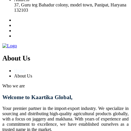
37, Guru teg Bahadur colony, model town, Panipat, Haryana
132103
About Us
Home
About Us
Who we are
Welcome to Kaartika Global,
Your premier partner in the import-export industry. We specialize in
sourcing and distributing high-quality agricultural products globally,
with a focus on jaggery and makhana. With years of experience and
a commitment to excellence, we have established ourselves as a
trusted name in the market.