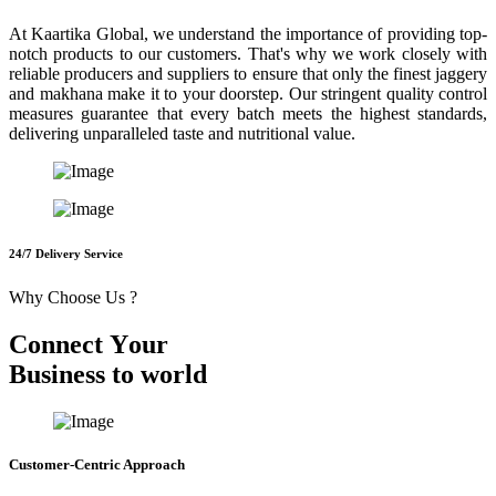
At Kaartika Global, we understand the importance of providing top-
notch products to our customers. That's why we work closely with
reliable producers and suppliers to ensure that only the finest jaggery
and makhana make it to your doorstep. Our stringent quality control
measures guarantee that every batch meets the highest standards,
delivering unparalleled taste and nutritional value.
24/7 Delivery Service
Why Choose Us ?
C
o
n
n
e
c
t
Y
o
u
r
B
u
s
i
n
e
s
s
t
o
w
o
r
l
d
Customer-Centric Approach