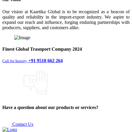
Our vision at Kaartika Global is to be recognized as a beacon of
quality and reliability in the import-export industry. We aspire to
expand our reach and influence, forging enduring partnerships with
producers, suppliers, and customers alike.
Finest
Global Trasnport Company
2024
+91 9518 662 264
Call for Inquiry
Have a question about our products or services?
Contact Us