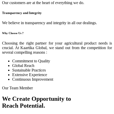
Our customers are at the heart of everything we do.
Transparency and Integrity
We believe in transparency and integrity in all our dealings.
Why Choose Us ?
Choosing the right partner for your agricultural product needs is
crucial. At Kaartika Global, we stand out from the competition for
several compelling reasons :
Commitment to Quality
Global Reach
Sustainable Practices
Extensive Experience
Continuous Improvement
Our Team Member
We Create Opportunity to
Reach Potential.