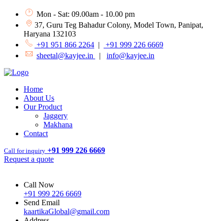
Mon - Sat: 09.00am - 10.00 pm
37, Guru Teg Bahadur Colony, Model Town, Panipat,
Haryana 132103
+91 951 866 2264
|
+91 999 226 6669
sheetal@kayjee.in
|
info@kayjee.in
Home
About Us
Our Product
Jaggery
Makhana
Contact
+91 999 226 6669
Call for inquiry
Request a quote
Call Now
+91 999 226 6669
Send Email
kaartikaGlobal@gmail.com
Address