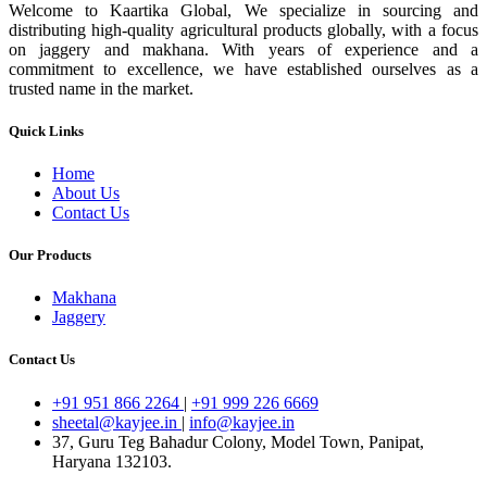
Welcome to Kaartika Global, We specialize in sourcing and
distributing high-quality agricultural products globally, with a focus
on jaggery and makhana. With years of experience and a
commitment to excellence, we have established ourselves as a
trusted name in the market.
Quick Links
Home
About Us
Contact Us
Our Products
Makhana
Jaggery
Contact Us
+91 951 866 2264
|
+91 999 226 6669
sheetal@kayjee.in
|
info@kayjee.in
37, Guru Teg Bahadur Colony, Model Town, Panipat,
Haryana 132103.