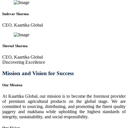
Indevar Sharma
CEO, Kaartika Global
Sheetal Sharma
CEO, Kaartika Global
Discovering Excellence
Mission and Vision for Success
Our Mission
At Kaartika Global, our mission is to become the foremost provider
of premium agricultural products on the global stage. We are
committed to sourcing, distributing, and promoting the finest quality
jaggery and makhana while upholding the highest standards of
integrity, sustainability, and social responsibility.
Our Vision