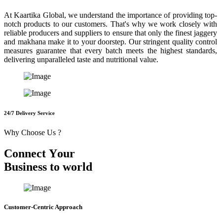
At Kaartika Global, we understand the importance of providing top-
notch products to our customers. That's why we work closely with
reliable producers and suppliers to ensure that only the finest jaggery
and makhana make it to your doorstep. Our stringent quality control
measures guarantee that every batch meets the highest standards,
delivering unparalleled taste and nutritional value.
24/7 Delivery Service
Why Choose Us ?
C
o
n
n
e
c
t
Y
o
u
r
B
u
s
i
n
e
s
s
t
o
w
o
r
l
d
Customer-Centric Approach