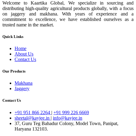
Welcome to Kaartika Global, We specialize in sourcing and
distributing high-quality agricultural products globally, with a focus
on jaggery and makhana. With years of experience and a
commitment to excellence, we have established ourselves as a
trusted name in the market.
Quick Links
Home
About Us
Contact Us
Our Products
Makhana
Jaggery
Contact Us
+91 951 866 2264
|
+91 999 226 6669
sheetal@kayjee.in
|
info@kayjee.in
37, Guru Teg Bahadur Colony, Model Town, Panipat,
Haryana 132103.