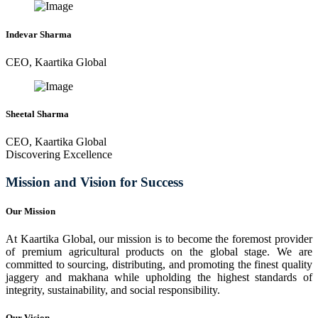
Indevar Sharma
CEO, Kaartika Global
Sheetal Sharma
CEO, Kaartika Global
Discovering Excellence
Mission and Vision for Success
Our Mission
At Kaartika Global, our mission is to become the foremost provider
of premium agricultural products on the global stage. We are
committed to sourcing, distributing, and promoting the finest quality
jaggery and makhana while upholding the highest standards of
integrity, sustainability, and social responsibility.
Our Vision