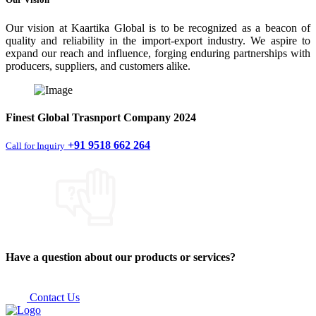
Our vision at Kaartika Global is to be recognized as a beacon of
quality and reliability in the import-export industry. We aspire to
expand our reach and influence, forging enduring partnerships with
producers, suppliers, and customers alike.
Finest
Global Trasnport Company
2024
+91 9518 662 264
Call for Inquiry
Have a question about our products or services?
Contact Us