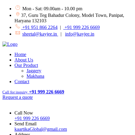
Mon - Sat: 09.00am - 10.00 pm
37, Guru Teg Bahadur Colony, Model Town, Panipat,
Haryana 132103
+91 951 866 2264
|
+91 999 226 6669
sheetal@kayjee.in
|
info@kayjee.in
Home
About Us
Our Product
Jaggery
Makhana
Contact
+91 999 226 6669
Call for inquiry
Request a quote
Call Now
+91 999 226 6669
Send Email
kaartikaGlobal@gmail.com
Address