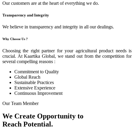
Our customers are at the heart of everything we do.
Transparency and Integrity
We believe in transparency and integrity in all our dealings.
Why Choose Us ?
Choosing the right partner for your agricultural product needs is
crucial. At Kaartika Global, we stand out from the competition for
several compelling reasons :
Commitment to Quality
Global Reach
Sustainable Practices
Extensive Experience
Continuous Improvement
Our Team Member
We Create Opportunity to
Reach Potential.