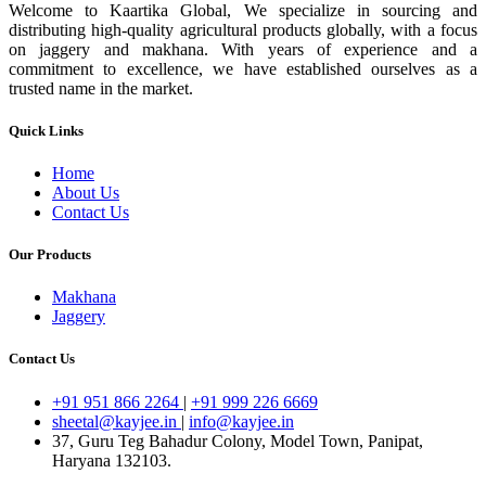
Welcome to Kaartika Global, We specialize in sourcing and
distributing high-quality agricultural products globally, with a focus
on jaggery and makhana. With years of experience and a
commitment to excellence, we have established ourselves as a
trusted name in the market.
Quick Links
Home
About Us
Contact Us
Our Products
Makhana
Jaggery
Contact Us
+91 951 866 2264
|
+91 999 226 6669
sheetal@kayjee.in
|
info@kayjee.in
37, Guru Teg Bahadur Colony, Model Town, Panipat,
Haryana 132103.