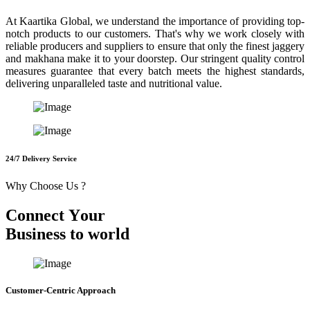
At Kaartika Global, we understand the importance of providing top-
notch products to our customers. That's why we work closely with
reliable producers and suppliers to ensure that only the finest jaggery
and makhana make it to your doorstep. Our stringent quality control
measures guarantee that every batch meets the highest standards,
delivering unparalleled taste and nutritional value.
24/7 Delivery Service
Why Choose Us ?
C
o
n
n
e
c
t
Y
o
u
r
B
u
s
i
n
e
s
s
t
o
w
o
r
l
d
Customer-Centric Approach