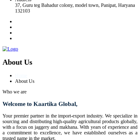
37, Guru teg Bahadur colony, model town, Panipat, Haryana
132103
About Us
Home
About Us
Who we are
Welcome to Kaartika Global,
Your premier partner in the import-export industry. We specialize in
sourcing and distributing high-quality agricultural products globally,
with a focus on jaggery and makhana. With years of experience and
a commitment to excellence, we have established ourselves as a
trusted name in the market.