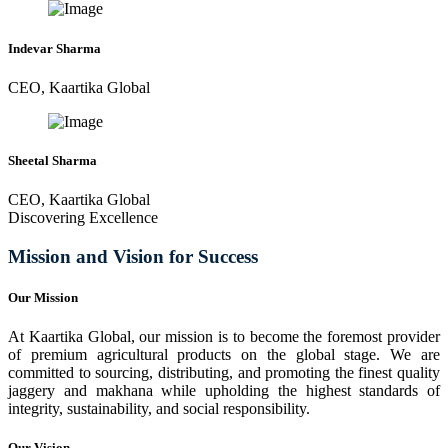
Indevar Sharma
CEO, Kaartika Global
Sheetal Sharma
CEO, Kaartika Global
Discovering Excellence
Mission and Vision for Success
Our Mission
At Kaartika Global, our mission is to become the foremost provider
of premium agricultural products on the global stage. We are
committed to sourcing, distributing, and promoting the finest quality
jaggery and makhana while upholding the highest standards of
integrity, sustainability, and social responsibility.
Our Vision