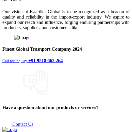
Our vision at Kaartika Global is to be recognized as a beacon of
quality and reliability in the import-export industry. We aspire to
expand our reach and influence, forging enduring partnerships with
producers, suppliers, and customers alike.
Finest
Global Trasnport Company
2024
+91 9518 662 264
Call for Inquiry
Have a question about our products or services?
Contact Us