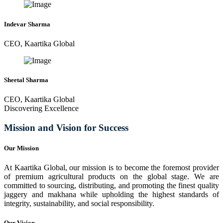
Indevar Sharma
CEO, Kaartika Global
Sheetal Sharma
CEO, Kaartika Global
Discovering Excellence
Mission and Vision for Success
Our Mission
At Kaartika Global, our mission is to become the foremost provider
of premium agricultural products on the global stage. We are
committed to sourcing, distributing, and promoting the finest quality
jaggery and makhana while upholding the highest standards of
integrity, sustainability, and social responsibility.
Our Vision