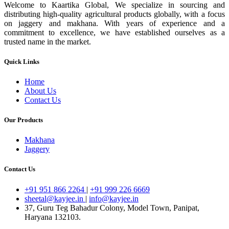
Welcome to Kaartika Global, We specialize in sourcing and
distributing high-quality agricultural products globally, with a focus
on jaggery and makhana. With years of experience and a
commitment to excellence, we have established ourselves as a
trusted name in the market.
Quick Links
Home
About Us
Contact Us
Our Products
Makhana
Jaggery
Contact Us
+91 951 866 2264
|
+91 999 226 6669
sheetal@kayjee.in
|
info@kayjee.in
37, Guru Teg Bahadur Colony, Model Town, Panipat,
Haryana 132103.