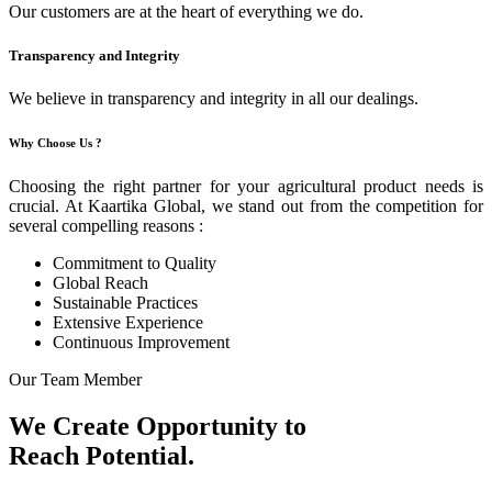
Our customers are at the heart of everything we do.
Transparency and Integrity
We believe in transparency and integrity in all our dealings.
Why Choose Us ?
Choosing the right partner for your agricultural product needs is
crucial. At Kaartika Global, we stand out from the competition for
several compelling reasons :
Commitment to Quality
Global Reach
Sustainable Practices
Extensive Experience
Continuous Improvement
Our Team Member
We Create Opportunity to
Reach Potential.