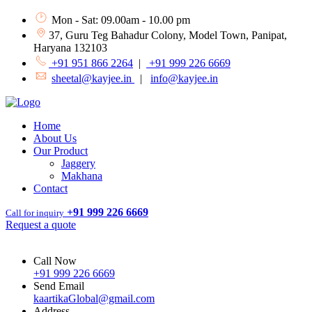
Mon - Sat: 09.00am - 10.00 pm
37, Guru Teg Bahadur Colony, Model Town, Panipat,
Haryana 132103
+91 951 866 2264
|
+91 999 226 6669
sheetal@kayjee.in
|
info@kayjee.in
Home
About Us
Our Product
Jaggery
Makhana
Contact
+91 999 226 6669
Call for inquiry
Request a quote
Call Now
+91 999 226 6669
Send Email
kaartikaGlobal@gmail.com
Address