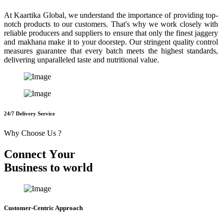
At Kaartika Global, we understand the importance of providing top-
notch products to our customers. That's why we work closely with
reliable producers and suppliers to ensure that only the finest jaggery
and makhana make it to your doorstep. Our stringent quality control
measures guarantee that every batch meets the highest standards,
delivering unparalleled taste and nutritional value.
24/7 Delivery Service
Why Choose Us ?
C
o
n
n
e
c
t
Y
o
u
r
B
u
s
i
n
e
s
s
t
o
w
o
r
l
d
Customer-Centric Approach