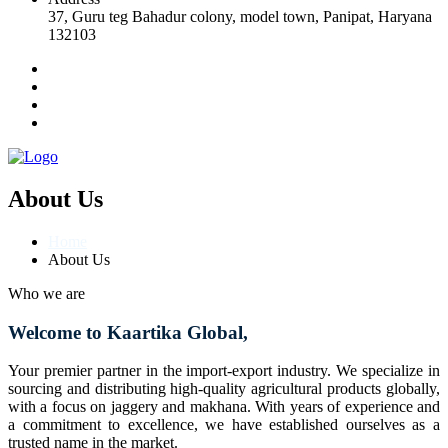
37, Guru teg Bahadur colony, model town, Panipat, Haryana
132103
About Us
Home
About Us
Who we are
Welcome to Kaartika Global,
Your premier partner in the import-export industry. We specialize in
sourcing and distributing high-quality agricultural products globally,
with a focus on jaggery and makhana. With years of experience and
a commitment to excellence, we have established ourselves as a
trusted name in the market.