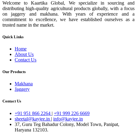
Welcome to Kaartika Global, We specialize in sourcing and
distributing high-quality agricultural products globally, with a focus
on jaggery and makhana. With years of experience and a
commitment to excellence, we have established ourselves as a
trusted name in the market.
Quick Links
Home
About Us
Contact Us
Our Products
Makhana
Jaggery
Contact Us
+91 951 866 2264
|
+91 999 226 6669
sheetal@kayjee.in
|
info@kayjee.in
37, Guru Teg Bahadur Colony, Model Town, Panipat,
Haryana 132103.