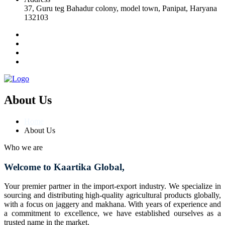
37, Guru teg Bahadur colony, model town, Panipat, Haryana
132103
About Us
Home
About Us
Who we are
Welcome to Kaartika Global,
Your premier partner in the import-export industry. We specialize in
sourcing and distributing high-quality agricultural products globally,
with a focus on jaggery and makhana. With years of experience and
a commitment to excellence, we have established ourselves as a
trusted name in the market.