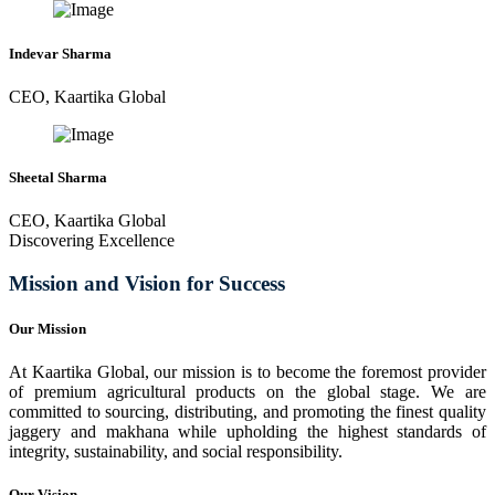
Indevar Sharma
CEO, Kaartika Global
Sheetal Sharma
CEO, Kaartika Global
Discovering Excellence
Mission and Vision for Success
Our Mission
At Kaartika Global, our mission is to become the foremost provider
of premium agricultural products on the global stage. We are
committed to sourcing, distributing, and promoting the finest quality
jaggery and makhana while upholding the highest standards of
integrity, sustainability, and social responsibility.
Our Vision