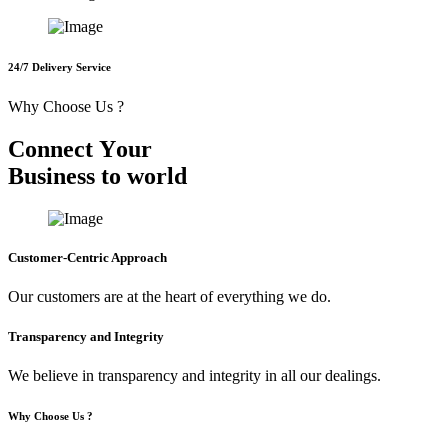
24/7 Delivery Service
Why Choose Us ?
C
o
n
n
e
c
t
Y
o
u
r
B
u
s
i
n
e
s
s
t
o
w
o
r
l
d
Customer-Centric Approach
Our customers are at the heart of everything we do.
Transparency and Integrity
We believe in transparency and integrity in all our dealings.
Why Choose Us ?