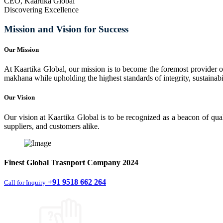
CEO, Kaartika Global
Discovering Excellence
Mission and Vision for Success
Our Mission
At Kaartika Global, our mission is to become the foremost provider of
makhana while upholding the highest standards of integrity, sustainabili
Our Vision
Our vision at Kaartika Global is to be recognized as a beacon of qual
suppliers, and customers alike.
Finest
Global Trasnport Company
2024
+91 9518 662 264
Call for Inquiry