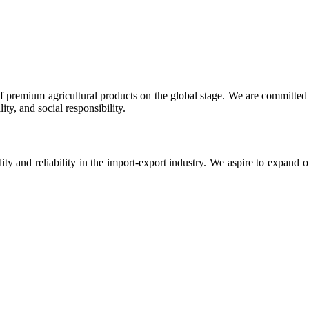
 premium agricultural products on the global stage. We are committed t
ty, and social responsibility.
ity and reliability in the import-export industry. We aspire to expand 