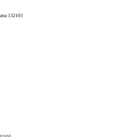
yana 132103
132103