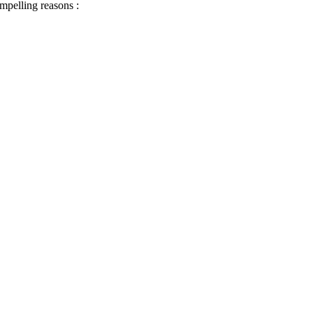
ompelling reasons :