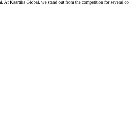
ial. At Kaartika Global, we stand out from the competition for several c