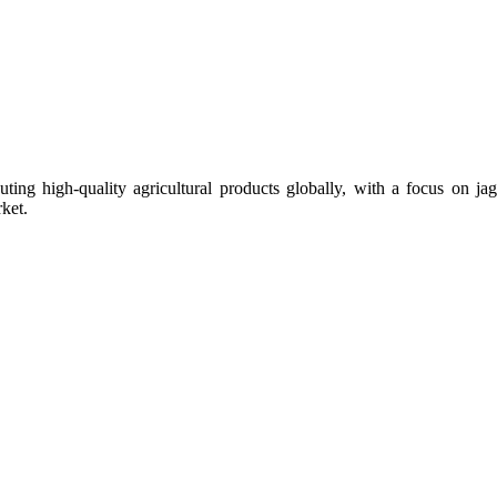
uting high-quality agricultural products globally, with a focus on
ket.