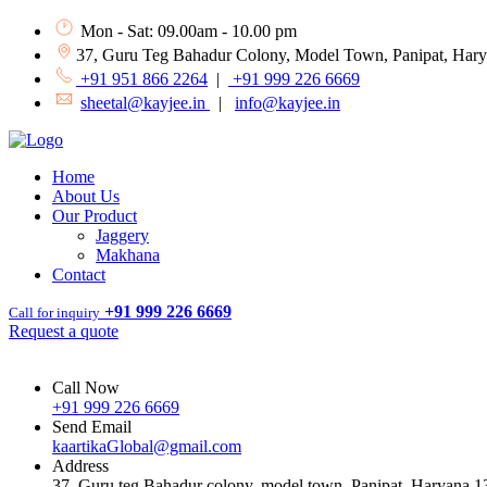
Mon - Sat: 09.00am - 10.00 pm
37, Guru Teg Bahadur Colony, Model Town, Panipat, Har
+91 951 866 2264
|
+91 999 226 6669
sheetal@kayjee.in
|
info@kayjee.in
Home
About Us
Our Product
Jaggery
Makhana
Contact
+91 999 226 6669
Call for inquiry
Request a quote
Call Now
+91 999 226 6669
Send Email
kaartikaGlobal@gmail.com
Address
37, Guru teg Bahadur colony, model town, Panipat, Haryana 