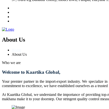
About Us
Home
About Us
Who we are
Welcome to Kaartika Global,
Your premier partner in the import-export industry. We specialize in
commitment to excellence, we have established ourselves as a trusted
At Kaartika Global, we understand the importance of providing top-no
makhana make it to your doorstep. Our stringent quality control measur