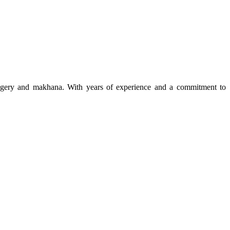
 jaggery and makhana. With years of experience and a commitment to