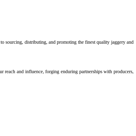
o sourcing, distributing, and promoting the finest quality jaggery and
our reach and influence, forging enduring partnerships with producers,