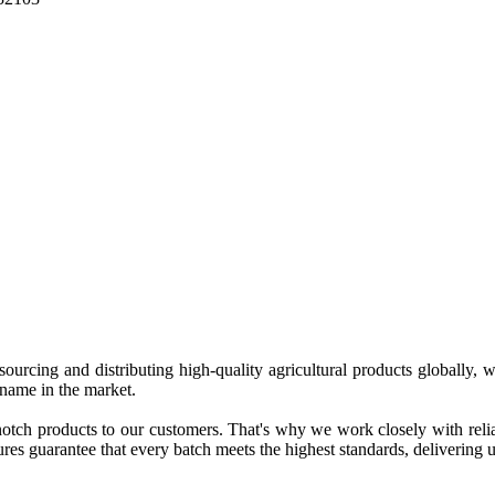
 sourcing and distributing high-quality agricultural products globally
 name in the market.
tch products to our customers. That's why we work closely with reliab
es guarantee that every batch meets the highest standards, delivering un