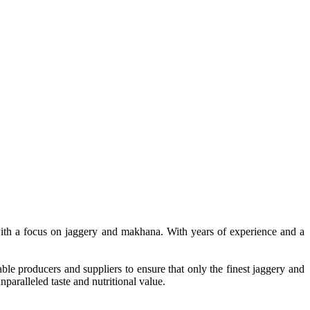
, with a focus on jaggery and makhana. With years of experience and a
le producers and suppliers to ensure that only the finest jaggery and
paralleled taste and nutritional value.