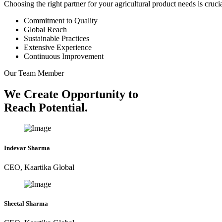
Choosing the right partner for your agricultural product needs is cruc
Commitment to Quality
Global Reach
Sustainable Practices
Extensive Experience
Continuous Improvement
Our Team Member
We Create Opportunity to
Reach Potential.
Indevar Sharma
CEO, Kaartika Global
Sheetal Sharma