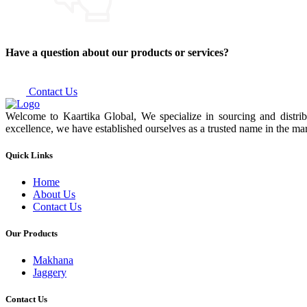
Have a question about our products or services?
Contact Us
Welcome to Kaartika Global, We specialize in sourcing and distrib
excellence, we have established ourselves as a trusted name in the mar
Quick Links
Home
About Us
Contact Us
Our Products
Makhana
Jaggery
Contact Us