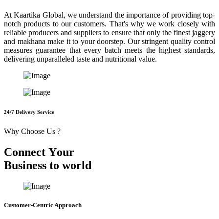
At Kaartika Global, we understand the importance of providing top-
notch products to our customers. That's why we work closely with
reliable producers and suppliers to ensure that only the finest jaggery
and makhana make it to your doorstep. Our stringent quality control
measures guarantee that every batch meets the highest standards,
delivering unparalleled taste and nutritional value.
24/7 Delivery Service
Why Choose Us ?
C
o
n
n
e
c
t
Y
o
u
r
B
u
s
i
n
e
s
s
t
o
w
o
r
l
d
Customer-Centric Approach