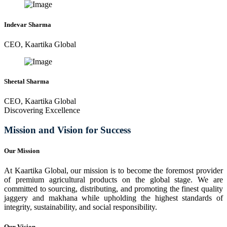
Indevar Sharma
CEO, Kaartika Global
Sheetal Sharma
CEO, Kaartika Global
Discovering Excellence
Mission and Vision for Success
Our Mission
At Kaartika Global, our mission is to become the foremost provider
of premium agricultural products on the global stage. We are
committed to sourcing, distributing, and promoting the finest quality
jaggery and makhana while upholding the highest standards of
integrity, sustainability, and social responsibility.
Our Vision