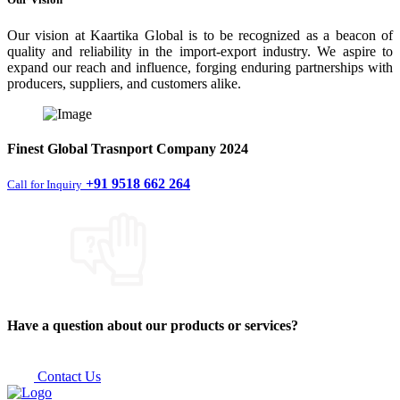
Our vision at Kaartika Global is to be recognized as a beacon of
quality and reliability in the import-export industry. We aspire to
expand our reach and influence, forging enduring partnerships with
producers, suppliers, and customers alike.
Finest
Global Trasnport Company
2024
+91 9518 662 264
Call for Inquiry
Have a question about our products or services?
Contact Us