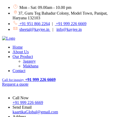
Mon - Sat: 09.00am - 10.00 pm
37, Guru Teg Bahadur Colony, Model Town, Panipat,
Haryana 132103
+91 951 866 2264
|
+91 999 226 6669
sheetal@kayjee.in
|
info@kayjee.in
Home
About Us
Our Product
Jaggery
Makhana
Contact
+91 999 226 6669
Call for inquiry
Request a quote
Call Now
+91 999 226 6669
Send Email
kaartikaGlobal@gmail.com
Address