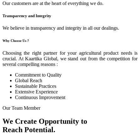
Our customers are at the heart of everything we do.
Transparency and Integrity
We believe in transparency and integrity in all our dealings.
Why Choose Us ?
Choosing the right partner for your agricultural product needs is
crucial. At Kaartika Global, we stand out from the competition for
several compelling reasons :
Commitment to Quality
Global Reach
Sustainable Practices
Extensive Experience
Continuous Improvement
Our Team Member
We Create Opportunity to
Reach Potential.