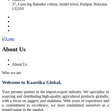
37, Guru teg Bahadur colony, model town, Panipat, Haryana
132103
About Us
Home
About Us
Who we are
Welcome to Kaartika Global,
Your premier partner in the import-export industry. We specialize in
sourcing and distributing high-quality agricultural products globally,
with a focus on jaggery and makhana. With years of experience and
a commitment to excellence, we have established ourselves as a
trusted name in the market.