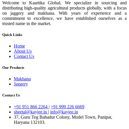
Welcome to Kaartika Global, We specialize in sourcing and
distributing high-quality agricultural products globally, with a focus
on jaggery and makhana. With years of experience and a
commitment to excellence, we have established ourselves as a
trusted name in the market.
Quick Links
Home
About Us
Contact Us
Our Products
Makhana
Jaggery
Contact Us
+91 951 866 2264
|
+91 999 226 6669
sheetal@kayjee.in
|
info@kayjee.in
37, Guru Teg Bahadur Colony, Model Town, Panipat,
Haryana 132103.