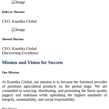
Indevar Sharma
CEO, Kaartika Global
Sheetal Sharma
CEO, Kaartika Global
Discovering Excellence
Mission and Vision for Success
Our Mission
At Kaartika Global, our mission is to become the foremost provider
of premium agricultural products on the global stage. We are
committed to sourcing, distributing, and promoting the finest quality
jaggery and makhana while upholding the highest standards of
integrity, sustainability, and social responsibility.
Our Vision