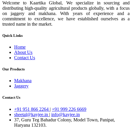
Welcome to Kaartika Global, We specialize in sourcing and
distributing high-quality agricultural products globally, with a focus
on jaggery and makhana. With years of experience and a
commitment to excellence, we have established ourselves as a
trusted name in the market.
Quick Links
Home
About Us
Contact Us
Our Products
Makhana
Jaggery
Contact Us
+91 951 866 2264
|
+91 999 226 6669
sheetal@kayjee.in
|
info@kayjee.in
37, Guru Teg Bahadur Colony, Model Town, Panipat,
Haryana 132103.