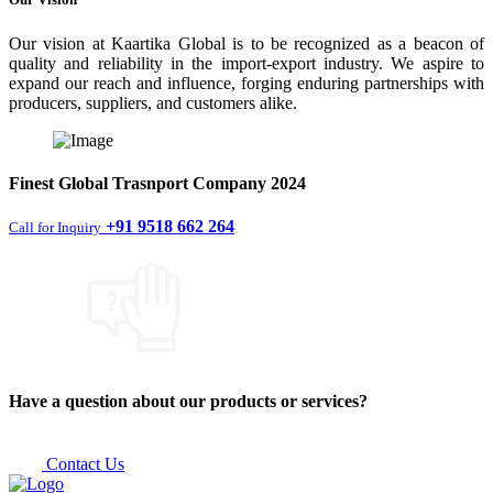
Our vision at Kaartika Global is to be recognized as a beacon of
quality and reliability in the import-export industry. We aspire to
expand our reach and influence, forging enduring partnerships with
producers, suppliers, and customers alike.
Finest
Global Trasnport Company
2024
+91 9518 662 264
Call for Inquiry
Have a question about our products or services?
Contact Us