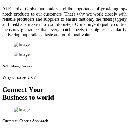
At Kaartika Global, we understand the importance of providing top-
notch products to our customers. That's why we work closely with
reliable producers and suppliers to ensure that only the finest jaggery
and makhana make it to your doorstep. Our stringent quality control
measures guarantee that every batch meets the highest standards,
delivering unparalleled taste and nutritional value.
24/7 Delivery Service
Why Choose Us ?
C
o
n
n
e
c
t
Y
o
u
r
B
u
s
i
n
e
s
s
t
o
w
o
r
l
d
Customer-Centric Approach