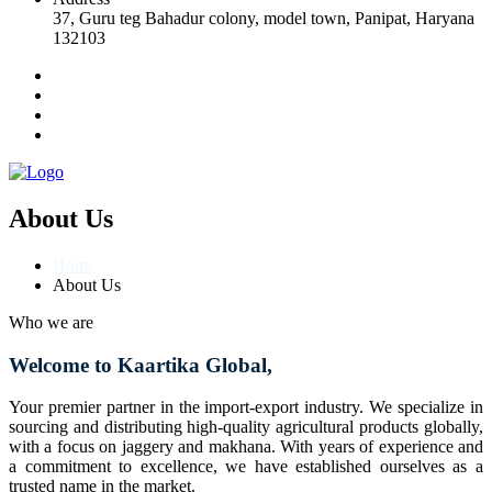
37, Guru teg Bahadur colony, model town, Panipat, Haryana
132103
About Us
Home
About Us
Who we are
Welcome to Kaartika Global,
Your premier partner in the import-export industry. We specialize in
sourcing and distributing high-quality agricultural products globally,
with a focus on jaggery and makhana. With years of experience and
a commitment to excellence, we have established ourselves as a
trusted name in the market.