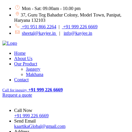
Mon - Sat: 09.00am - 10.00 pm
37, Guru Teg Bahadur Colony, Model Town, Panipat,
Haryana 132103
+91 951 866 2264
|
+91 999 226 6669
sheetal@kayjee.in
|
info@kayjee.in
Home
About Us
Our Product
Jaggery
Makhana
Contact
+91 999 226 6669
Call for inquiry
Request a quote
Call Now
+91 999 226 6669
Send Email
kaartikaGlobal@gmail.com
Address