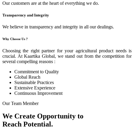
Our customers are at the heart of everything we do.
Transparency and Integrity
We believe in transparency and integrity in all our dealings.
Why Choose Us ?
Choosing the right partner for your agricultural product needs is
crucial. At Kaartika Global, we stand out from the competition for
several compelling reasons :
Commitment to Quality
Global Reach
Sustainable Practices
Extensive Experience
Continuous Improvement
Our Team Member
We Create Opportunity to
Reach Potential.